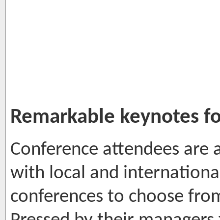
Remarkable keynotes fo
Conference attendees are
with local and internationa
conferences to choose fro