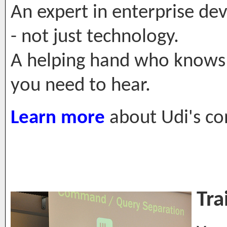
An expert in enterprise de
- not just technology.
A helping hand who knows 
you need to hear.
Learn more
about Udi's con
Tra