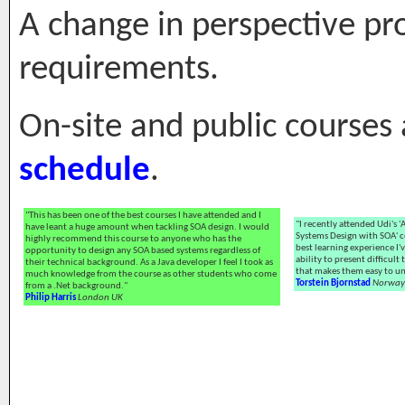
A change in perspective pro
requirements.
On-site and public courses
schedule
.
"This has been one of the best courses I have attended and I
"I recently attended Udi's 
have leant a huge amount when tackling SOA design. I would
Systems Design with SOA' co
highly recommend this course to anyone who has the
best learning experience I'
opportunity to design any SOA based systems regardless of
ability to present difficult
their technical background. As a Java developer I feel I took as
that makes them easy to u
much knowledge from the course as other students who come
Torstein Bjornstad
Norway
from a .Net background."
Philip Harris
London UK