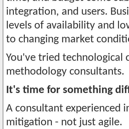
integration, and users. Bu
levels of availability and l
to changing market conditi
You've tried technological 
methodology consultants.
It's time for something dif
A consultant experienced 
mitigation - not just agile.