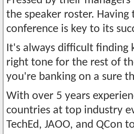
Pressed by their managers f
the speaker roster. Having
conference is key to its suc
It's always difficult findin
right tone for the rest of 
you're banking on a sure th
With over 5 years experien
countries at top industry e
TechEd, JAOO, and QCon to