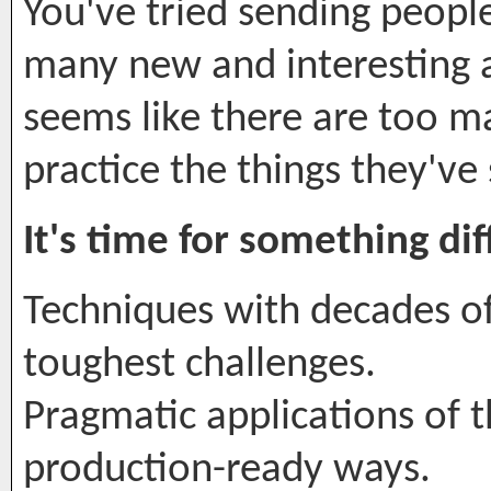
You've tried sending peopl
many new and interesting a
seems like there are too m
practice the things they've
It's time for something dif
Techniques with decades o
toughest challenges.
Pragmatic applications of t
production-ready ways.