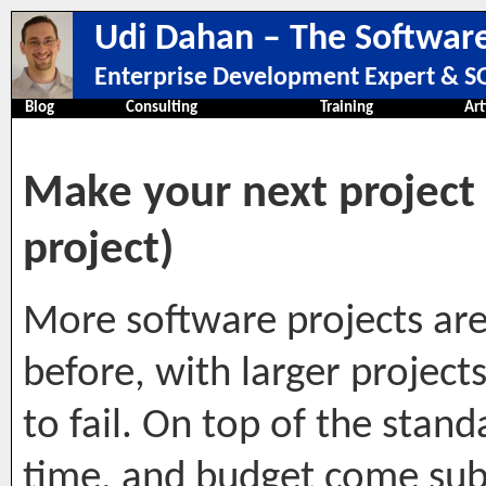
Udi Dahan – The Software
Enterprise Development Expert & SO
Blog
Consulting
Training
Art
Make your next project a
project)
More software projects are 
before, with larger projects
to fail. On top of the stand
time, and budget come subs