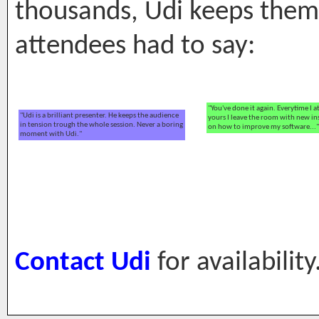
thousands, Udi keeps the
attendees had to say:
"You've done it again. Everytime I a
"Udi is a brilliant presenter. He keeps the audience
yours I leave the room with new in
in tension trough the whole session. Never a boring
on how to improve my software..."
moment with Udi."
Contact Udi
for availability