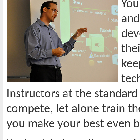
You
and
dev
the
kee
tec
Instructors at the standard
compete, let alone train t
you make your best even b