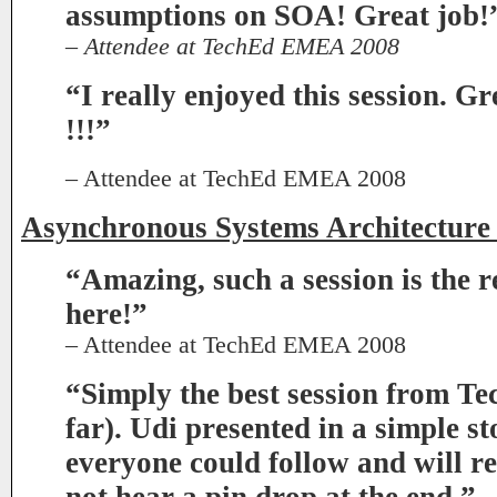
assumptions on SOA! Great job!
– Attendee at TechEd EMEA 2008
“I really enjoyed this session. Gr
!!!”
– Attendee at TechEd EMEA 2008
Asynchronous Systems Architecture
“Amazing, such a session is the
here!”
– Attendee at TechEd EMEA 2008
“Simply the best session from Te
far). Udi presented in a simple s
everyone could follow and will 