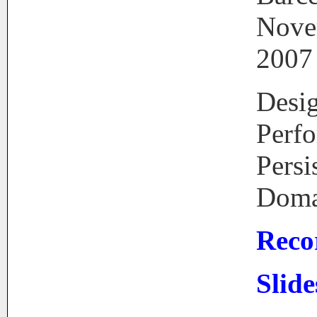
Nove
2007
Desi
Perf
Persi
Doma
Reco
Slide