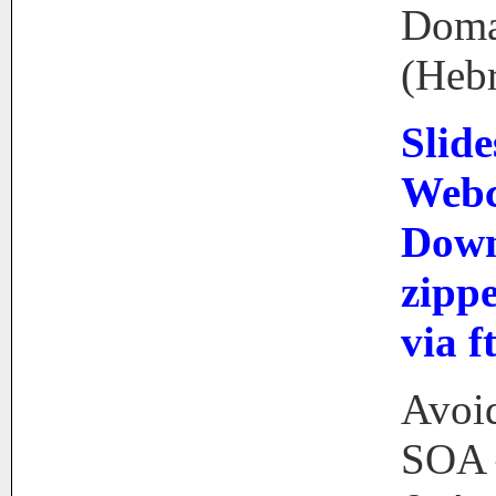
Doma
(Heb
Slide
Webc
Down
zip
via f
Avoid
SOA 