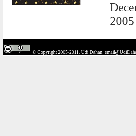
Dece
2005
© Copyright 2005-2011, Udi Dahan.
email@UdiDah