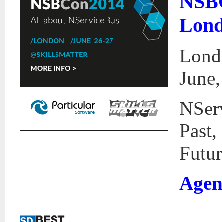
NSB
Lond
Lond
June,
NSer
Past,
Futur
Agen