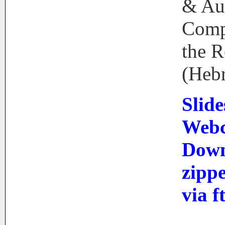
& Au
Comp
the R
(Heb
Slide
Webc
Down
zip
via f