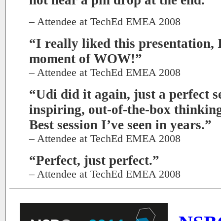
not hear a pin drop at the end.”
– Attendee at TechEd EMEA 2008
“I really liked this presentation,
moment of WOW!”
– Attendee at TechEd EMEA 2008
“Udi did it again, just a perfect s
inspiring, out-of-the-box thinkin
Best session I’ve seen in years.”
– Attendee at TechEd EMEA 2008
“Perfect, just perfect.”
– Attendee at TechEd EMEA 2008