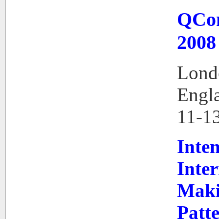
QCo
2008
Lond
Engl
11-1
Inte
Inter
Mak
Patt