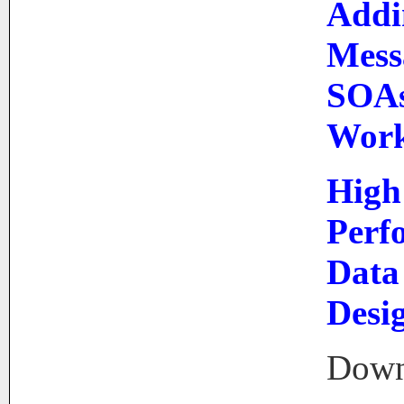
Addi
Mess
SOAs
Work
High
Perf
Data
Desi
Down