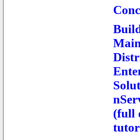
Conc
Build
Main
Dist
Ente
Solut
nSer
(full
tutor