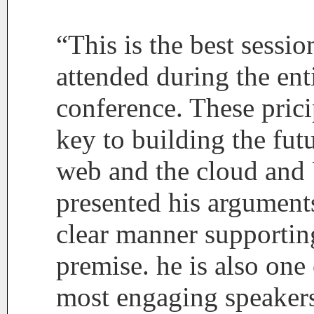
“This is the best sessio
attended during the ent
conference. These prici
key to building the futu
web and the cloud and
presented his arguments
clear manner supportin
premise. he is also one 
most engaging speakers