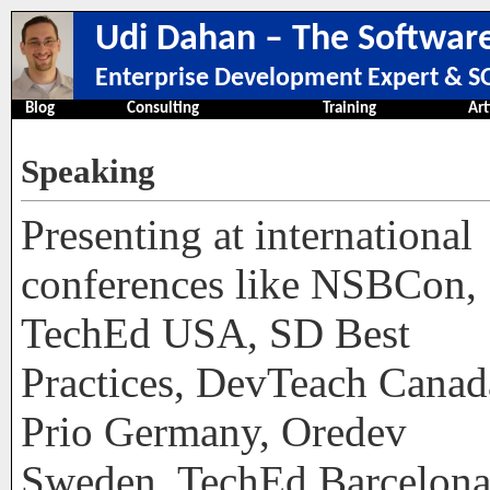
Udi Dahan – The Software
Enterprise Development Expert & SO
Blog
Consulting
Training
Art
Speaking
Presenting at international
conferences like NSBCon,
TechEd USA, SD Best
Practices, DevTeach Canad
Prio Germany, Oredev
Sweden, TechEd Barcelona