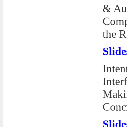
& Au
Comp
the R
Slide
Inten
Inter
Maki
Conc
Slide