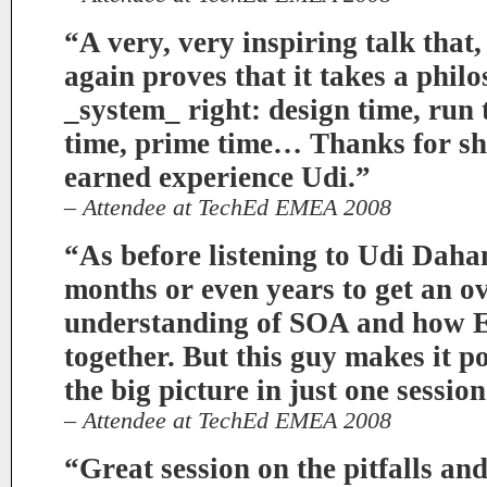
“A very, very inspiring talk that, 
again proves that it takes a philo
_system_ right: design time, run 
time, prime time… Thanks for sh
earned experience Udi.”
– Attendee at TechEd EMEA 2008
“As before listening to Udi Daha
months or even years to get an ov
understanding of SOA and how
together. But this guy makes it po
the big picture in just one sess
– Attendee at TechEd EMEA 2008
“Great session on the pitfalls a