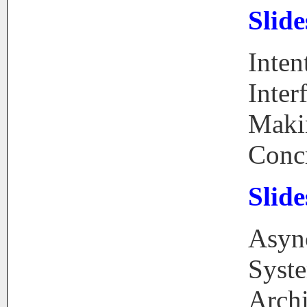
Slide
Inten
Inter
Maki
Conc
Slide
Asyn
Syst
Archi