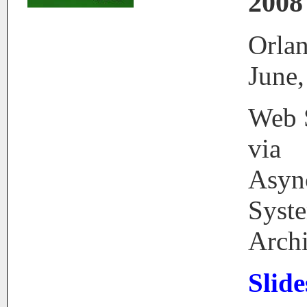
2008
Orlan
June,
Web S
via
Asyn
Syst
Archi
Slid