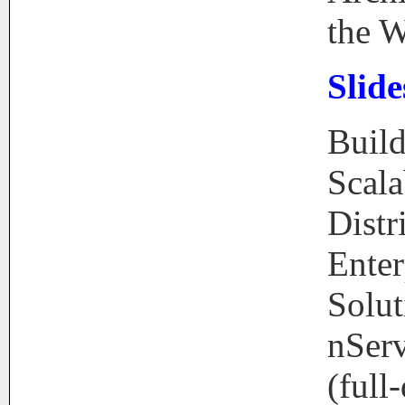
the 
Slide
Buil
Scala
Distr
Enter
Solut
nSer
(full