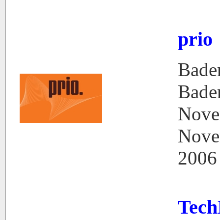
prio
Bade
Bade
Nove
Nove
2006
Tech