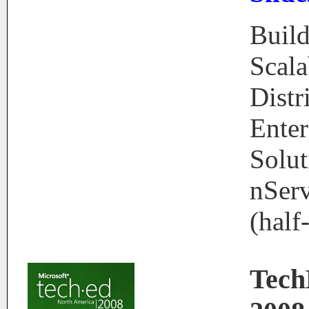
Buil
Scala
Distr
Enter
Solut
nSer
(half
Tec