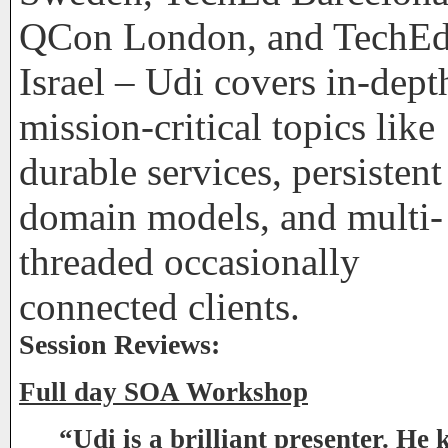
QCon London, and TechE
Israel – Udi covers in-dept
mission-critical topics like
durable services, persistent
domain models, and multi-
threaded occasionally
connected clients.
Session Reviews:
Full day SOA Workshop
“Udi is a brilliant presenter. He 