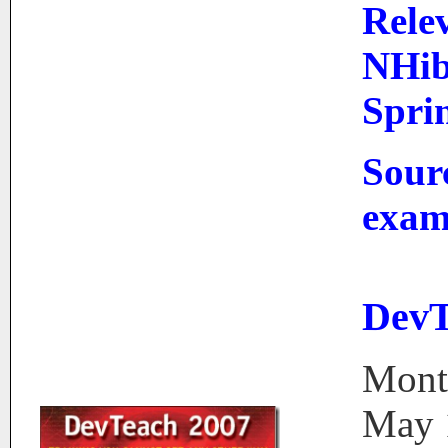
Rele
NHib
Sprin
Sour
exam
DevT
Mont
May 