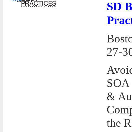
SD B
Prac
Bost
27-3
Avoid
SOA 
& Au
Comp
the R