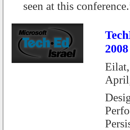
seen at this conference.
Tech
2008
Eilat,
April
Desi
Perf
Persi