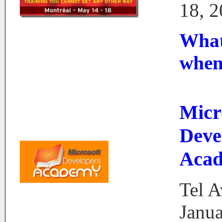
18, 
What
whe
Micr
Deve
Aca
Tel A
Janua