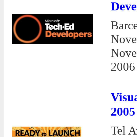
Deve
Barce
Nove
Nove
2006
Visu
2005
Tel A