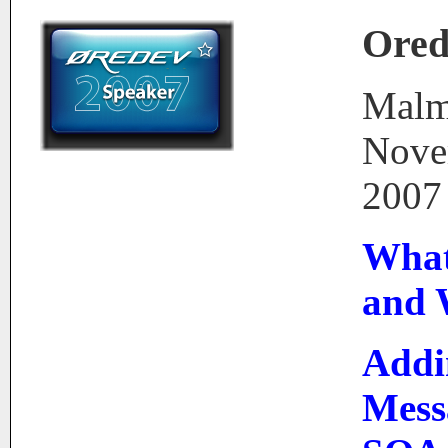
Ored
Malm
Nove
2007
What 
and
Addi
Mess