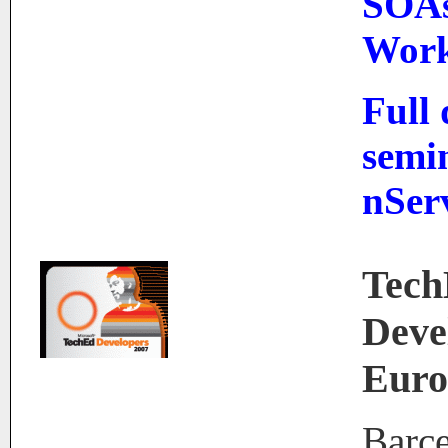
SOAs
Work
Full
semi
nSer
Tec
Deve
Euro
Barce