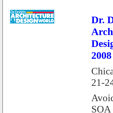
Dr. 
Arch
Desi
2008
Chica
21-2
Avoid
SOA 