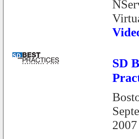
NSer
Virtu
Vide
SD B
Pract
Bost
Sept
2007