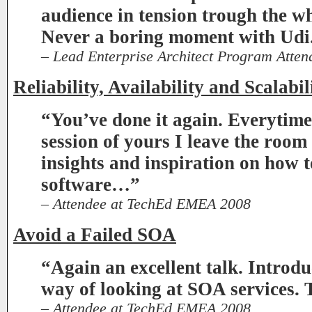
audience in tension trough the wh
Never a boring moment with Udi
– Lead Enterprise Architect Program Atte
Reliability, Availability and Scalabil
“You’ve done it again. Everytime
session of yours I leave the room
insights and inspiration on how 
software…”
– Attendee at TechEd EMEA 2008
Avoid a Failed SOA
“Again an excellent talk. Introd
way of looking at SOA services.
– Attendee at TechEd EMEA 2008