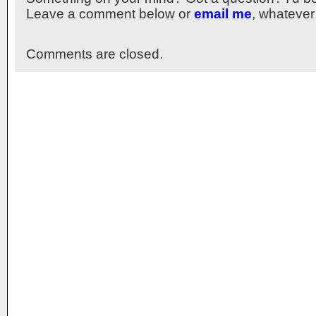
Leave a comment below or
email me
, whatever
Comments are closed.