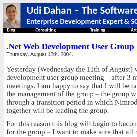
Udi Dahan – The Software
Enterprise Development Expert & SO
Blog
Consulting
Training
Art
.Net Web Development User Group
Thursday, August 12th, 2004.
Yesterday (Wednesday the 11th of August) 
development user group meeting – after 3 
meetings. I am happy to say that I will be 
the management of the group – the group wi
through a transition period in which Nimrod
together will be leading the group.
For this reason this blog will begin to beco
for the group – I want to make sure that all