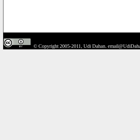
© Copyright 2005-2011, Udi Dahan.
email@UdiDah