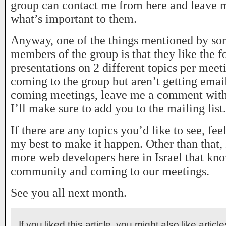
group can contact me from here and leave
what’s important to them.
Anyway, one of the things mentioned by so
members of the group is that they like the f
presentations on 2 different topics per meeti
coming to the group but aren’t getting emai
coming meetings, leave me a comment with
I’ll make sure to add you to the mailing list.
If there are any topics you’d like to see, feel
my best to make it happen. Other than that, 
more web developers here in Israel that kn
community and coming to our meetings.
See you all next month.
If you liked this article, you might also like articl