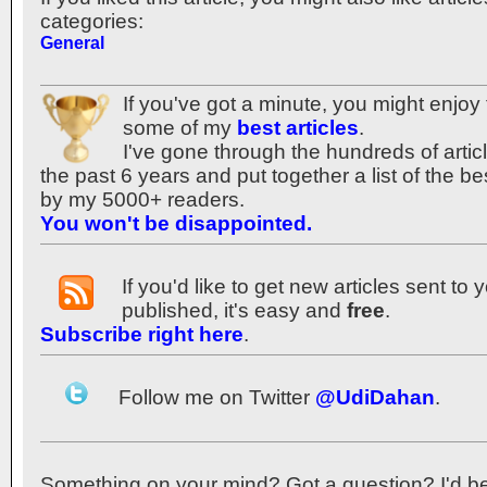
categories:
General
If you've got a minute, you might enjoy 
some of my
best articles
.
I've gone through the hundreds of articl
the past 6 years and put together a list of the 
by my 5000+ readers.
You won't be disappointed.
If you'd like to get new articles sent to
published, it's easy and
free
.
Subscribe right here
.
Follow me on Twitter
@UdiDahan
.
Something on your mind? Got a question? I'd be th