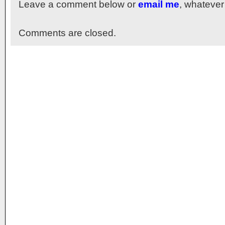
Leave a comment below or
email me
, whatever
Comments are closed.