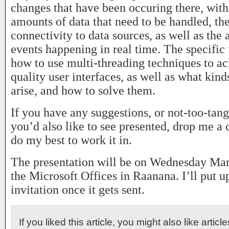
changes that have been occuring there, with
amounts of data that need to be handled, th
connectivity to data sources, as well as the a
events happening in real time. The specific 
how to use multi-threading techniques to ac
quality user interfaces, as well as what kin
arise, and how to solve them.
If you have any suggestions, or not-too-tang
you’d also like to see presented, drop me a
do my best to work it in.
The presentation will be on Wednesday Marc
the Microsoft Offices in Raanana. I’ll put up
invitation once it gets sent.
If you liked this article, you might also like articl