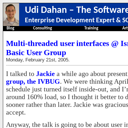
Udi Dahan – The Software
Enterprise Development Expert & SO
Blog
Consulting
Training
Art
Multi-threaded user interfaces @ Is
Basic User Group
Monday, February 21st, 2005.
I talked to
Jackie
a while ago about present
group, the IVBUG
. We were thinking Apri
schedule just turned itself inside-out, and 
around 160% load, so I thought it better to 
sooner rather than later. Jackie was graciou
accept.
Anyway, the talk is going to be about user i