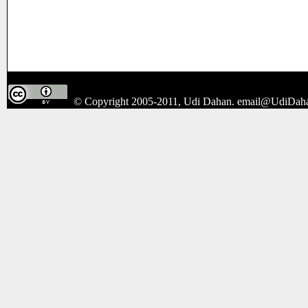
© Copyright 2005-2011, Udi Dahan.
email@UdiDah