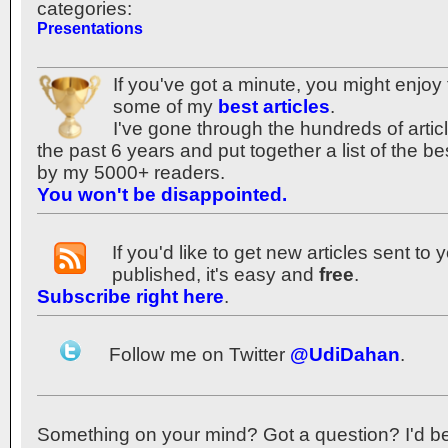
categories:
Presentations
If you've got a minute, you might enjoy 
some of my
best articles
.
I've gone through the hundreds of articl
the past 6 years and put together a list of the 
by my 5000+ readers.
You won't be disappointed.
If you'd like to get new articles sent to
published, it's easy and
free
.
Subscribe right here
.
Follow me on Twitter
@UdiDahan
.
Something on your mind? Got a question? I'd be th