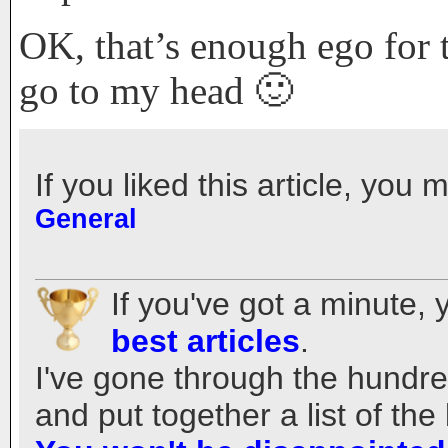
OK, that’s enough ego for 
go to my head 🙂
If you liked this article, you 
General
If you've got a minute,
best articles
.
I've gone through the hundred
and put together a list of t