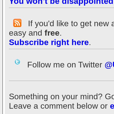
You won't be disappointed
If you'd like to get new 
easy and
free
.
Subscribe right here
.
Follow me on Twitter
@
Something on your mind? Got a
Leave a comment below or