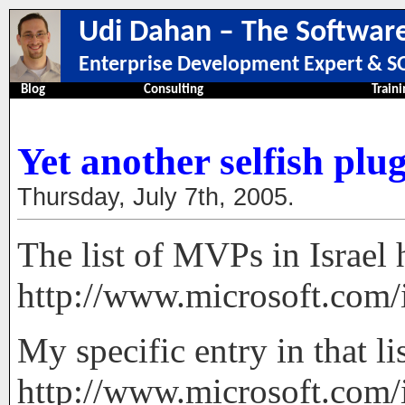
Udi Dahan – The Software
Enterprise Development Expert & SO
Blog
Consulting
Traini
Yet another selfish plu
Thursday, July 7th, 2005.
The list of MVPs in Israel 
http://www.microsoft.com/
My specific entry in that lis
http://www.microsoft.com/