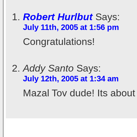
Robert Hurlbut
Says:
July 11th, 2005 at 1:56 pm
Congratulations!
Addy Santo
Says:
July 12th, 2005 at 1:34 am
Mazal Tov dude! Its about