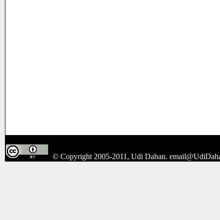
© Copyright 2005-2011, Udi Dahan.
email@UdiDah