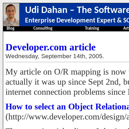
Udi Dahan – The Software
Enterprise Development Expert & SO
Blog
Consulting
Training
Art
Developer.com article
Wednesday, September 14th, 2005.
My article on O/R mapping is now
actually it was up since Sept 2nd, 
internet connection problems since
How to select an Object Relationa
(http://www.developer.com/design/a