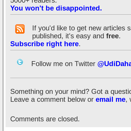
5000+ readers.
You won't be disappointed.
If you'd like to get new articles
published, it's easy and
free
.
Subscribe right here
.
Follow me on Twitter
@UdiDah
Something on your mind? Got a question?
Leave a comment below or
email me
,
Comments are closed.