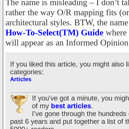
The name is misleading – I don’t tal
rather the way O/R mapping fits (or 
architectural styles. BTW, the nam
How-To-Select(TM) Guide
where a
will appear as an Informed Opinion
If you liked this article, you might also l
categories:
Articles
If you've got a minute, you migh
of my
best articles
.
I've gone through the hundreds of
past 6 years and put together a list of