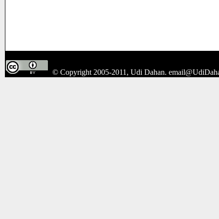
© Copyright 2005-2011, Udi Dahan.
email@UdiDah