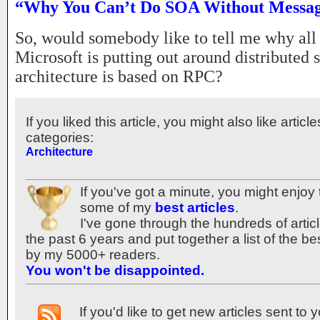
“Why You Can’t Do SOA Without Messa
So, would somebody like to tell me why all
Microsoft is putting out around distributed 
architecture is based on RPC?
If you liked this article, you might also like articl
categories:
Architecture
If you've got a minute, you might enjoy 
some of my
best articles
.
I've gone through the hundreds of articl
the past 6 years and put together a list of the b
by my 5000+ readers.
You won't be disappointed.
If you'd like to get new articles sent to