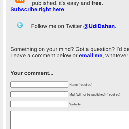
published, it's easy and
free
.
Subscribe right here
.
Follow me on Twitter
@UdiDahan
.
Something on your mind? Got a question? I'd be th
Leave a comment below or
email me
, whatever
Your comment...
Name (required)
Mail (will not be published) (required)
Website