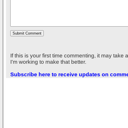
If this is your first time commenting, it may take
I'm working to make that better.
Subscribe here to receive updates on comm