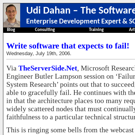
Udi Dahan – The Software
Enterprise Development Expert & SO
Blog
Consulting
Training
Art
Write software that expects to fail!
Wednesday, July 19th, 2006.
Via
TheServerSide.Net
, Microsoft Researc
Engineer Butler Lampson session on ‘Failur
System Research’ points out that to succeed
able to gracefully fail. He continues with t
in that the architecture places too many re
widely scattered nodes that must continuall
faithfulness to a particular technical structu
This is ringing some bells from the webcast 