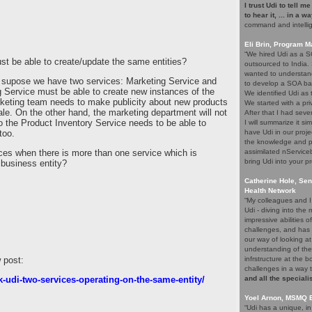
I trust Udi to tell m
to hear it, ... in a w
command and intelli
!
Eli Brin, Program 
“We hired Udi as a SO
 be able to create/update the same entities?
outsourced to India.
wanted to understand
ts supose we have two services: Marketing Service and
to develop a SOA ba
 Service must be able to create new instances of the
We identified Udi as
rketing team needs to make publicity about new products
We started with a pri
sale. On the other hand, the marketing department will not
After that I had seve
so the Product Inventory Service needs to be able to
I will summarize it si
too.
have Udi in our proje
the knowledge and p
es when there is more than one service which is
assimilated nService
bring Udi into your pr
 business entity?
Catherine Hole, Sen
Health Network
“My colleagues and I 
Udi - diving into th
impressive abilities 
challenges, and has 
our way of looking at
understanding of the
 post:
infrstructure at the 
challenges in a way 
-udi-two-services-operating-on-the-same-entity/
and all the speciali
Yoel Arnon, MSMQ 
“Udi has a unique, i