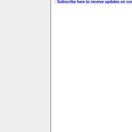
Subscribe here to receive updates on c