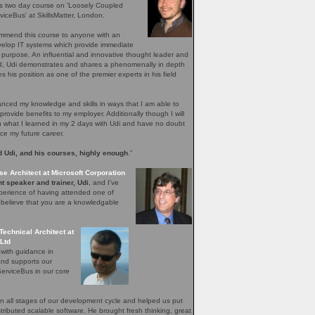
's two day course on 'Loosely Coupled
iceBus' at SkillsMatter, London.
ommend this course to anyone with an
evelop IT systems which provide immediate
r purpose. An influential and innovative thought leader and
ield, Udi demonstrates and shares a phenomenally in depth
 his position as one of the premier experts in his field
ced my knowledge and skills in ways that I am able to
provide benefits to my employer. Additionally though I will
n what I learned in my 2 days with Udi and have no doubt
nce my future career.
 Udi, and his courses, highly enough
.”
se Architect at Microsoft Corporation
t speaker and trainer, Udi
, and I've
perience of having attended one of
I believe that you are a knowledgable
Technical Architect at
Ltd
 with guidance in
and supports our
erviceBus in our core
 all stages of our development cycle and helped us put
distributed scalable software. He brought fresh thinking, great