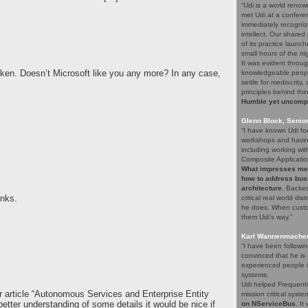
“Udi is a world renow
met Udi at a confere
immediately recogniz
intellect. Our share
of its practice launc
small hours of the ni
It was evident throug
oken. Doesn’t Microsoft like you any more? In any case,
knowledgeable people
settle for mediocrity
principles behind thi
Humble yet uncompro
Glenn Block, Senio
“I have known Udi fo
workshops and having
including working wi
Composite Applicatio
What impresses me a
how to address bus
architecture
. Backed
inks.
critical real world di
he does. When custom
them Udi's way.”
Karl Wannenmacher,
“I have been followi
convinced that he i
experienced people i
systems.
Udi helped Frequenti
r article “Autonomous Services and Enterprise Entity
mission critical syst
better understanding of some details it would be nice if
on NServiceBus
. It