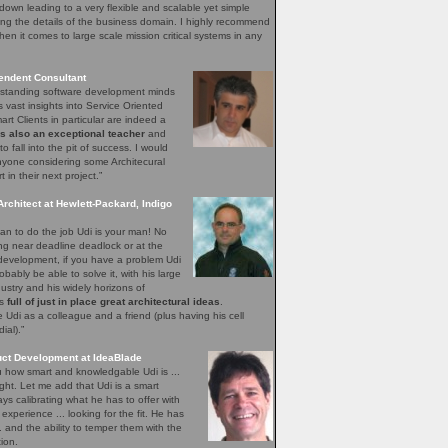
down leading to a very flexible and scalable yet simple
ng the details of the business domain. I highly recommend
hen it comes to large scale mission critical systems in any
endent Consultant
utstanding software development minds
s vast insights into Service Oriented
rt Clients in particular are indeed a
is also an exceptional teacher
and
o fall into the pit of success. I would
yone considering some Architecural
in their next project.”
Architect at Hewlett-Packard, Indigo
n to do the job Udi is your man! No
ing near deadline deadlock or at the
 development, if you have a problem Udi
obably be able to solve it, with his large
ustry and his widely horizons of
ys
full of just in place great architectural ideas
.
Udi as a colleague and a friend (plus having his cell
al).”
uct Development at IdeaBlade
ou how smart and knowledgable Udi is ...
ght. Let me add that Udi is a smart
s calibrating what he has to offer with
xperience ... looking for the fit. He has
.. and the ability to temper them with the
ion.