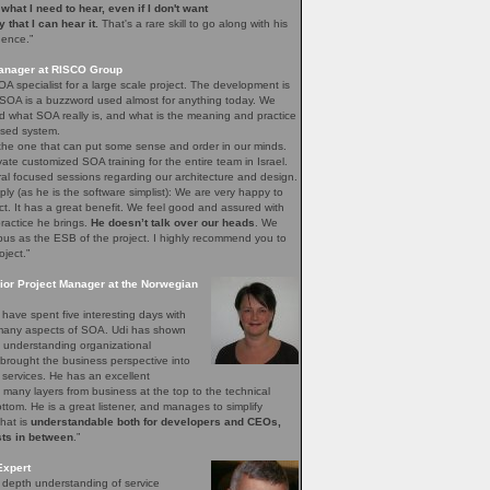
e what I need to hear, even if I don't want
ay that I can hear it.
That's a rare skill to go along with his
gence.”
Manager at RISCO Group
A specialist for a large scale project. The development is
 SOA is a buzzword used almost for anything today. We
 what SOA really is, and what is the meaning and practice
sed system.
 the one that can put some sense and order in our minds.
vate customized SOA training for the entire team in Israel.
ral focused sessions regarding our architecture and design.
mply (as he is the software simplist): We are very happy to
ct. It has a great benefit. We feel good and assured with
ractice he brings.
He doesn’t talk over our heads
. We
bus as the ESB of the project. I highly recommend you to
oject.”
ior Project Manager at the Norwegian
have spent five interesting days with
e many aspects of SOA. Udi has shown
of understanding organizational
brought the business perspective into
 services. He has an excellent
 many layers from business at the top to the technical
bottom. He is a great listener, and manages to simplify
that is
understandable both for developers and CEOs,
sts in between
.”
Expert
n depth understanding of service