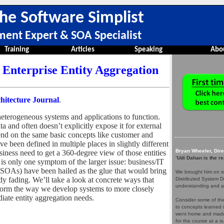
he Software Simplist
ment Expert & SOA Specialist
Training
Articles
Speaking
Abo
Enterprise Entity Aggregation
hitecture Journal
.
eterogeneous systems and applications to function.
 and often doesn’t explicitly expose it for external
nd on the same basic concepts like customer and
ve been defined in multiple places in slightly different
Bryan Wheeler, Dir
iness need to get a 360-degree view of those entities
“
Udi Dahan is the re
is only one symptom of the larger issue: business/IT
 (SOAs) have been hailed as the glue that would bring
We brought him on si
ady fading. We’ll take a look at concrete ways that
Distributed System D
understanding and a
form the way we develop systems to more closely
iate entity aggregation needs.
Consider some of the 
to concepts learned 
went home and made 
for the course at a