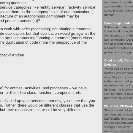
lowing questions:
and turned it upside 
system without knowi
service categories like “entity service”, “activity service”
consulting with Udi w
 avoid them on the enterprise level of communication (..
domain.”
chitecture of an autonomous component may be
nd process service(s))?
Simon Segal, Indep
“Udi is one of the o
them work with order processing; not sharing a common
in the world today, hi
e duplication, but that duplication would go against the
Architectures and Sma
=> In my understanding “sharing a common (order) class
rare commodity.
Udi 
the duplication of code (from the perspective of the
can help lead teams t
recommend Udi to an
guidance and support 
edback! Andree
Ohad Israeli, Chief 
Division
“When you need a ma
matter if you are fac
early stages of your
is the one who will pr
experience at the ind
e” for entities, activities, and processes – we have
thinking , he is alwa
er for them like class, function, component, etc.
I am honored to have 
phone on my speed di
 divided up your services correctly, you’ll see that you
s. Rather, there would be different classes that use the
Ward Bell, VP Prod
ut their responsibilities would be very different.
“Everyone will tell y
and they are oh-so-ri
LISTENER. He's alway
your needs and your e
strongly held views .
nuances of the situat