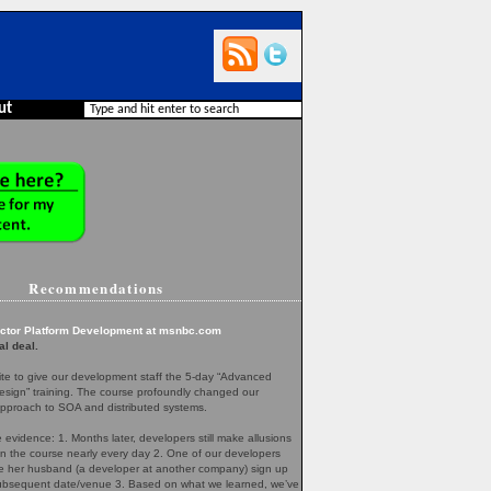
ut
Recommendations
ector Platform Development at msnbc.com
al deal.
te to give our development staff the 5-day “Advanced
esign” training. The course profoundly changed our
pproach to SOA and distributed systems.
evidence: 1. Months later, developers still make allusions
in the course nearly every day 2. One of our developers
her husband (a developer at another company) sign up
 subsequent date/venue 3. Based on what we learned, we’ve