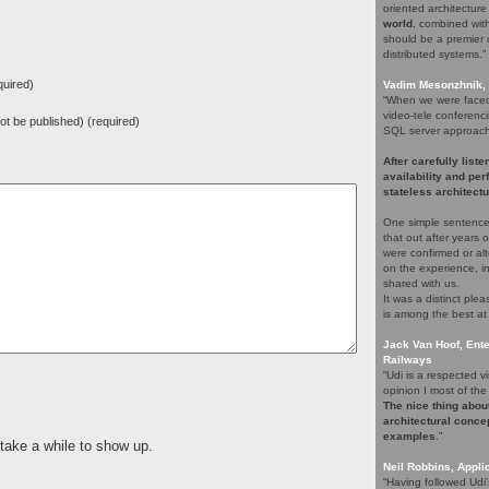
oriented architectur
world
, combined with 
should be a premier c
distributed systems.”
uired)
Vadim Mesonzhnik, 
“When we were faced 
video-tele conferenci
 not be published) (required)
SQL server approach. 
After carefully list
availability and pe
stateless architectu
One simple sentence
that out after years
were confirmed or alt
on the experience, i
shared with us.
It was a distinct pl
is among the best at
Jack Van Hoof, Ente
Railways
“Udi is a respected
opinion I most of the 
The nice thing about
architectural concep
examples
.”
 take a while to show up.
Neil Robbins, Applic
“Having followed Udi'