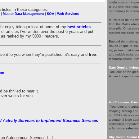
made constant improv
to our ever changing
articles in these categories:
opportunity to receiv
|
Master Data Management
|
SOA
|
Web Services
If I were to do the wh
from the Matrix whe
ght enjoy taking a look at some of my
best articles
.
blue pills. Once you m
of articles I've written over the past 6 years and put
systems the same wa
es as ranked by my 5000+ readers.
Beyond the training,
issues unique to our
big picture thinker a
es sent to you when they're published, it's easy and
free
.
and quickly make goo
technical issues.” N
Sam Gentile, Inde
“Udi, one of the grea
an
.
A man I respect imme
be thrilled to hear it.
ever works for you.
Ian Robinson, Princ
"Your blog and artic
shaping, testing and
on SOA initiatives ov
a certain 3-layer-app
d Activity Services to Implement Business Services
distributed-proporti
a far more valuable
le on Autonomous Services […]
Shy Cohen, Senior 