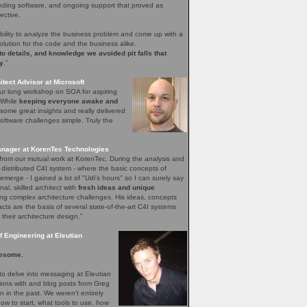
nding software, and ongoing support that proved as
ective.
bility to analyze the business problem and come up with a
olution for the code and the business alike.
 to details, and knowledge we avoided pit falls that
y
.”
tect Advisor at Microsoft
our long workshop on SOA for aspiring
. While
keeping everyone awake and
ome great insights and really delivered
ftware challenges simple. Truly the
nager at KorenTec Technologies
l from our mutual work at KorenTec. During the analysis and
 distributed C4I system - where the basic concepts of
emerge - I gained a lot of "Udi's hours" so I can surely say
nal, skilled architect with
fresh ideas and unique
ing complex architecture challenges. His ideas, concepts
facts are the basis of several state-of-the-art C4I systems
 their architecture design.”
 Engineering at Eleutian
esome.
o delve into messaging at Eleutian
sions with and blog posts from Greg
in the past. We weren’t entirely
how to start, what tools to use, how