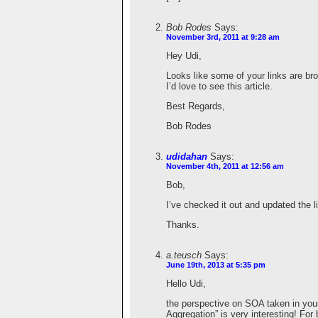
Bob Rodes
Says:
November 3rd, 2011 at 9:28 am
Hey Udi,
Looks like some of your links are br
I’d love to see this article.
Best Regards,
Bob Rodes
udidahan
Says:
November 4th, 2011 at 12:56 am
Bob,
I’ve checked it out and updated the l
Thanks.
a.teusch
Says:
June 19th, 2013 at 5:35 pm
Hello Udi,
the perspective on SOA taken in you
Aggregation” is very interesting! For 