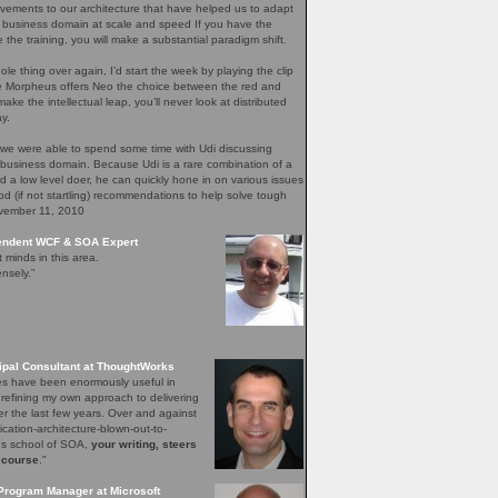
ements to our architecture that have helped us to adapt
 business domain at scale and speed If you have the
e the training, you will make a substantial paradigm shift.
ole thing over again, I’d start the week by playing the clip
re Morpheus offers Neo the choice between the red and
ake the intellectual leap, you’ll never look at distributed
y.
 we were able to spend some time with Udi discussing
 business domain. Because Udi is a rare combination of a
nd a low level doer, he can quickly hone in on various issues
d (if not startling) recommendations to help solve tough
ovember 11, 2010
pendent WCF & SOA Expert
t minds in this area.
nsely.”
ipal Consultant at ThoughtWorks
les have been enormously useful in
 refining my own approach to delivering
er the last few years. Over and against
lication-architecture-blown-out-to-
ons school of SOA,
your writing, steers
 course
."
Program Manager at Microsoft