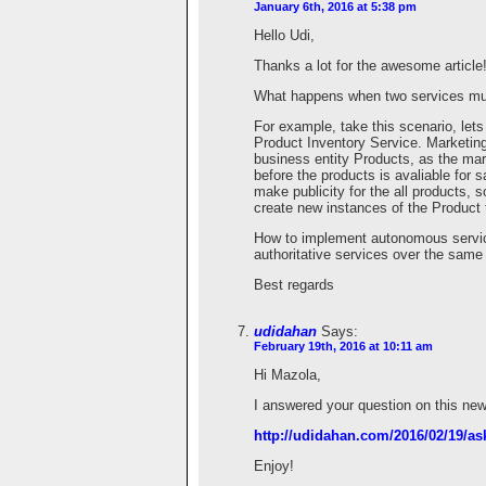
January 6th, 2016 at 5:38 pm
Hello Udi,
Thanks a lot for the awesome article
What happens when two services must
For example, take this scenario, le
Product Inventory Service. Marketing
business entity Products, as the ma
before the products is avaliable for 
make publicity for the all products, 
create new instances of the Product 
How to implement autonomous servic
authoritative services over the same
Best regards
udidahan
Says:
February 19th, 2016 at 10:11 am
Hi Mazola,
I answered your question on this new
http://udidahan.com/2016/02/19/ask
Enjoy!