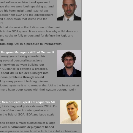
ned software architect and speaker. I
nce that we were both speaking at, and
ed his keen insight and razor-sharp
d passion for SOA and the advancement
hed a discussion that lasted into the
ght.
h that discussion that Udi is one of the most
 in the SOA space. It was also clear why – Udi does not
, and seeks to fully understand (or define) the logic and
ngs.
mising, Udi is a pleasure to interact with
.”
r Program Manager - WCF at Microsoft
r many years having attended his
 several personal interactions
th him when we were building our
n Guidance in patterns & practices.
bout Udi is his deep insight into
iness problems through sound
 by many years of building mission
stributed systems it is no wonder that Udi is the best at what
ers have deep issues with their system design, I point
 Senior Lead Expert at Frequentis AG
ng Udi’s blog and podcasts since 2007. I’m
s one of the most knowledgeable and
n the field of SOA, EDA and large scale
s to design a major subsystem of a large
em with a
nationwide deployment based
 was impressive to see how he took the initial architecture