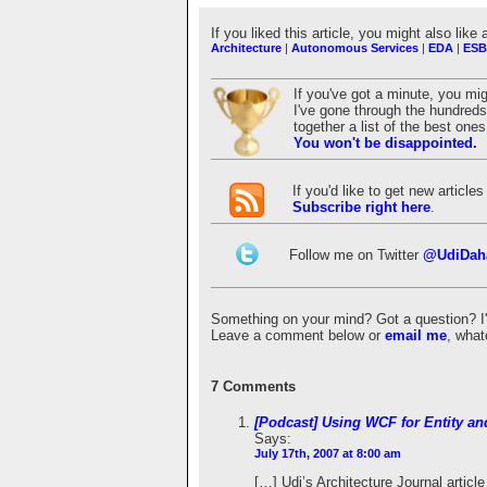
If you liked this article, you might also like 
Architecture
|
Autonomous Services
|
EDA
|
ESB
If you've got a minute, you mi
I've gone through the hundreds 
together a list of the best on
You won't be disappointed.
If you'd like to get new articl
Subscribe right here
.
Follow me on Twitter
@UdiDah
Something on your mind? Got a question? I'd 
Leave a comment below or
email me
, what
7 Comments
[Podcast] Using WCF for Entity an
Says:
July 17th, 2007 at 8:00 am
[…] Udi’s Architecture Journal artic