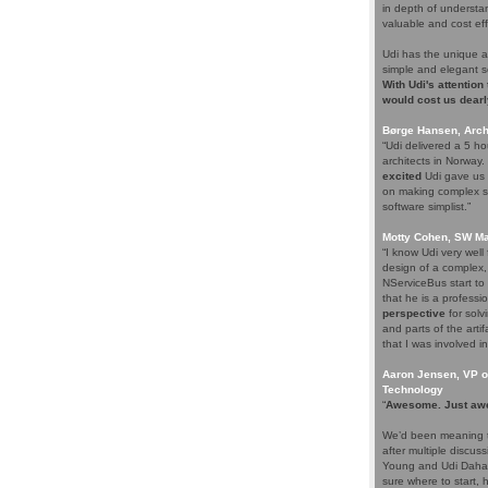
in depth of understa
valuable and cost eff
Udi has the unique a
simple and elegant s
With Udi's attention
would cost us dearl
Børge Hansen, Archi
“Udi delivered a 5 h
architects in Norway
excited
Udi gave us s
on making complex so
software simplist.”
Motty Cohen, SW Ma
“I know Udi very wel
design of a complex,
NServiceBus start to 
that he is a professio
perspective
for solv
and parts of the arti
that I was involved in
Aaron Jensen, VP of
Technology
“
Awesome. Just aw
We’d been meaning t
after multiple discus
Young and Udi Dahan 
sure where to start, 