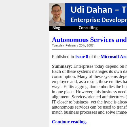
Udi Dahan – T
Enterprise Develop
Blog
Consulting
Autonomous Services and 
Tuesday, February 20th, 2007.
Published in
Issue 8
of the
Microsoft Arc
Summary:
Enterprises today depend on h
Each of these systems manages its own data
consumption. Many of these systems depe
employee and, as a result, these entities ha
ways. Entity aggregation embodies the bus
in one place. However, this business need 
alignment. Service-oriented architectures
IT closer to business, yet the hype is alre
autonomous services can be used to trans
match business processes and solve immed
Continue reading.