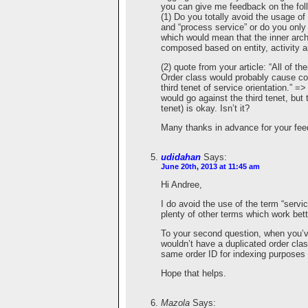
you can give me feedback on the fol
(1) Do you totally avoid the usage of 
and “process service” or do you only
which would mean that the inner ar
composed based on entity, activity a
(2) quote from your article: “All of 
Order class would probably cause cod
third tenet of service orientation.” 
would go against the third tenet, but 
tenet) is okay. Isn’t it?
Many thanks in advance for your fe
udidahan
Says:
June 20th, 2013 at 11:45 am
Hi Andree,
I do avoid the use of the term “servic
plenty of other terms which work bett
To your second question, when you’ve
wouldn’t have a duplicated order clas
same order ID for indexing purposes b
Hope that helps.
Mazola
Says: