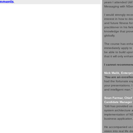
omments
.
years I attended Udi
Messaging with NServ
I would strongly rec
interest in how to d
and future fitness fo
practitioner in his f
knowledge that proves
globally.
The course has enhan
immediately apply to 
be able to build upo
that it will only enha
I cannot recommend
Nick Malik, Enterpri
“
You are an excellen
had the fortunate ex
your presentations. 
and intelligent man.”
Sean Farmar, Chief 
Candidate Manager 
“Udi has provided us
system architecture 
implementation of NS
business application.
He accompanied us in
vision into real life 