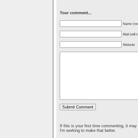
Your comment...
Name (req
Mail (will
Website
If this is your first time commenting, it may
I'm working to make that better.