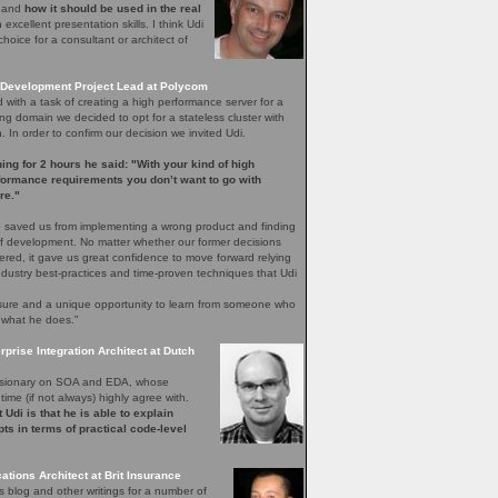
e and
how it should be used in the real
excellent presentation skills. I think Udi
hoice for a consultant or architect of
Development Project Lead at Polycom
with a task of creating a high performance server for a
ng domain we decided to opt for a stateless cluster with
In order to confirm our decision we invited Udi.
ening for 2 hours he said: "With your kind of high
rformance requirements you don’t want to go with
re."
 saved us from implementing a wrong product and finding
 of development. No matter whether our former decisions
ered, it gave us great confidence to move forward relying
ndustry best-practices and time-proven techniques that Udi
easure and a unique opportunity to learn from someone who
 what he does.”
rprise Integration Architect at Dutch
 visionary on SOA and EDA, whose
time (if not always) highly agree with.
 Udi is that he is able to explain
ts in terms of practical code-level
ations Architect at Brit Insurance
s blog and other writings for a number of