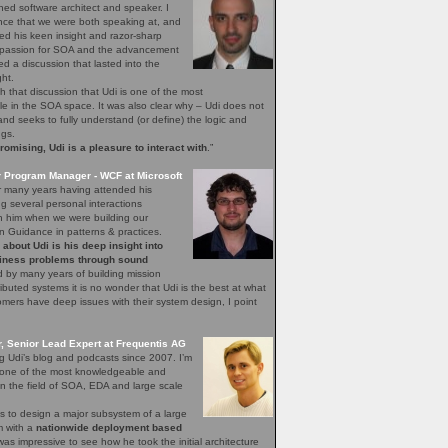
ned software architect and speaker. I
nce that we were both speaking at, and
ed his keen insight and razor-sharp
d passion for SOA and the advancement
hed a discussion that lasted into the
ght.
h that discussion that Udi is one of the most
 in the SOA space. It was also clear why – Udi does not
, and seeks to fully understand (or define) the logic and
ngs.
mising, Udi is a pleasure to interact with
.”
r Program Manager - WCF at Microsoft
r many years having attended his
 several personal interactions
th him when we were building our
n Guidance in patterns & practices.
bout Udi is his deep insight into
iness problems through sound
 by many years of building mission
stributed systems it is no wonder that Udi is the best at what
ers have deep issues with their system design, I point
 Senior Lead Expert at Frequentis AG
ng Udi’s blog and podcasts since 2007. I’m
s one of the most knowledgeable and
n the field of SOA, EDA and large scale
s to design a major subsystem of a large
em with a
nationwide deployment based
 was impressive to see how he took the initial architecture