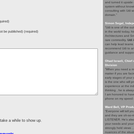
and turned it upside 
system without knowi
consulting with Udi w
domain.”
uired)
Simon Segal, Indep
“Udi is one of the o
 not be published) (required)
in the world today, hi
Architectures and Sma
rare commodity.
Udi 
can help lead teams t
recommend Udi to an
guidance and support 
Ohad Israeli, Chief 
Division
“When you need a ma
matter if you are fac
early stages of your
is the one who will pr
experience at the ind
thinking , he is alwa
I am honored to have 
phone on my speed di
Ward Bell, VP Prod
“Everyone will tell y
and they are oh-so-ri
LISTENER. He's alway
 take a while to show up.
your needs and your e
strongly held views .
nuances of the situat
omments
.