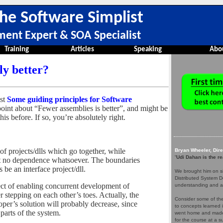
he Software Simplist
ment Expert & SOA Specialist
Training
Articles
Speaking
Abo
ly better?
ost
Some guiding principles for Software
point about “Fewer assemblies is better”, and might be
is before. If so, you’re absolutely right.
of projects/dlls which go together, while
Bryan Wheeler, Dir
“
Udi Dahan is the re
st no dependence whatsoever. The boundaries
be an interface project/dll.
We brought him on si
Distributed System D
fect of enabling concurrent development of
understanding and a
 stepping on each other’s toes. Actually, the
Consider some of the 
oper’s solution will probably decrease, since
to concepts learned 
 parts of the system.
went home and made 
for the course at a