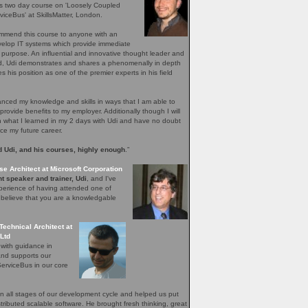
's two day course on 'Loosely Coupled
iceBus' at SkillsMatter, London.
ommend this course to anyone with an
evelop IT systems which provide immediate
r purpose. An influential and innovative thought leader and
ield, Udi demonstrates and shares a phenomenally in depth
 his position as one of the premier experts in his field
ced my knowledge and skills in ways that I am able to
provide benefits to my employer. Additionally though I will
n what I learned in my 2 days with Udi and have no doubt
nce my future career.
 Udi, and his courses, highly enough
.”
se Architect at Microsoft Corporation
t speaker and trainer, Udi
, and I've
perience of having attended one of
I believe that you are a knowledgable
Technical Architect at
Ltd
 with guidance in
and supports our
erviceBus in our core
 all stages of our development cycle and helped us put
distributed scalable software. He brought fresh thinking, great