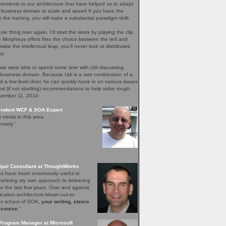
ements to our architecture that have helped us to adapt
 business domain at scale and speed If you have the
e the training, you will make a substantial paradigm shift.
ole thing over again, I’d start the week by playing the clip
re Morpheus offers Neo the choice between the red and
ake the intellectual leap, you’ll never look at distributed
y.
 we were able to spend some time with Udi discussing
 business domain. Because Udi is a rare combination of a
nd a low level doer, he can quickly hone in on various issues
d (if not startling) recommendations to help solve tough
ovember 11, 2010
pendent WCF & SOA Expert
t minds in this area.
nsely.”
ipal Consultant at ThoughtWorks
les have been enormously useful in
 refining my own approach to delivering
er the last few years. Over and against
lication-architecture-blown-out-to-
ons school of SOA,
your writing, steers
 course
."
Program Manager at Microsoft