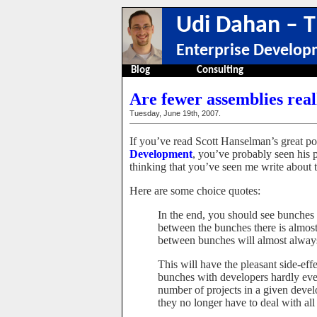
Udi Dahan – T
Enterprise Develop
Blog
Consulting
Are fewer assemblies real
Tuesday, June 19th, 2007.
If you’ve read Scott Hanselman’s great p
Development
, you’ve probably seen his 
thinking that you’ve seen me write about th
Here are some choice quotes:
In the end, you should see bunches 
between the bunches there is almo
between bunches will almost always 
This will have the pleasant side-ef
bunches with developers hardly ever
number of projects in a given devel
they no longer have to deal with all