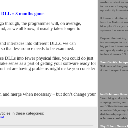
made constant improv
to our ever changing
opportunity to receiv
 DLL = 3 months gone
:
If I were to do the wh
from the Matrix whe
o go through, the programmer will, on average,
blue pills. Once you m
 And, as we all know, it usually takes longer to
systems the same wa
Beyond the training,
issues unique to our
s and interfaces into different DLLs, we can
big picture thinker a
so that less source needs to be examined.
and quickly make goo
technical issues.” N
ese DLLs into fewer physical files, you could do just
Sam Gentile, Inde
ake sense as a part of getting your software ready for
“Udi, one of the grea
ters that are having problems might make you consider
A man I respect imme
er, and merge when necessary – but don’t change your
Ian Robinson, Princ
"Your blog and artic
shaping, testing and
on SOA initiatives ov
a certain 3-layer-app
articles in these categories:
distributed-proporti
ent
a far more valuable
Shy Cohen, Senior 