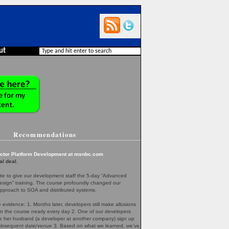
ut
Recommendations
ector Platform Development at msnbc.com
al deal.
te to give our development staff the 5-day “Advanced
esign” training. The course profoundly changed our
pproach to SOA and distributed systems.
evidence: 1. Months later, developers still make allusions
in the course nearly every day 2. One of our developers
her husband (a developer at another company) sign up
 subsequent date/venue 3. Based on what we learned, we’ve