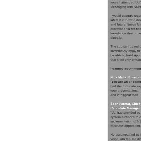
years I attended Udi
Messaging with NServ
I would strongly rec
interest in how to d
and future fitness fo
practitioner in his f
knowledge that proves
globally.
The course has enhan
immediately apply to 
be able to build upo
that it will only enha
I cannot recommend
Nick Malik, Enterpri
“
You are an excellen
had the fortunate ex
your presentations. 
and intelligent man.”
Sean Farmar, Chief 
Candidate Manager 
“Udi has provided us
system architecture 
implementation of NS
business application.
He accompanied us in
vision into real life 