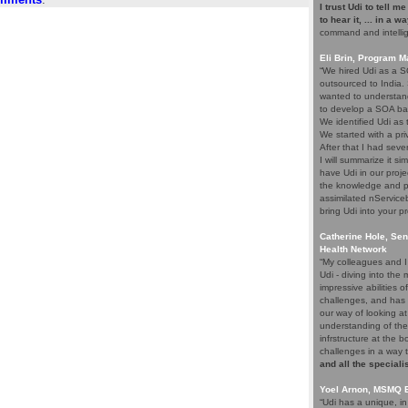
I trust Udi to tell m
to hear it, ... in a w
command and intelli
Eli Brin, Program 
“We hired Udi as a SO
outsourced to India.
wanted to understand
to develop a SOA ba
We identified Udi as
We started with a pri
After that I had seve
I will summarize it si
have Udi in our proje
the knowledge and p
assimilated nService
bring Udi into your pr
Catherine Hole, Sen
Health Network
“My colleagues and I 
Udi - diving into th
impressive abilities 
challenges, and has 
our way of looking at
understanding of the
infrstructure at the 
challenges in a way 
and all the speciali
Yoel Arnon, MSMQ 
“Udi has a unique, i