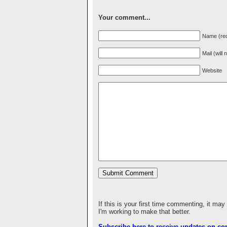
Your comment...
Name (req
Mail (will
Website
If this is your first time commenting, it may
I'm working to make that better.
Subscribe here to receive updates on c