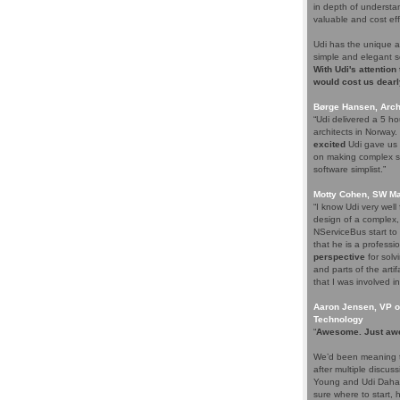
in depth of understa
valuable and cost eff
Udi has the unique a
simple and elegant s
With Udi's attention
would cost us dearl
Børge Hansen, Archi
“Udi delivered a 5 h
architects in Norway
excited
Udi gave us s
on making complex so
software simplist.”
Motty Cohen, SW Ma
“I know Udi very wel
design of a complex,
NServiceBus start to 
that he is a professio
perspective
for solv
and parts of the arti
that I was involved in
Aaron Jensen, VP of
Technology
“
Awesome. Just aw
We’d been meaning t
after multiple discus
Young and Udi Dahan 
sure where to start, 