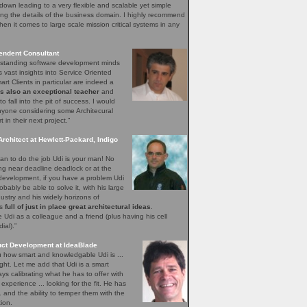
down leading to a very flexible and scalable yet simple
ng the details of the business domain. I highly recommend
hen it comes to large scale mission critical systems in any
endent Consultant
utstanding software development minds
s vast insights into Service Oriented
rt Clients in particular are indeed a
is also an exceptional teacher
and
o fall into the pit of success. I would
yone considering some Architecural
in their next project.”
Architect at Hewlett-Packard, Indigo
n to do the job Udi is your man! No
ing near deadline deadlock or at the
 development, if you have a problem Udi
obably be able to solve it, with his large
ustry and his widely horizons of
ys
full of just in place great architectural ideas
.
Udi as a colleague and a friend (plus having his cell
al).”
uct Development at IdeaBlade
ou how smart and knowledgable Udi is ...
ght. Let me add that Udi is a smart
s calibrating what he has to offer with
xperience ... looking for the fit. He has
.. and the ability to temper them with the
ion.