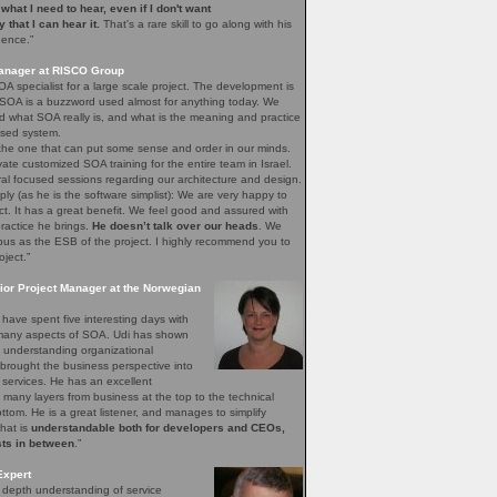
e what I need to hear, even if I don't want
ay that I can hear it.
That's a rare skill to go along with his
gence.”
Manager at RISCO Group
A specialist for a large scale project. The development is
 SOA is a buzzword used almost for anything today. We
 what SOA really is, and what is the meaning and practice
sed system.
 the one that can put some sense and order in our minds.
vate customized SOA training for the entire team in Israel.
ral focused sessions regarding our architecture and design.
mply (as he is the software simplist): We are very happy to
ct. It has a great benefit. We feel good and assured with
ractice he brings.
He doesn’t talk over our heads
. We
bus as the ESB of the project. I highly recommend you to
oject.”
ior Project Manager at the Norwegian
have spent five interesting days with
e many aspects of SOA. Udi has shown
of understanding organizational
brought the business perspective into
 services. He has an excellent
 many layers from business at the top to the technical
bottom. He is a great listener, and manages to simplify
that is
understandable both for developers and CEOs,
sts in between
.”
Expert
n depth understanding of service