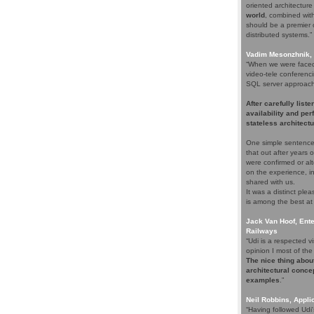
oriented architectur
world
, combined with 
should be a premier c
distributed systems.”
Vadim Mesonzhnik, 
“When we were faced 
video-tele conferenci
SQL server approach. 
After carefully list
availability and pe
stateless architectu
One simple sentence
that out after years
were confirmed or alt
on the experience, i
shared with us.
It was a distinct pl
is among the best at
Jack Van Hoof, Ente
Railways
“Udi is a respected
opinion I most of the 
The nice thing about
architectural concep
examples
.”
Neil Robbins, Applic
“Having followed Udi'