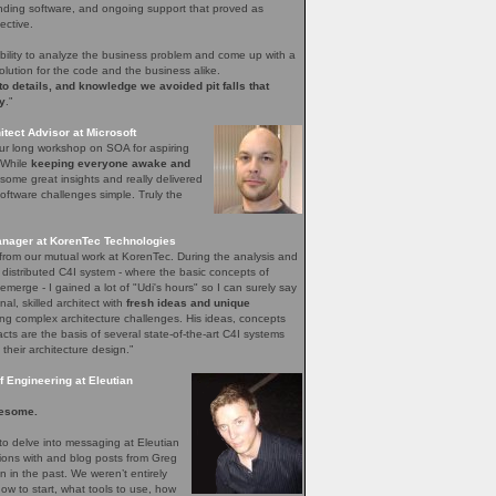
nding software, and ongoing support that proved as
ective.
bility to analyze the business problem and come up with a
olution for the code and the business alike.
 to details, and knowledge we avoided pit falls that
y
.”
tect Advisor at Microsoft
our long workshop on SOA for aspiring
. While
keeping everyone awake and
ome great insights and really delivered
ftware challenges simple. Truly the
nager at KorenTec Technologies
l from our mutual work at KorenTec. During the analysis and
 distributed C4I system - where the basic concepts of
emerge - I gained a lot of "Udi's hours" so I can surely say
nal, skilled architect with
fresh ideas and unique
ing complex architecture challenges. His ideas, concepts
facts are the basis of several state-of-the-art C4I systems
 their architecture design.”
 Engineering at Eleutian
esome.
o delve into messaging at Eleutian
sions with and blog posts from Greg
in the past. We weren’t entirely
how to start, what tools to use, how