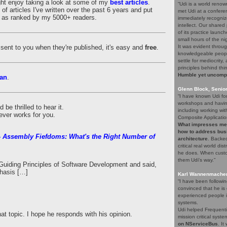
ght enjoy taking a look at some of my
best articles
.
“Udi is a world renow
of articles I've written over the past 6 years and put
met Udi at a confere
es as ranked by my 5000+ readers.
immediately recogniz
intellect. Our share
of its practice launc
small hours of the ni
es sent to you when they're published, it's easy and
free
.
It was evident throug
knowledgeable people
settle for mediocrity
principles behind thi
Humble yet uncompro
an
.
Glenn Block, Senio
“I have known Udi fo
workshops and having
be thrilled to hear it.
including working wi
ever works for you.
Composite Applicatio
What impresses me a
how to address bus
 Assembly Fiefdoms: What's the Right Number of
architecture
. Backed
critical real world di
he does. When custom
them Udi's way.”
uiding Principles of Software Development and said,
hasis […]
Karl Wannenmacher,
“I have been followi
convinced that he i
experienced people i
systems.
Udi helped Frequenti
hat topic. I hope he responds with his opinion.
mission critical syst
on NServiceBus
. It