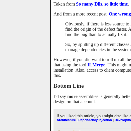
Taken from
So many Dlls, so little time
.
And from a more recent post,
One wrong
Obviously, if there is less source t
find the origin of the defect faster.
find the bug than to actually fix it.
So, by splitting up different classe
manage dependencies in the system 
However, if you did want to roll up all th
that using the tool
ILMerge
. This might m
installation. Also, access to client compu
this.
Bottom Line
I’d say
more
assemblies is generally bett
design on that account.
If you liked this article, you might also like 
Architecture
|
Dependency Injection
|
Developm