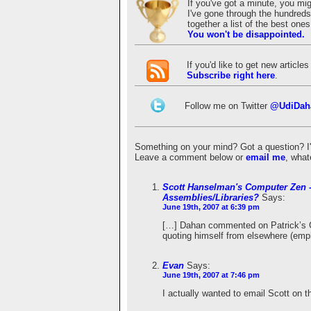
If you've got a minute, you mi
I've gone through the hundreds 
together a list of the best on
You won't be disappointed.
If you'd like to get new articl
Subscribe right here
.
Follow me on Twitter
@UdiDah
Something on your mind? Got a question? I'd 
Leave a comment below or
email me
, what
Scott Hanselman's Computer Zen -
Assemblies/Libraries?
Says:
June 19th, 2007 at 6:39 pm
[…] Dahan commented on Patrick’s G
quoting himself from elsewhere (emp
Evan
Says:
June 19th, 2007 at 7:46 pm
I actually wanted to email Scott on t