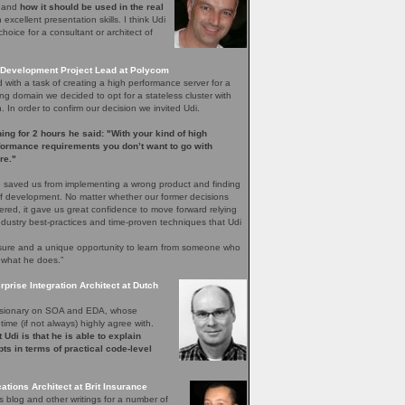
e and
how it should be used in the real
excellent presentation skills. I think Udi
hoice for a consultant or architect of
Development Project Lead at Polycom
with a task of creating a high performance server for a
ng domain we decided to opt for a stateless cluster with
In order to confirm our decision we invited Udi.
ening for 2 hours he said: "With your kind of high
rformance requirements you don’t want to go with
re."
 saved us from implementing a wrong product and finding
 of development. No matter whether our former decisions
ered, it gave us great confidence to move forward relying
ndustry best-practices and time-proven techniques that Udi
easure and a unique opportunity to learn from someone who
 what he does.”
rprise Integration Architect at Dutch
 visionary on SOA and EDA, whose
time (if not always) highly agree with.
 Udi is that he is able to explain
ts in terms of practical code-level
ations Architect at Brit Insurance
s blog and other writings for a number of