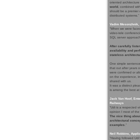
oriented architectur
world
, combined with 
should be a premier c
distributed systems.”
Vadim Mesonzhnik, 
“When we were faced 
video-tele conferenci
SQL server approach. 
After carefully list
availability and pe
stateless architectu
One simple sentence
that out after years
were confirmed or alt
on the experience, i
shared with us.
It was a distinct pl
is among the best at
Jack Van Hoof, Ente
Railways
“Udi is a respected
opinion I most of the 
The nice thing about
architectural concep
examples
.”
Neil Robbins, Applic
“Having followed Udi'