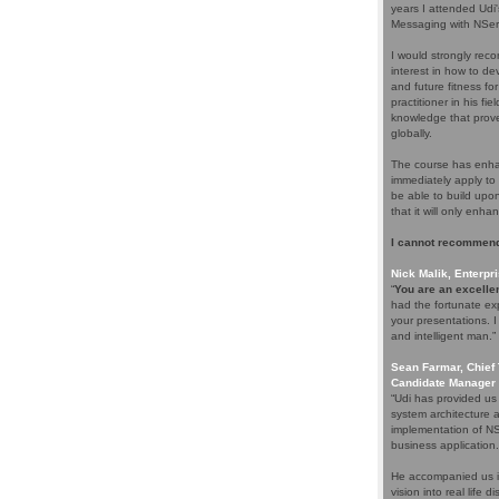
years I attended Udi
Messaging with NServ
I would strongly rec
interest in how to d
and future fitness fo
practitioner in his f
knowledge that proves
globally.
The course has enhan
immediately apply to 
be able to build upo
that it will only enha
I cannot recommend
Nick Malik, Enterpri
“
You are an excellen
had the fortunate ex
your presentations. 
and intelligent man.”
Sean Farmar, Chief 
Candidate Manager 
“Udi has provided us
system architecture 
implementation of NS
business application.
He accompanied us in
vision into real life 