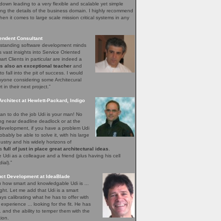
down leading to a very flexible and scalable yet simple
ng the details of the business domain. I highly recommend
hen it comes to large scale mission critical systems in any
endent Consultant
utstanding software development minds
s vast insights into Service Oriented
rt Clients in particular are indeed a
is also an exceptional teacher
and
o fall into the pit of success. I would
yone considering some Architecural
in their next project.”
Architect at Hewlett-Packard, Indigo
n to do the job Udi is your man! No
ing near deadline deadlock or at the
 development, if you have a problem Udi
obably be able to solve it, with his large
ustry and his widely horizons of
ys
full of just in place great architectural ideas
.
Udi as a colleague and a friend (plus having his cell
al).”
uct Development at IdeaBlade
ou how smart and knowledgable Udi is ...
ght. Let me add that Udi is a smart
s calibrating what he has to offer with
xperience ... looking for the fit. He has
.. and the ability to temper them with the
ion.