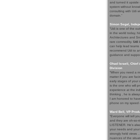
and turned it upside 
system without knowi
consulting with Udi w
domain.”
Simon Segal, Indep
“Udi is one of the o
in the world today, hi
Architectures and Sma
rare commodity.
Udi 
can help lead teams t
recommend Udi to an
guidance and support 
Ohad Israeli, Chief 
Division
“When you need a ma
matter if you are fac
early stages of your
is the one who will pr
experience at the ind
thinking , he is alwa
I am honored to have 
phone on my speed di
Ward Bell, VP Prod
“Everyone will tell y
and they are oh-so-ri
LISTENER. He's alway
your needs and your e
strongly held views .
nuances of the situat