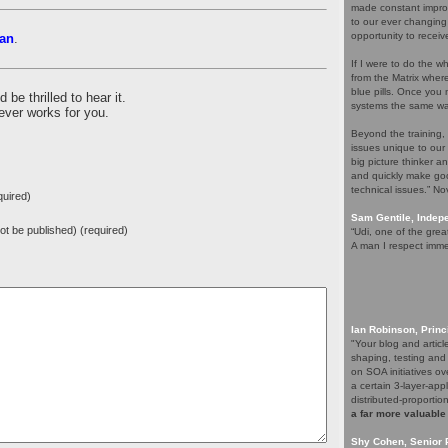
made constant improv
to our ever changing
opportunity to receiv
an
.
If I were to do the wh
from the Matrix whe
blue pills. Once you m
be thrilled to hear it.
systems the same wa
ever works for you.
Beyond the training,
issues unique to our
big picture thinker a
and quickly make goo
technical issues.” N
uired)
Sam Gentile, Inde
 not be published) (required)
“Udi, one of the grea
A man I respect imme
Ian Robinson, Princ
"Your blog and artic
shaping, testing and
on SOA initiatives ov
a certain 3-layer-app
distributed-proporti
a far more valuable
Shy Cohen, Senior 