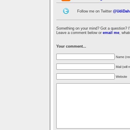
Follow me on Twitter
@UdiDah
Something on your mind? Got a question? I'd 
Leave a comment below or
email me
, what
Your comment...
Name (req
Mail (will
Website