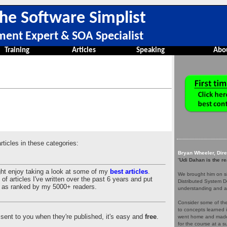
he Software Simplist
ment Expert & SOA Specialist
Training
Articles
Speaking
Abo
articles in these categories:
Bryan Wheeler, Dir
“
Udi Dahan is the re
ght enjoy taking a look at some of my
best articles
.
We brought him on si
of articles I've written over the past 6 years and put
Distributed System D
es as ranked by my 5000+ readers.
understanding and a
Consider some of the 
to concepts learned 
es sent to you when they're published, it's easy and
free
.
went home and made 
for the course at a