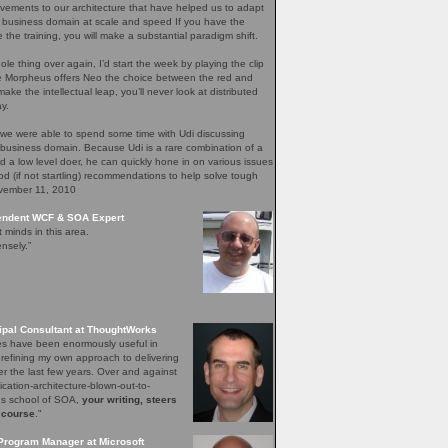
ements to our architecture that have helped us to adapt
 business domain at scale and speed If you have the
e the training, you will make a substantial paradigm shift.
ole thing over again, I’d start the week by playing the clip
re Morpheus offers Neo the choice between the red and
ake the intellectual leap, you’ll never look at distributed
y.
 we were able to spend some time with Udi discussing
 business domain. Because Udi is a rare combination of a
nd a low level doer, he can quickly hone in on various issues
d (if not startling) recommendations to help solve tough
ovember 11, 2010
pendent WCF & SOA Expert
t minds in this area.
nsely.”
ipal Consultant at ThoughtWorks
les have been enormously useful in
 refining my own approach to delivering
er the last few years. Over and against
lication-architecture-blown-out-to-
ons school of SOA,
your writing, steers
 course
."
Program Manager at Microsoft