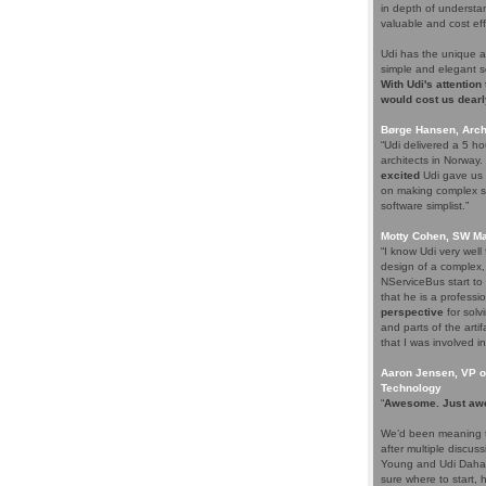
in depth of understa
valuable and cost eff
Udi has the unique a
simple and elegant s
With Udi's attention
would cost us dearl
Børge Hansen, Archi
“Udi delivered a 5 h
architects in Norway
excited
Udi gave us s
on making complex so
software simplist.”
Motty Cohen, SW Ma
“I know Udi very wel
design of a complex,
NServiceBus start to 
that he is a professio
perspective
for solv
and parts of the arti
that I was involved in
Aaron Jensen, VP of
Technology
“
Awesome. Just aw
We’d been meaning t
after multiple discus
Young and Udi Dahan 
sure where to start, 