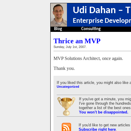
Udi Dahan – T
Enterprise Develop
Blog
Consulting
Thrice an MVP
Sunday, July 1st, 2007.
MVP Solutions Architect, once again.
Thank you.
If you liked this article, you might also like 
Uncategorized
If you've got a minute, you mi
I've gone through the hundreds 
together a list of the best on
You won't be disappointed.
If you'd like to get new articl
Subscribe right here
.