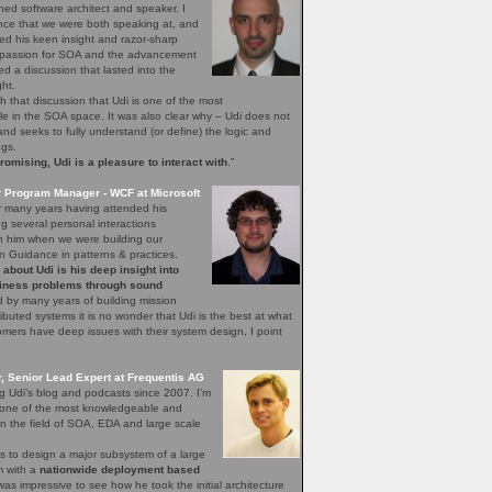
ned software architect and speaker. I
nce that we were both speaking at, and
ed his keen insight and razor-sharp
d passion for SOA and the advancement
hed a discussion that lasted into the
ght.
h that discussion that Udi is one of the most
 in the SOA space. It was also clear why – Udi does not
, and seeks to fully understand (or define) the logic and
ngs.
mising, Udi is a pleasure to interact with
.”
r Program Manager - WCF at Microsoft
r many years having attended his
 several personal interactions
th him when we were building our
n Guidance in patterns & practices.
bout Udi is his deep insight into
iness problems through sound
 by many years of building mission
stributed systems it is no wonder that Udi is the best at what
ers have deep issues with their system design, I point
 Senior Lead Expert at Frequentis AG
ng Udi’s blog and podcasts since 2007. I’m
s one of the most knowledgeable and
n the field of SOA, EDA and large scale
s to design a major subsystem of a large
em with a
nationwide deployment based
 was impressive to see how he took the initial architecture