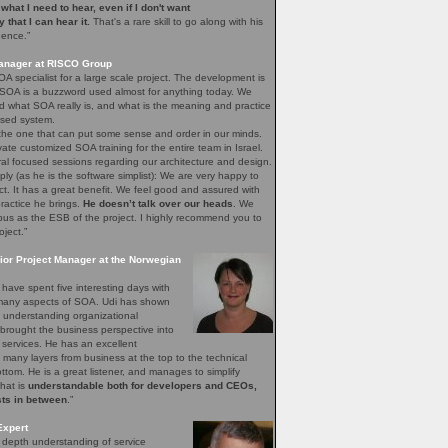
e what I need to hear, even if I don't want
ay that I can hear it.
That's a rare skill to go along with his
gence.”
Manager at RISCO Group
A specialist for a large scale project. The development is
 SOA is a buzzword used almost for anything today. We
 what SOA really is, and what is the meaning and practice
sed system.
 the one that can put some sense and order in our minds.
vate customized SOA training for the entire team in Israel.
ral focused sessions regarding our architecture and design.
mply (as he is the software simplist): We are very happy to
ct. It has a great benefit. We feel good and assured with
ractice he brings.
He doesn’t talk over our heads
. We
bus as the ESB of the project. I highly recommend you to
oject.”
ior Project Manager at the Norwegian
have spent five interesting days with
e many aspects of SOA. Udi has shown
of understanding organizational
brought the business perspective into
 services. He has an excellent
 many layers from business at the top to the technical
bottom. He is a great listener, and manages to simplify
that is
understandable both for developers and CEOs,
sts in between
.”
Expert
n depth understanding of service