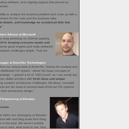
nding software, and ongoing support that proved as
ective.
bility to analyze the business problem and come up with a
olution for the code and the business alike.
 to details, and knowledge we avoided pit falls that
y
.”
tect Advisor at Microsoft
our long workshop on SOA for aspiring
. While
keeping everyone awake and
ome great insights and really delivered
ftware challenges simple. Truly the
nager at KorenTec Technologies
l from our mutual work at KorenTec. During the analysis and
 distributed C4I system - where the basic concepts of
emerge - I gained a lot of "Udi's hours" so I can surely say
nal, skilled architect with
fresh ideas and unique
ing complex architecture challenges. His ideas, concepts
facts are the basis of several state-of-the-art C4I systems
 their architecture design.”
 Engineering at Eleutian
esome.
o delve into messaging at Eleutian
sions with and blog posts from Greg
in the past. We weren’t entirely
how to start, what tools to use, how