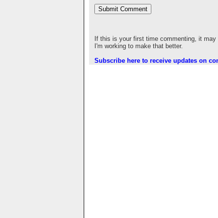
If this is your first time commenting, it may
I'm working to make that better.
Subscribe here to receive updates on c