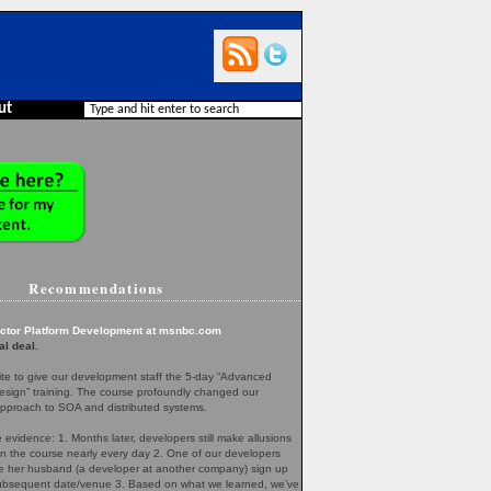
ut
Recommendations
ector Platform Development at msnbc.com
al deal.
te to give our development staff the 5-day “Advanced
esign” training. The course profoundly changed our
pproach to SOA and distributed systems.
evidence: 1. Months later, developers still make allusions
in the course nearly every day 2. One of our developers
her husband (a developer at another company) sign up
 subsequent date/venue 3. Based on what we learned, we’ve