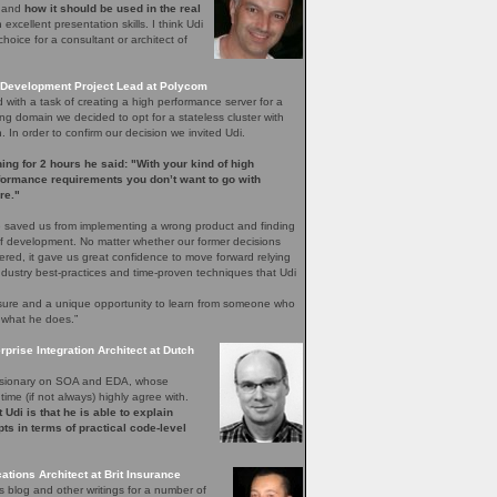
e and
how it should be used in the real
excellent presentation skills. I think Udi
hoice for a consultant or architect of
Development Project Lead at Polycom
with a task of creating a high performance server for a
ng domain we decided to opt for a stateless cluster with
In order to confirm our decision we invited Udi.
ening for 2 hours he said: "With your kind of high
rformance requirements you don’t want to go with
re."
 saved us from implementing a wrong product and finding
 of development. No matter whether our former decisions
ered, it gave us great confidence to move forward relying
ndustry best-practices and time-proven techniques that Udi
easure and a unique opportunity to learn from someone who
 what he does.”
rprise Integration Architect at Dutch
 visionary on SOA and EDA, whose
time (if not always) highly agree with.
 Udi is that he is able to explain
ts in terms of practical code-level
ations Architect at Brit Insurance
s blog and other writings for a number of