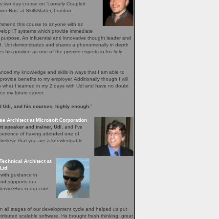
's two day course on 'Loosely Coupled
iceBus' at SkillsMatter, London.
ommend this course to anyone with an
evelop IT systems which provide immediate
r purpose. An influential and innovative thought leader and
ield, Udi demonstrates and shares a phenomenally in depth
 his position as one of the premier experts in his field
ced my knowledge and skills in ways that I am able to
provide benefits to my employer. Additionally though I will
n what I learned in my 2 days with Udi and have no doubt
nce my future career.
 Udi, and his courses, highly enough
.”
se Architect at Microsoft Corporation
t speaker and trainer, Udi
, and I've
perience of having attended one of
I believe that you are a knowledgable
Technical Architect at
Ltd
 with guidance in
and supports our
erviceBus in our core
 all stages of our development cycle and helped us put
distributed scalable software. He brought fresh thinking, great