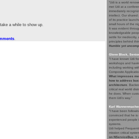
“Udi is a world renow
met Udi at a confere
immediately recogniz
intellect. Our share
of its practice launc
 take a while to show up.
small hours of the ni
It was evident throug
knowledgeable people
settle for mediocrity
omments
.
principles behind thi
Humble yet uncompro
Glenn Block, Senio
“I have known Udi fo
workshops and having
including working wi
Composite Applicatio
What impresses me a
how to address bus
architecture
. Backed
critical real world di
he does. When custom
them Udi's way.”
Karl Wannenmacher,
“I have been followi
convinced that he i
experienced people i
systems.
Udi helped Frequenti
mission critical syst
on NServiceBus
. It