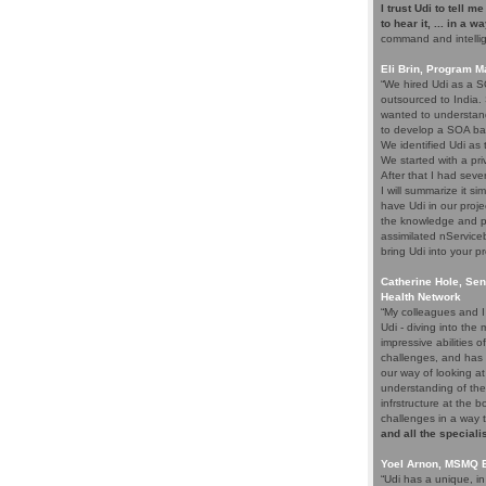
I trust Udi to tell m
to hear it, ... in a w
command and intelli
Eli Brin, Program 
“We hired Udi as a SO
outsourced to India.
wanted to understand
to develop a SOA ba
We identified Udi as
We started with a pri
After that I had seve
I will summarize it si
have Udi in our proje
the knowledge and p
assimilated nService
bring Udi into your pr
Catherine Hole, Sen
Health Network
“My colleagues and I 
Udi - diving into th
impressive abilities 
challenges, and has 
our way of looking at
understanding of the
infrstructure at the 
challenges in a way 
and all the speciali
Yoel Arnon, MSMQ 
“Udi has a unique, i