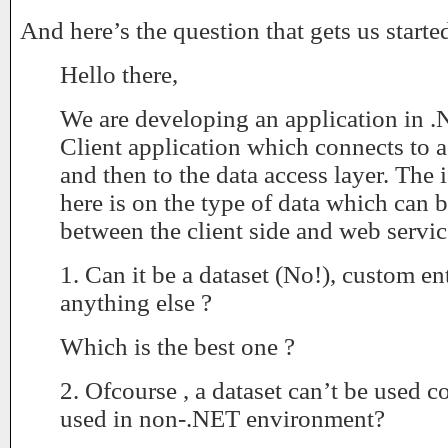
And here’s the question that gets us starte
Hello there,
We are developing an application in 
Client application which connects to
and then to the data access layer. The
here is on the type of data which can 
between the client side and web servic
1. Can it be a dataset (No!), custom e
anything else ?
Which is the best one ?
2. Ofcourse , a dataset can’t be used co
used in non-.NET environment?