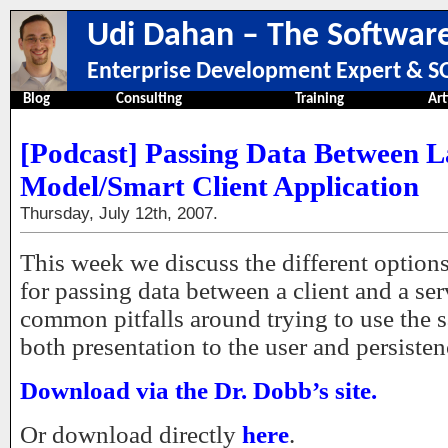
Udi Dahan – The Software
Enterprise Development Expert & SO
Blog
Consulting
Training
Art
[Podcast] Passing Data Between L
Model/Smart Client Application
Thursday, July 12th, 2007.
This week we discuss the different options 
for passing data between a client and a ser
common pitfalls around trying to use the 
both presentation to the user and persisten
Download via the Dr. Dobb’s site.
Or download directly
here
.