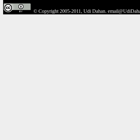
© Copyright 2005-2011, Udi Dahan.
email@UdiDah