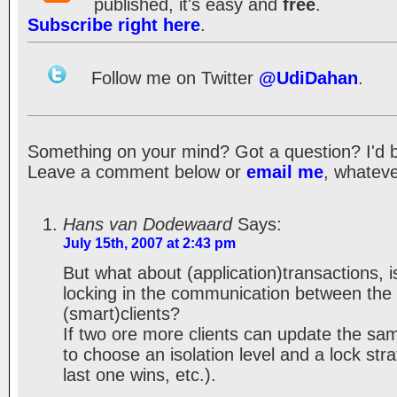
published, it's easy and
free
.
Subscribe right here
.
Follow me on Twitter
@UdiDahan
.
Something on your mind? Got a question? I'd be 
Leave a comment below or
email me
, whateve
Hans van Dodewaard
Says:
July 15th, 2007 at 2:43 pm
But what about (application)transactions, i
locking in the communication between the
(smart)clients?
If two ore more clients can update the s
to choose an isolation level and a lock stra
last one wins, etc.).