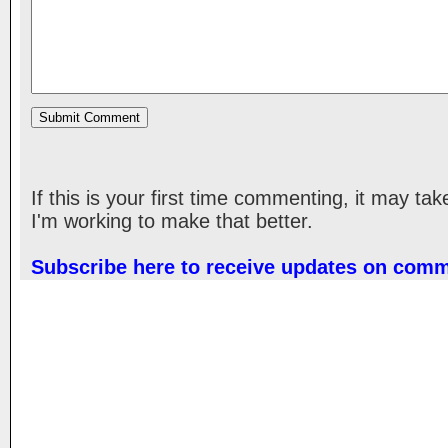
If this is your first time commenting, it may ta
I'm working to make that better.
Subscribe here to receive updates on com