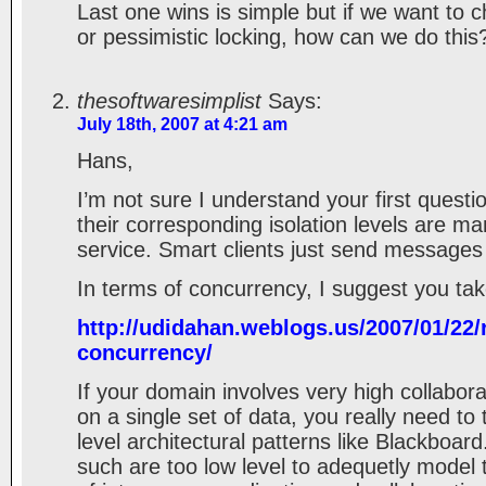
Last one wins is simple but if we want to c
or pessimistic locking, how can we do this
thesoftwaresimplist
Says:
July 18th, 2007 at 4:21 am
Hans,
I’m not sure I understand your first questi
their corresponding isolation levels are m
service. Smart clients just send messages 
In terms of concurrency, I suggest you take
http://udidahan.weblogs.us/2007/01/22/r
concurrency/
If your domain involves very high collabor
on a single set of data, you really need to 
level architectural patterns like Blackboar
such are too low level to adequetly mode