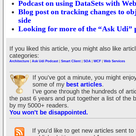
Podcast on using DataSets with Web
Blog post on tracking changes to obj
side
Looking for more of the “Ask Udi” 
If you liked this article, you might also like artic
categories:
Architecture
|
Ask Udi Podcast
|
Smart Client
|
SOA
|
WCF
|
Web Services
If you've got a minute, you might enjoy
some of my
best articles
.
I've gone through the hundreds of artic
the past 6 years and put together a list of the
by my 5000+ readers.
You won't be disappointed.
If you'd like to get new articles sent t