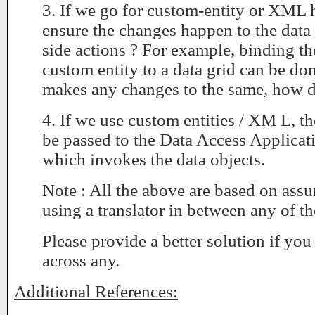
3. If we go for custom-entity or XML
ensure the changes happen to the data 
side actions ? For example, binding 
custom entity to a data grid can be don
makes any changes to the same, how d
4. If we use custom entities / XM L, t
be passed to the Data Access Applicat
which invokes the data objects.
Note : All the above are based on ass
using a translator in between any of th
Please provide a better solution if yo
across any.
Additional References: