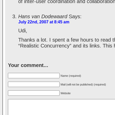
of inter-user coordination and collaboration
Hans van Dodewaard
Says:
July 22nd, 2007 at 8:45 am
Udi,
Thanks a lot. I spent a few hours to read 
“Realistic Concurrency” and its links. This
Your comment...
Name (required)
Mail (will not be published) (required)
Website