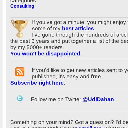
categories:
Consulting
If you've got a minute, you might enjoy 
some of my
best articles
.
I've gone through the hundreds of articl
the past 6 years and put together a list of the b
by my 5000+ readers.
You won't be disappointed.
If you'd like to get new articles sent to
published, it's easy and
free
.
Subscribe right here
.
Follow me on Twitter
@UdiDahan
.
Something on your mind? Got a question? I'd be th