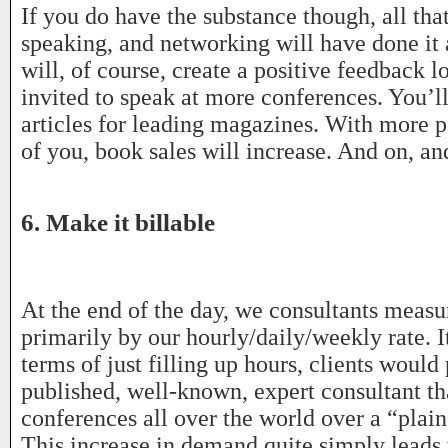
If you do have the substance though, all that
speaking, and networking will have done it a
will, of course, create a positive feedback l
invited to speak at more conferences. You’ll
articles for leading magazines. With more
of you, book sales will increase. And on, an
6. Make it billable
At the end of the day, we consultants measu
primarily by our hourly/daily/weekly rate. It
terms of just filling up hours, clients would 
published, well-known, expert consultant th
conferences all over the world over a “plain
This increase in demand quite simply leads 