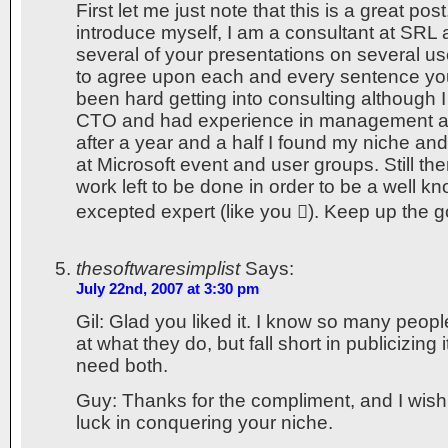
First let me just note that this is a great po
introduce myself, I am a consultant at SRL 
several of your presentations on several us
to agree upon each and every sentence you
been hard getting into consulting although I
CTO and had experience in management an
after a year and a half I found my niche and
at Microsoft event and user groups. Still the
work left to be done in order to be a well k
excepted expert (like you ). Keep up the 
thesoftwaresimplist
Says:
July 22nd, 2007 at 3:30 pm
Gil: Glad you liked it. I know so many pe
at what they do, but fall short in publicizing 
need both.
Guy: Thanks for the compliment, and I wish
luck in conquering your niche.