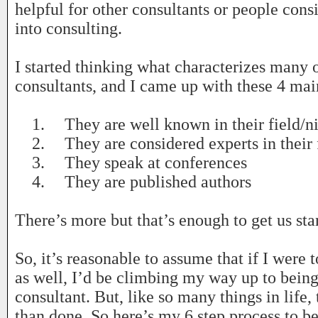
helpful for other consultants or people cons
into consulting.
I started thinking what characterizes many o
consultants, and I came up with these 4 mai
1.
They are well known in their field/n
2.
They are considered experts in their 
3.
They speak at conferences
4.
They are published authors
There’s more but that’s enough to get us sta
So, it’s reasonable to assume that if I were 
as well, I’d be climbing my way up to being 
consultant. But, like so many things in life, t
than done. So here’s my 6 step process to b