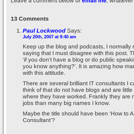
Leave a comment below or
email me
, whatever
13 Comments
Paul Lockwood
Says:
July 20th, 2007 at 9:40 am
Keep up the blog and podcasts, I normally 
saying that I must disagree with this post. 
‘if you don’t have a blog or do public spea
you know anything?’. It is amazing how ma
with this attitude.
There are several brilliant IT consultants I
think of that do not have blogs and are littl
where they have worked. Frankly they are m
jobs than many big names I know.
Maybe the title should have been ‘How to A
Consultant’?