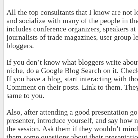
All the top consultants that I know are not
and socialize with many of the people in the
includes conference organizers, speakers at
journalists of trade magazines, user group l
bloggers.
If you don’t know what bloggers write about
niche, do a Google Blog Search on it. Check
If you have a blog, start interacting with th
Comment on their posts. Link to them. They’
same to you.
Also, after attending a good presentation go
presenter, introduce yourself, and say how
the session. Ask them if they wouldn’t mind
them some questions about their presentatio