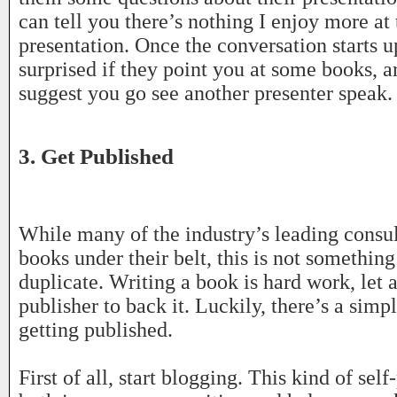
can tell you there’s nothing I enjoy more at 
presentation. Once the conversation starts u
surprised if they point you at some books, ar
suggest you go see another presenter speak.
3. Get Published
While many of the industry’s leading consul
books under their belt, this is not something
duplicate. Writing a book is hard work, let 
publisher to back it. Luckily, there’s a sim
getting published.
First of all, start blogging. This kind of self