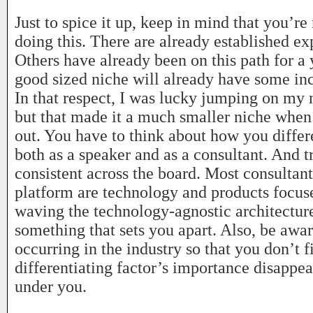
Just to spice it up, keep in mind that you’re
doing this. There are already established exp
Others have already been on this path for a
good sized niche will already have some in
In that respect, I was lucky jumping on my 
but that made it a much smaller niche when 
out. You have to think about how you differe
both as a speaker and as a consultant. And t
consistent across the board. Most consultan
platform are technology and products focus
waving the technology-agnostic architecture
something that sets you apart. Also, be aware
occurring in the industry so that you don’t 
differentiating factor’s importance disappe
under you.