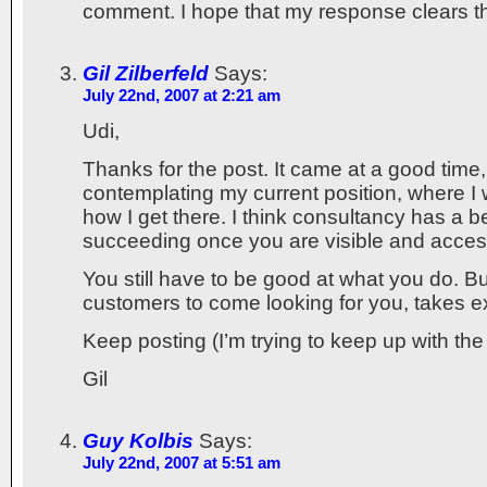
comment. I hope that my response clears t
Gil Zilberfeld
Says:
July 22nd, 2007 at 2:21 am
Udi,
Thanks for the post. It came at a good time,
contemplating my current position, where I
how I get there. I think consultancy has a b
succeeding once you are visible and acces
You still have to be good at what you do. Bu
customers to come looking for you, takes 
Keep posting (I’m trying to keep up with the
Gil
Guy Kolbis
Says:
July 22nd, 2007 at 5:51 am