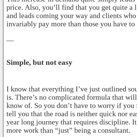
price. Also, you’ll find that you get quite a 
and leads coming your way and clients who
invariably pay more than those you have to r
—
Simple, but not easy
I know that everything I’ve just outlined so
is. There’s no complicated formula that wil
know of. So you don’t have to worry if you 
tell you that the road is neither quick nor ea
year long journey that requires discipline. It
more work than “just” being a consultant.