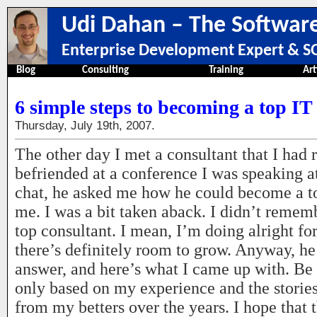
Udi Dahan – The Software
Enterprise Development Expert & SO
Blog
Consulting
Training
Art
6 simple steps to becoming a top IT
Thursday, July 19th, 2007.
The other day I met a consultant that I had 
befriended at a conference I was speaking at
chat, he asked me how he could become a to
me. I was a bit taken aback. I didn’t reme
top consultant. I mean, I’m doing alright fo
there’s definitely room to grow. Anyway, he
answer, and here’s what I came up with. Be a
only based on my experience and the stories
from my betters over the years. I hope that 