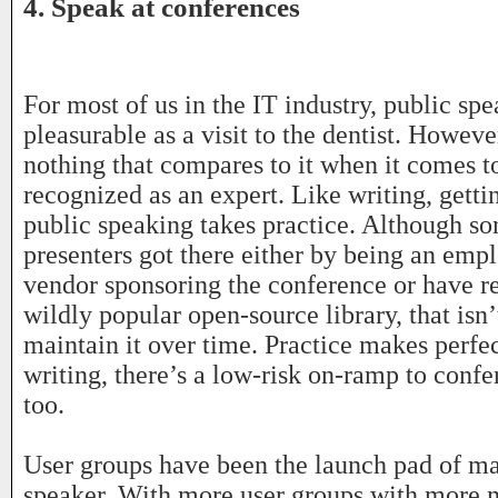
4. Speak at conferences
For most of us in the IT industry, public spe
pleasurable as a visit to the dentist. Howeve
nothing that compares to it when it comes t
recognized as an expert. Like writing, getti
public speaking takes practice. Although s
presenters got there either by being an emp
vendor sponsoring the conference or have r
wildly popular open-source library, that isn
maintain it over time. Practice makes perfec
writing, there’s a low-risk on-ramp to conf
too.
User groups have been the launch pad of ma
speaker. With more user groups with more 