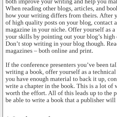
both improve your writing and help you ma
When reading other blogs, articles, and boo
how your writing differs from theirs. After
of high quality posts on your blog, contact 
magazine in your niche. Offer yourself as a
your skills by pointing out your blog’s high 
Don’t stop writing in your blog though. Rea
magazines – both online and print.
If the conference presenters you’ve been tal
writing a book, offer yourself as a technica
you have enough material to back it up, cons
write a chapter in the book. This is a lot of
worth the effort. All of this leads up to the 
be able to write a book that a publisher will