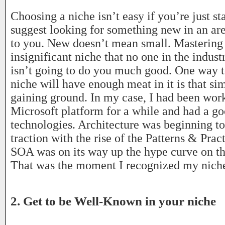
Choosing a niche isn’t easy if you’re just sta
suggest looking for something new in an are
to you. New doesn’t mean small. Masterin
insignificant niche that no one in the indust
isn’t going to do you much good. One way t
niche will have enough meat in it is that sim
gaining ground. In my case, I had been wor
Microsoft platform for a while and had a g
technologies. Architecture was beginning to
traction with the rise of the Patterns & Prac
SOA was on its way up the hype curve on th
That was the moment I recognized my niche
2. Get to be Well-Known in your niche