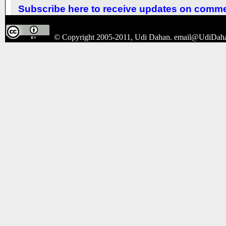
Subscribe here to receive updates on comm
© Copyright 2005-2011, Udi Dahan.
email@UdiDah