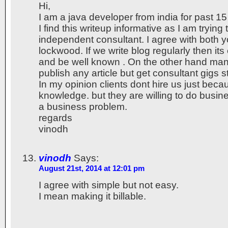
Hi,
I am a java developer from india for past 15
I find this writeup informative as I am tryin
independent consultant. I agree with both 
lockwood. If we write blog regularly then its 
and be well known . On the other hand man
publish any article but get consultant gigs sti
In my opinion clients dont hire us just beca
knowledge. but they are willing to do busine
a business problem.
regards
vinodh
vinodh
Says:
August 21st, 2014 at 12:01 pm
I agree with simple but not easy.
I mean making it billable.