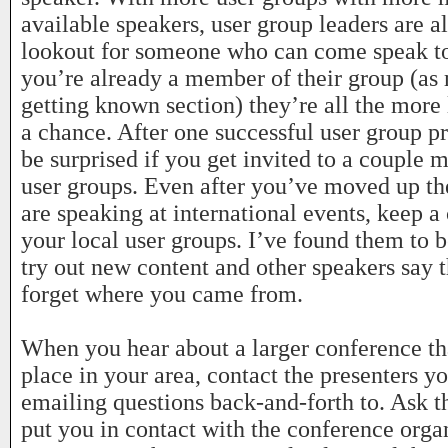
available speakers, user group leaders are a
lookout for someone who can come speak to 
you’re already a member of their group (as
getting known section) they’re all the more 
a chance. After one successful user group pr
be surprised if you get invited to a couple 
user groups. Even after you’ve moved up th
are speaking at international events, keep a
your local user groups. I’ve found them to b
try out new content and other speakers say 
forget where you came from.
When you hear about a larger conference tha
place in your area, contact the presenters y
emailing questions back-and-forth to. Ask t
put you in contact with the conference organ