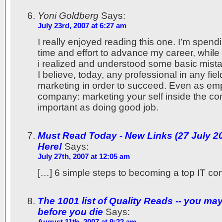
Yoni Goldberg
Says:
July 23rd, 2007 at 6:27 am
I really enjoyed reading this one. I’m spendi
time and effort to advance my career, while 
i realized and understood some basic mista
I believe, today, any professional in any fi
marketing in order to succeed. Even as em
company: marketing your self inside the c
important as doing good job.
Must Read Today - New Links (27 July 200
Here!
Says:
July 27th, 2007 at 12:05 am
[…] 6 simple steps to becoming a top IT con
The 1001 list of Quality Reads -- you ma
before you die
Says:
August 11th, 2007 at 9:22 am