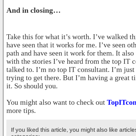
And in closing…
Take this for what it’s worth. I’ve walked t
have seen that it works for me. I’ve seen ot
path and have seen it work for them. It also 
with the stories I’ve heard from the top IT c
talked to. I’m no top IT consultant. I’m just
trying to get there. But I’m having a great 
it. So should you.
You might also want to check out
TopITcon
more tips.
If you liked this article, you might also like articl