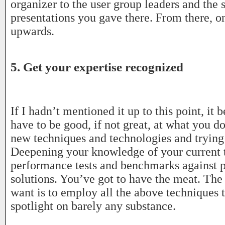
organizer to the user group leaders and the 
presentations you gave there. From there, 
upwards.
5. Get your expertise recognized
If I hadn’t mentioned it up to this point, it 
have to be good, if not great, at what you d
new techniques and technologies and trying
Deepening your knowledge of your current 
performance tests and benchmarks against 
solutions. You’ve got to have the meat. The 
want is to employ all the above techniques t
spotlight on barely any substance.