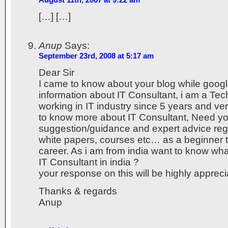
[…] […]
Anup
Says:
September 23rd, 2008 at 5:17 am
Dear Sir
I came to know about your blog while googl
information about IT Consultant, i am a Tec
working in IT industry since 5 years and ve
to know more about IT Consultant, Need yo
suggestion/guidance and expert advice reg
white papers, courses etc… as a beginner to
career. As i am from india want to know wha
IT Consultant in india ?
your response on this will be highly apprec
Thanks & regards
Anup