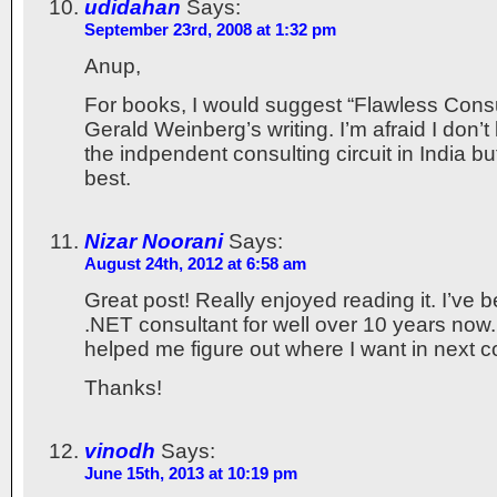
udidahan
Says:
September 23rd, 2008 at 1:32 pm
Anup,
For books, I would suggest “Flawless Consul
Gerald Weinberg’s writing. I’m afraid I don
the indpendent consulting circuit in India b
best.
Nizar Noorani
Says:
August 24th, 2012 at 6:58 am
Great post! Really enjoyed reading it. I’ve 
.NET consultant for well over 10 years now.
helped me figure out where I want in next 
Thanks!
vinodh
Says:
June 15th, 2013 at 10:19 pm