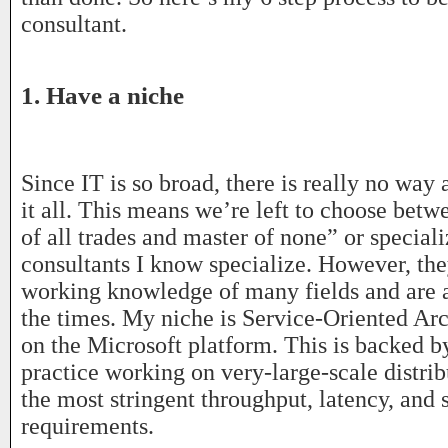
consultant.
1. Have a niche
Since IT is so broad, there is really no way
it all. This means we’re left to choose betw
of all trades and master of none” or speciali
consultants I know specialize. However, they
working knowledge of many fields and are 
the times. My niche is Service-Oriented Ar
on the Microsoft platform. This is backed 
practice working on very-large-scale distri
the most stringent throughput, latency, and 
requirements.