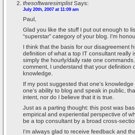
thesoftwaresimplist
Says:
July 20th, 2007 at 11:09 am
Paul,
Glad you like the stuff I put out enough to l
“superstar” category of your blog. I’m hono
I think that the basis for our disagreement 
definition of what a top IT consultant really i
simply the hourly/daily rate one commands
comment, I understand that your definition o
knowledge.
If my post suggested that one’s knowledge
one’s ability to blog and speak in public, t
intent, nor do I believe that it is true.
Just as a parting thought: this post was ba
empirical and experiential perspective of w
be a top consultant by a broad cross-section
I’m always glad to receive feedback and th