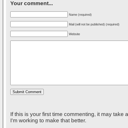
Your comment...
Name (required)
Mail (will not be published) (required)
Website
If this is your first time commenting, it may take
I'm working to make that better.