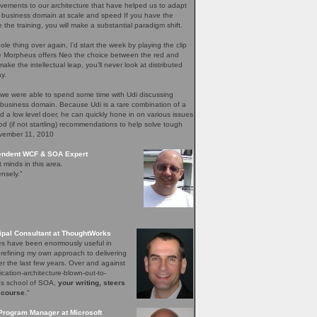
ements to our architecture that have helped us to adapt
 business domain at scale and speed If you have the
e the training, you will make a substantial paradigm shift.
ole thing over again, I’d start the week by playing the clip
re Morpheus offers Neo the choice between the red and
ake the intellectual leap, you’ll never look at distributed
y.
 we were able to spend some time with Udi discussing
 business domain. Because Udi is a rare combination of a
nd a low level doer, he can quickly hone in on various issues
d (if not startling) recommendations to help solve tough
ovember 11, 2010
pendent WCF & SOA Expert
t minds in this area.
nsely.”
ipal Consultant at ThoughtWorks
les have been enormously useful in
 refining my own approach to delivering
er the last few years. Over and against
lication-architecture-blown-out-to-
ons school of SOA,
your writing, steers
 course
."
Program Manager at Microsoft