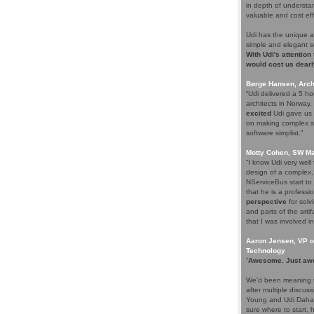
in depth of understa
valuable and cost eff
Udi has the unique a
simple and elegant s
With Udi's attention
would cost us dearl
Børge Hansen, Archi
“Udi delivered a 5 h
architects in Norway
excited
Udi gave us s
on making complex so
software simplist.”
Motty Cohen, SW Ma
“I know Udi very wel
design of a complex,
NServiceBus start to 
that he is a professio
perspective
for solv
and parts of the arti
that I was involved in
Aaron Jensen, VP of
Technology
“
Awesome. Just aw
We’d been meaning t
after multiple discus
Young and Udi Dahan 
sure where to start, 