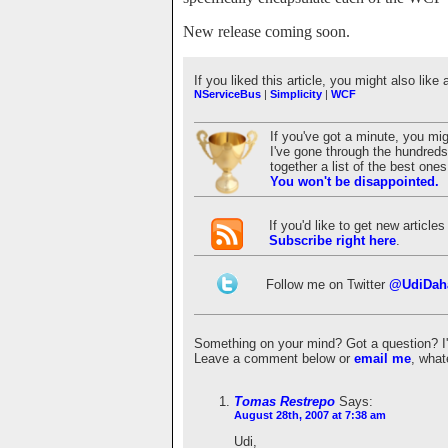
New release coming soon.
If you liked this article, you might also like 
NServiceBus
|
Simplicity
|
WCF
If you've got a minute, you mi
I've gone through the hundreds 
together a list of the best on
You won't be disappointed.
If you'd like to get new articl
Subscribe right here
.
Follow me on Twitter
@UdiDah
Something on your mind? Got a question? I'd 
Leave a comment below or
email me
, what
Tomas Restrepo
Says:
August 28th, 2007 at 7:38 am
Udi,