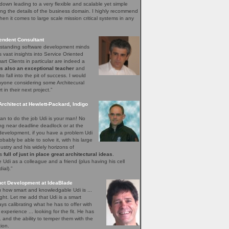
down leading to a very flexible and scalable yet simple
ng the details of the business domain. I highly recommend
hen it comes to large scale mission critical systems in any
endent Consultant
utstanding software development minds
s vast insights into Service Oriented
rt Clients in particular are indeed a
is also an exceptional teacher
and
o fall into the pit of success. I would
yone considering some Architecural
in their next project.”
Architect at Hewlett-Packard, Indigo
n to do the job Udi is your man! No
ing near deadline deadlock or at the
 development, if you have a problem Udi
obably be able to solve it, with his large
ustry and his widely horizons of
ys
full of just in place great architectural ideas
.
Udi as a colleague and a friend (plus having his cell
al).”
uct Development at IdeaBlade
ou how smart and knowledgable Udi is ...
ght. Let me add that Udi is a smart
s calibrating what he has to offer with
xperience ... looking for the fit. He has
.. and the ability to temper them with the
ion.