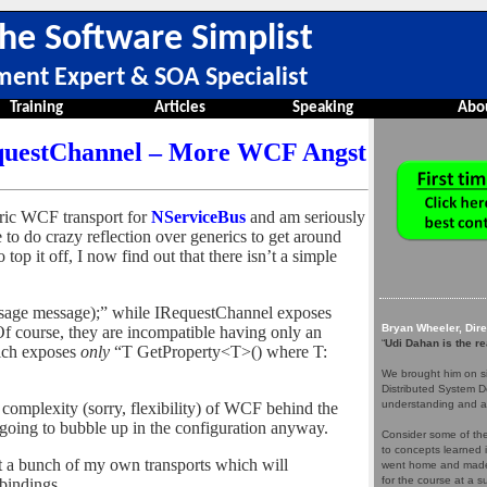
he Software Simplist
ment Expert & SOA Specialist
Training
Articles
Speaking
Abo
questChannel – More WCF Angst
eric WCF transport for
NServiceBus
and am seriously
 to do crazy reflection over generics to get around
top it off, I now find out that there isn’t a simple
age message);” while IRequestChannel exposes
Bryan Wheeler, Dir
 course, they are incompatible having only an
“
Udi Dahan is the re
ich exposes
only
“T GetProperty<T>() where T:
We brought him on si
Distributed System D
understanding and a
 complexity (sorry, flexibility) of WCF behind the
’s going to bubble up in the configuration anyway.
Consider some of the 
to concepts learned 
nt a bunch of my own transports which will
went home and made 
for the course at a
bindings.