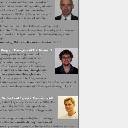
ned software architect and speaker. I
nce that we were both speaking at, and
ed his keen insight and razor-sharp
d passion for SOA and the advancement
hed a discussion that lasted into the
ght.
h that discussion that Udi is one of the most
 in the SOA space. It was also clear why – Udi does not
, and seeks to fully understand (or define) the logic and
ngs.
mising, Udi is a pleasure to interact with
.”
r Program Manager - WCF at Microsoft
r many years having attended his
 several personal interactions
th him when we were building our
n Guidance in patterns & practices.
bout Udi is his deep insight into
iness problems through sound
 by many years of building mission
stributed systems it is no wonder that Udi is the best at what
ers have deep issues with their system design, I point
 Senior Lead Expert at Frequentis AG
ng Udi’s blog and podcasts since 2007. I’m
s one of the most knowledgeable and
n the field of SOA, EDA and large scale
s to design a major subsystem of a large
em with a
nationwide deployment based
 was impressive to see how he took the initial architecture