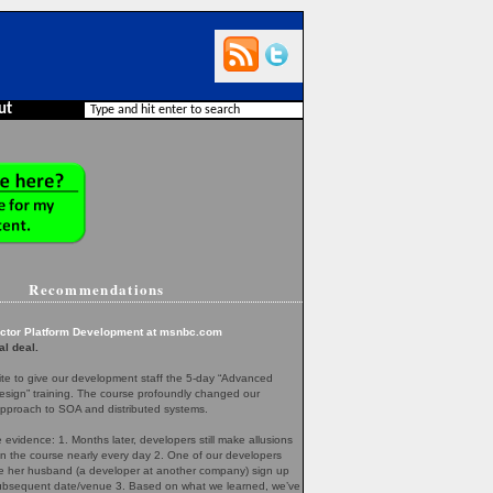
ut
Recommendations
ector Platform Development at msnbc.com
al deal.
te to give our development staff the 5-day “Advanced
esign” training. The course profoundly changed our
pproach to SOA and distributed systems.
evidence: 1. Months later, developers still make allusions
in the course nearly every day 2. One of our developers
her husband (a developer at another company) sign up
 subsequent date/venue 3. Based on what we learned, we’ve