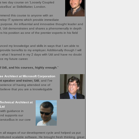
's two day course on 'Loosely Coupled
iceBus' at SkillsMatter, London.
ommend this course to anyone with an
evelop IT systems which provide immediate
r purpose. An influential and innovative thought leader and
ield, Udi demonstrates and shares a phenomenally in depth
 his position as one of the premier experts in his field
ced my knowledge and skills in ways that I am able to
provide benefits to my employer. Additionally though I will
n what I learned in my 2 days with Udi and have no doubt
nce my future career.
 Udi, and his courses, highly enough
.”
se Architect at Microsoft Corporation
t speaker and trainer, Udi
, and I've
perience of having attended one of
I believe that you are a knowledgable
Technical Architect at
Ltd
 with guidance in
and supports our
erviceBus in our core
 all stages of our development cycle and helped us put
distributed scalable software. He brought fresh thinking, great