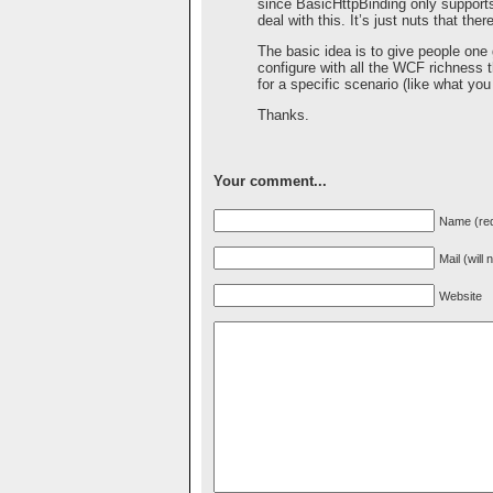
since BasicHttpBinding only support
deal with this. It’s just nuts that t
The basic idea is to give people one
configure with all the WCF richness 
for a specific scenario (like what y
Thanks.
Your comment...
Name (req
Mail (will
Website