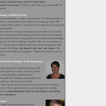
e what I need to hear, even if I don't want
ay that I can hear it.
That's a rare skill to go along with his
gence.”
Manager at RISCO Group
A specialist for a large scale project. The development is
 SOA is a buzzword used almost for anything today. We
 what SOA really is, and what is the meaning and practice
sed system.
 the one that can put some sense and order in our minds.
vate customized SOA training for the entire team in Israel.
ral focused sessions regarding our architecture and design.
mply (as he is the software simplist): We are very happy to
ct. It has a great benefit. We feel good and assured with
ractice he brings.
He doesn’t talk over our heads
. We
bus as the ESB of the project. I highly recommend you to
oject.”
ior Project Manager at the Norwegian
have spent five interesting days with
e many aspects of SOA. Udi has shown
of understanding organizational
brought the business perspective into
 services. He has an excellent
 many layers from business at the top to the technical
bottom. He is a great listener, and manages to simplify
that is
understandable both for developers and CEOs,
sts in between
.”
Expert
n depth understanding of service