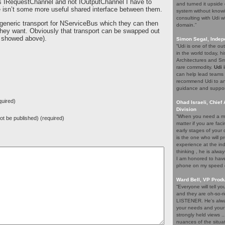
s IRequestChannel and not IOutputChannel I have to
and turned it upside 
here isn’t some more useful shared interface between them.
system without knowi
consulting with Udi w
 generic transport for NServiceBus which they can then
domain.”
they want. Obviously that transport can be swapped out
ou showed above).
Simon Segal, Indep
“Udi is one of the o
in the world today, hi
Architectures and Sma
rare commodity.
Udi 
can help lead teams t
recommend Udi to an
guidance and support 
uired)
Ohad Israeli, Chief 
Division
“When you need a ma
 not be published) (required)
matter if you are fac
early stages of your
is the one who will pr
experience at the ind
thinking , he is alwa
I am honored to have 
phone on my speed di
Ward Bell, VP Prod
“Everyone will tell y
and they are oh-so-ri
LISTENER. He's alway
your needs and your e
strongly held views .
nuances of the situat