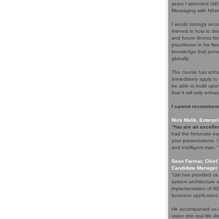
years I attended Udi
Messaging with NServ
I would strongly rec
interest in how to d
and future fitness fo
practitioner in his f
knowledge that proves
globally.
The course has enhan
immediately apply to 
be able to build upo
that it will only enha
I cannot recommend
Nick Malik, Enterpri
“
You are an excellen
had the fortunate ex
your presentations. 
and intelligent man.”
Sean Farmar, Chief 
Candidate Manager 
“Udi has provided us
system architecture 
implementation of NS
business application.
He accompanied us in
vision into real life 