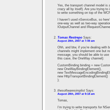
Yes, the transport channel model is a
crazy all by itself). Are you trying t
to write something on top of the WCF 
I haven’t used nServiceBus, so here
one-way as well as two-way operatio
IOutputChannel and IRequestChanne
Tomas Restrepo
Says:
August 28th, 2007 at 7:49 am
Ohh, and btw, if you’re dealing with
channels might implement one but no
message, you should be able to use a
this case, the OneWay channel):
CustomBinding binding = new Custo
new OneWayBindingElement(),
new TextMessageEncodingBindingEl
new HttpTransportBindingElement()
);
thesoftwaresimplist
Says:
August 28th, 2007 at 9:18 am
Tomas,
I’m trying to write transports for N