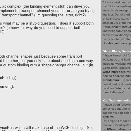
“Udi is a world renow
 bit complex (the binding element stuff can drive you
met Udi at a confere
o implement a transport channel yourself, or are you trying
immediately recogniz
transport channel? (I’m guessing the latter, right?).
intellect. Our share
of its practice launc
’s what may be a stupid question… does it support both
small hours of the ni
It was evident throug
ns? (otherwise, why do you need to support both
knowledgeable people
l?)
settle for mediocrity
principles behind thi
Humble yet uncompro
Glenn Block, Senio
“I have known Udi fo
 both channel shapes just because some transport
workshops and having
t the other; but you only care about sending a one-way
including working wi
 custom binding with a shape-changer channel in it (in
Composite Applicatio
What impresses me a
how to address bus
mBinding(
architecture
. Backed
critical real world di
ement(),
he does. When custom
them Udi's way.”
Karl Wannenmacher,
“I have been followi
convinced that he i
experienced people i
systems.
Udi helped Frequenti
mission critical syst
ServiceBus which will make use of the WCF bindings. So,
on NServiceBus
. It