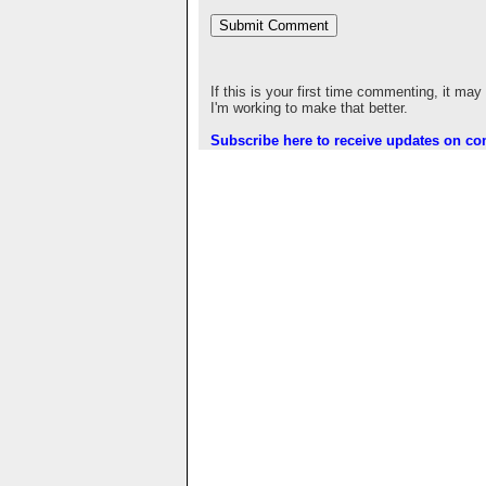
If this is your first time commenting, it may
I'm working to make that better.
Subscribe here to receive updates on c