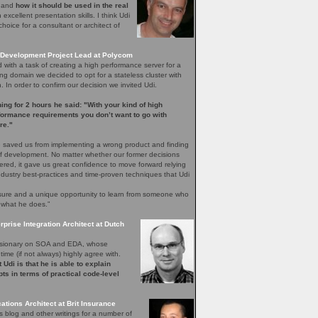
e and
how it should be used in the real
excellent presentation skills. I think Udi
hoice for a consultant or architect of
Development Project Lead at Polycom
with a task of creating a high performance server for a
ng domain we decided to opt for a stateless cluster with
In order to confirm our decision we invited Udi.
ening for 2 hours he said: "With your kind of high
rformance requirements you don’t want to go with
re."
 saved us from implementing a wrong product and finding
 of development. No matter whether our former decisions
ered, it gave us great confidence to move forward relying
ndustry best-practices and time-proven techniques that Udi
easure and a unique opportunity to learn from someone who
 what he does.”
rprise Integration Architect at Dutch
 visionary on SOA and EDA, whose
time (if not always) highly agree with.
 Udi is that he is able to explain
ts in terms of practical code-level
ations Architect at Brit Insurance
s blog and other writings for a number of