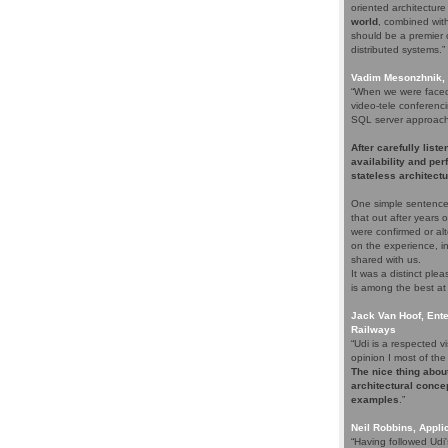
oriented architectur
world
, combined with 
should be a premier c
distributed systems.”
Vadim Mesonzhnik, 
“When we were faced 
video-tele conferenci
SQL server approach. 
After carefully list
availability and pe
stateless architectu
One simple sentence
that out after years
were confirmed or alt
on the experience, i
shared with us.
It was a distinct pl
is among the best at
Jack Van Hoof, Ente
Railways
“Udi is a respected
opinion I most of the 
The nice thing about
architectural concep
examples
.”
Neil Robbins, Applic
“Having followed Udi'