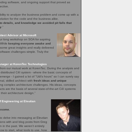
nding software, and ongoing support that proved as
ective.
bility to analyze the business problem and come up with a
olution for the code and the business alike.
 to details, and knowledge we avoided pit falls that
y
.”
tect Advisor at Microsoft
our long workshop on SOA for aspiring
. While
keeping everyone awake and
ome great insights and really delivered
ftware challenges simple. Truly the
nager at KorenTec Technologies
l from our mutual work at KorenTec. During the analysis and
 distributed C4I system - where the basic concepts of
emerge - I gained a lot of "Udi's hours" so I can surely say
nal, skilled architect with
fresh ideas and unique
ing complex architecture challenges. His ideas, concepts
facts are the basis of several state-of-the-art C4I systems
 their architecture design.”
 Engineering at Eleutian
esome.
o delve into messaging at Eleutian
sions with and blog posts from Greg
in the past. We weren’t entirely
how to start, what tools to use, how