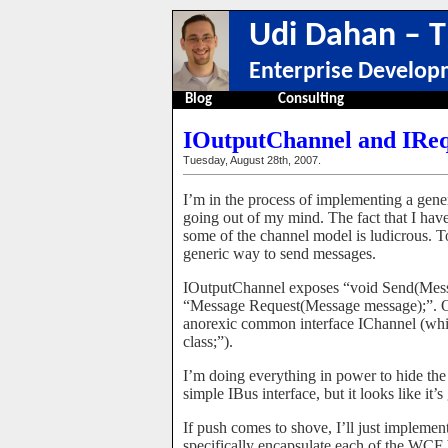
Udi Dahan – T
Enterprise Develop
Blog
Consulting
IOutputChannel and IRe
Tuesday, August 28th, 2007.
I’m in the process of implementing a gen
going out of my mind. The fact that I have
some of the channel model is ludicrous. To 
generic way to send messages.
IOutputChannel exposes “void Send(Mess
“Message Request(Message message);”. Of
anorexic common interface IChannel (wh
class;”).
I’m doing everything in power to hide the
simple IBus interface, but it looks like it
If push comes to shove, I’ll just impleme
specifically encapsulate each of the WCF 