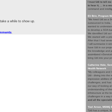
I trust Udi to tell m
to hear it, ... in a w
command and intelli
Eli Brin, Program 
“We hired Udi as a SO
 take a while to show up.
outsourced to India.
wanted to understand
to develop a SOA ba
omments
.
We identified Udi as
We started with a pri
After that I had seve
I will summarize it si
have Udi in our proje
the knowledge and p
assimilated nService
bring Udi into your pr
Catherine Hole, Sen
Health Network
“My colleagues and I 
Udi - diving into th
impressive abilities 
challenges, and has 
our way of looking at
understanding of the
infrstructure at the 
challenges in a way 
and all the speciali
Yoel Arnon, MSMQ 
“Udi has a unique, i