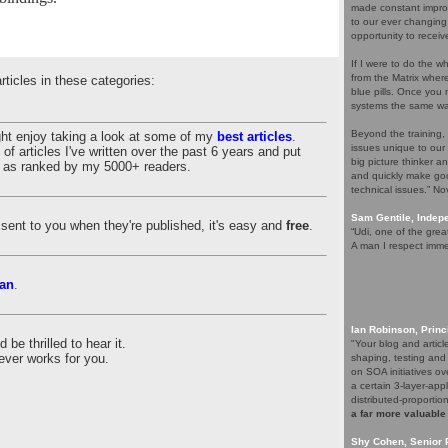
made constant improv
to our ever changing
opportunity to receiv
If I were to do the wh
from the Matrix whe
articles in these categories:
blue pills. Once you m
systems the same wa
Beyond the training,
ght enjoy taking a look at some of my
best articles
.
issues unique to our
of articles I've written over the past 6 years and put
big picture thinker a
es as ranked by my 5000+ readers.
and quickly make goo
technical issues.” N
Sam Gentile, Inde
es sent to you when they're published, it's easy and
free
.
“Udi, one of the grea
A man I respect imme
an
.
Ian Robinson, Princ
be thrilled to hear it.
"Your blog and artic
ever works for you.
shaping, testing and
on SOA initiatives ov
a certain 3-layer-app
distributed-proporti
a far more valuable
Shy Cohen, Senior 