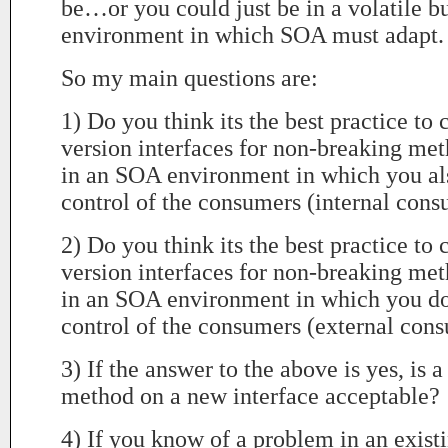
be…or you could just be in a volatile b
environment in which SOA must adapt.
So my main questions are:
1) Do you think its the best practice to 
version interfaces for non-breaking met
in an SOA environment in which you al
control of the consumers (internal con
2) Do you think its the best practice to 
version interfaces for non-breaking met
in an SOA environment in which you do
control of the consumers (external con
3) If the answer to the above is yes, is a
method on a new interface acceptable?
4) If you know of a problem in an existi