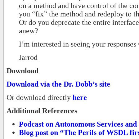
on a method and have control of the co
you “fix” the method and redeploy to t
Or do you deprecate the entire interfac
anew?
I’m interested in seeing your responses
Jarrod
Download
Download via the Dr. Dobb’s site
Or download directly
here
Additional References
Podcast on Autonomous Services and
Blog post on “The Perils of WSDL fir