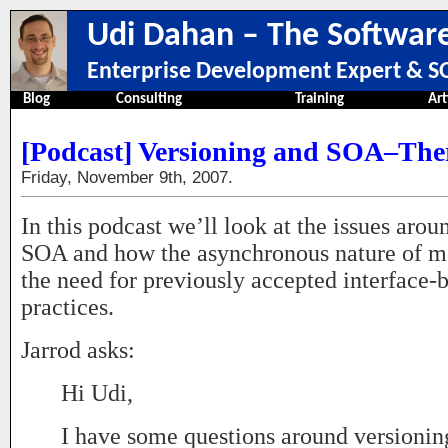
Udi Dahan – The Software
Enterprise Development Expert & SO
Blog
Consulting
Training
Art
[Podcast] Versioning and SOA–Ther
Friday, November 9th, 2007.
In this podcast we’ll look at the issues aro
SOA and how the asynchronous nature of m
the need for previously accepted interface-
practices.
Jarrod asks:
Hi Udi,
I have some questions around versioni