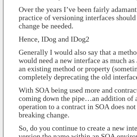
Over the years I’ve been fairly adamant
practice of versioning interfaces shoul
change be needed.
Hence, IDog and IDog2
Generally I would also say that a metho
would need a new interface as much as 
an existing method or property (someti
completely deprecating the old interfac
With SOA being used more and contract 
coming down the pipe…an addition of 
operation to a contract in SOA does not
breaking change.
So, do you continue to create a new int
version the name within an SOA envir