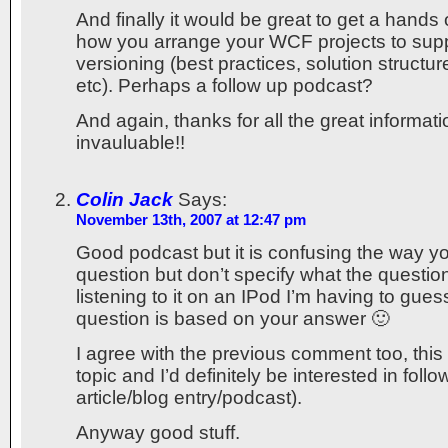
And finally it would be great to get a hand
how you arrange your WCF projects to su
versioning (best practices, solution structure
etc). Perhaps a follow up podcast?
And again, thanks for all the great informatio
invauluable!!
Colin Jack
Says:
November 13th, 2007 at 12:47 pm
Good podcast but it is confusing the way y
question but don’t specify what the question 
listening to it on an IPod I’m having to gue
question is based on your answer 🙂
I agree with the previous comment too, this 
topic and I’d definitely be interested in foll
article/blog entry/podcast).
Anyway good stuff.