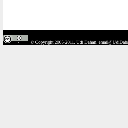
© Copyright 2005-2011, Udi Dahan.
email@UdiDah