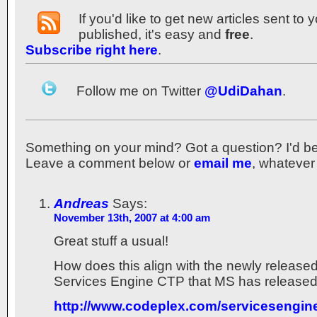
If you'd like to get new articles sent to
published, it's easy and
free
.
Subscribe right here
.
Follow me on Twitter
@UdiDahan
.
Something on your mind? Got a question? I'd be th
Leave a comment below or
email me
, whatever
Andreas
Says:
November 13th, 2007 at 4:00 am
Great stuff a usual!
How does this align with the newly releas
Services Engine CTP that MS has release
http://www.codeplex.com/servicesengin