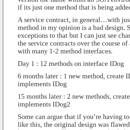
if its just one method that is being adde
A service contract, in general…with just
method in my opinion is a bad design. S
exceptions to that but I can just see ch
the service contracts over the course of
with many 1-2 method interfaces.
Day 1 : 12 methods on interface IDog
6 months later : 1 new method, create 
implements IDog
15 months later : 2 new methods, creat
implements IDog2
Some can argue that if you’re having t
like this, the original design was flawe