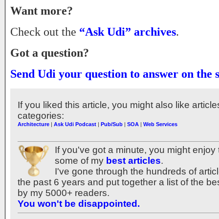
Want more?
Check out the
“Ask Udi” archives
.
Got a question?
Send Udi your question to answer on the 
If you liked this article, you might also like articl
categories:
Architecture
|
Ask Udi Podcast
|
Pub/Sub
|
SOA
|
Web Services
If you've got a minute, you might enjoy 
some of my
best articles
.
I've gone through the hundreds of articl
the past 6 years and put together a list of the b
by my 5000+ readers.
You won't be disappointed.