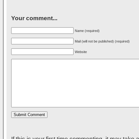
Your comment...
Name (required)
Mail (will not be published) (required)
Website
If this is your first time commenting, it may take