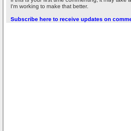
I'm working to make that better.
Subscribe here to receive updates on comm