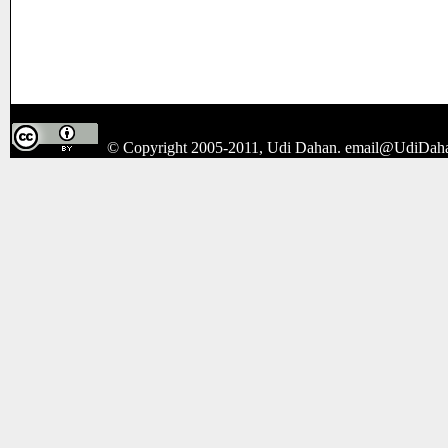
© Copyright 2005-2011, Udi Dahan.
email@UdiDah