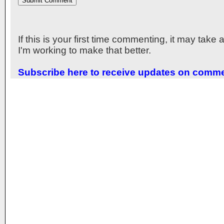
If this is your first time commenting, it may take
I'm working to make that better.
Subscribe here to receive updates on comm