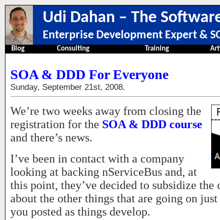
Udi Dahan – The Software
Enterprise Development Expert & SO
Blog
Consulting
Training
Art
SOA & DDD For Everyone
Sunday, September 21st, 2008.
We’re two weeks away from closing the
registration for the
SOA & DDD course
and there’s news.
I’ve been in contact with a company
looking at backing nServiceBus and, at
this point, they’ve decided to subsidize the c
about the other things that are going on just
you posted as things develop.