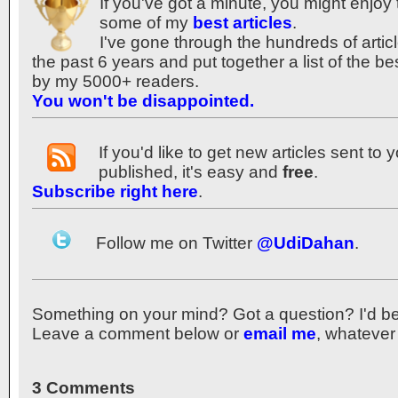
If you've got a minute, you might enjoy 
some of my
best articles
.
I've gone through the hundreds of articl
the past 6 years and put together a list of the b
by my 5000+ readers.
You won't be disappointed.
If you'd like to get new articles sent to
published, it's easy and
free
.
Subscribe right here
.
Follow me on Twitter
@UdiDahan
.
Something on your mind? Got a question? I'd be th
Leave a comment below or
email me
, whatever
3 Comments