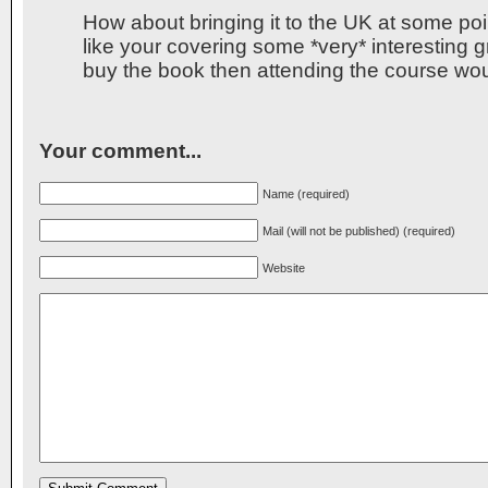
How about bringing it to the UK at some poin
like your covering some *very* interesting gr
buy the book then attending the course wo
Your comment...
Name (required)
Mail (will not be published) (required)
Website