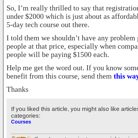
So, I’m really thrilled to say that registrat
under $2000 which is just about as affordab
5-day tech course out there.
I told them we shouldn’t have any problem g
people at that price, especially when compa
people will be paying $1500 each.
Help me get the word out. If you know so
benefit from this course, send them
this wa
Thanks
If you liked this article, you might also like articl
categories:
Courses