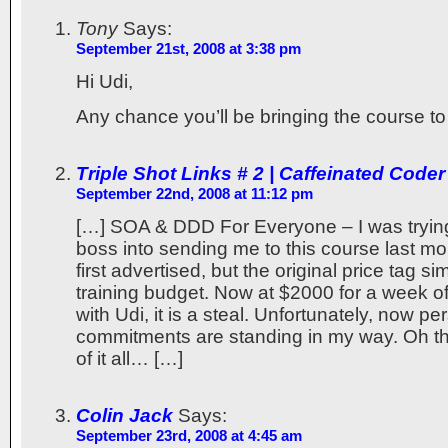
Tony
Says:
September 21st, 2008 at 3:38 pm
Hi Udi,
Any chance you’ll be bringing the course to
Triple Shot Links # 2 | Caffeinated Coder
September 22nd, 2008 at 11:12 pm
[…] SOA & DDD For Everyone – I was trying
boss into sending me to this course last m
first advertised, but the original price tag s
training budget. Now at $2000 for a week o
with Udi, it is a steal. Unfortunately, now pe
commitments are standing in my way. Oh th
of it all… […]
Colin Jack
Says:
September 23rd, 2008 at 4:45 am