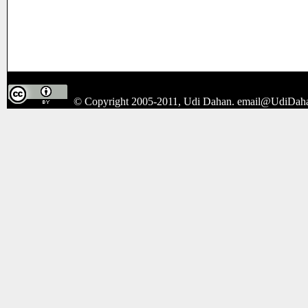
© Copyright 2005-2011, Udi Dahan.
email@UdiDah