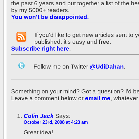
the past 6 years and put together a list of the b
by my 5000+ readers.
You won't be disappointed.
If you'd like to get new articles sent to
published, it's easy and
free
.
Subscribe right here
.
Follow me on Twitter
@UdiDahan
.
Something on your mind? Got a question? I'd be th
Leave a comment below or
email me
, whatever
Colin Jack
Says:
October 23rd, 2008 at 4:23 am
Great idea!