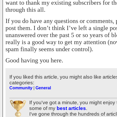
want to thank my existing subscribers for th
through this all.
If you do have any questions or comments, p
post them. I don’t think I’ve left a single p
unanswered over the past 5 or so years of bl
really is a good way to get my attention (no
spam finally seems under control).
Good having you here.
If you liked this article, you might also like articl
categories:
Community
|
General
If you've got a minute, you might enjoy 
some of my
best articles
.
I've gone through the hundreds of articl