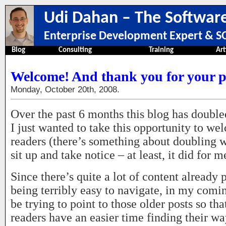
Udi Dahan – The Software
Enterprise Development Expert & SO
Blog
Consulting
Training
Art
Welcome! And thank you for your p
Monday, October 20th, 2008.
Over the past 6 months this blog has double
I just wanted to take this opportunity to 
readers (there’s something about doubling
sit up and take notice – at least, it did for m
Since there’s quite a lot of content already p
being terribly easy to navigate, in my comin
be trying to point to those older posts so t
readers have an easier time finding their wa