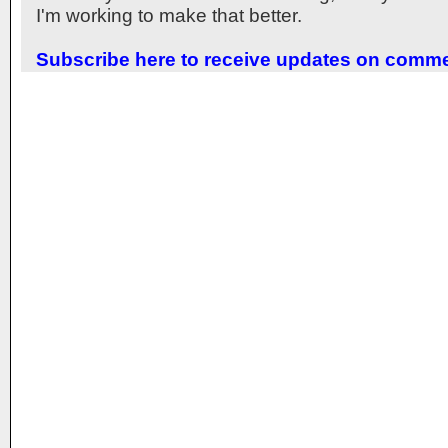
I'm working to make that better.
Subscribe here to receive updates on comm