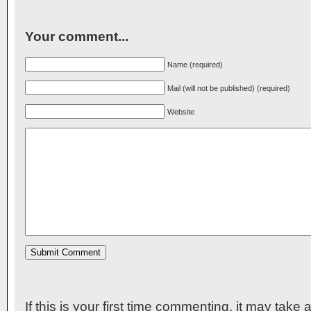
Your comment...
Name (required)
Mail (will not be published) (required)
Website
If this is your first time commenting, it may take