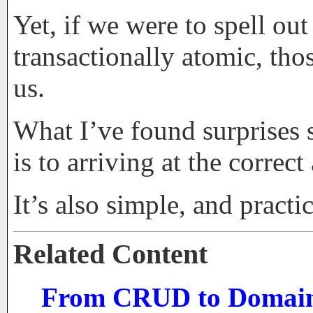
Yet, if we were to spell ou
transactionally atomic, tho
us.
What I’ve found surprises s
is to arriving at the corre
It’s also simple, and pract
Related Content
From CRUD to Domain