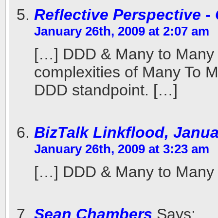
Reflective Perspective 
January 26th, 2009 at 2:07 am
[…] DDD & Many to Many O
complexities of Many To M
DDD standpoint. […]
BizTalk Linkflood, Janu
January 26th, 2009 at 3:23 am
[…] DDD & Many to Many 
Sean Chambers
Says: