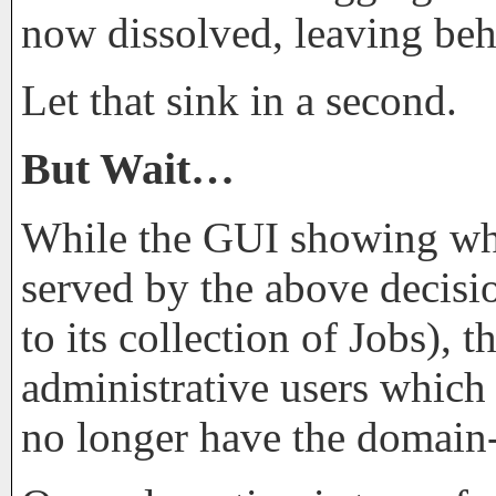
now dissolved, leaving be
Let that sink in a second.
But Wait…
While the GUI showing whic
served by the above decisi
to its collection of Jobs),
administrative users which
no longer have the domain-