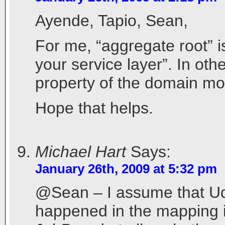
Ayende, Tapio, Sean,
For me, “aggregate root” i
your service layer”. In oth
property of the domain mo
Hope that helps.
Michael Hart
Says:
January 26th, 2009 at 5:32 pm
@Sean – I assume that Ud
happened in the mapping its