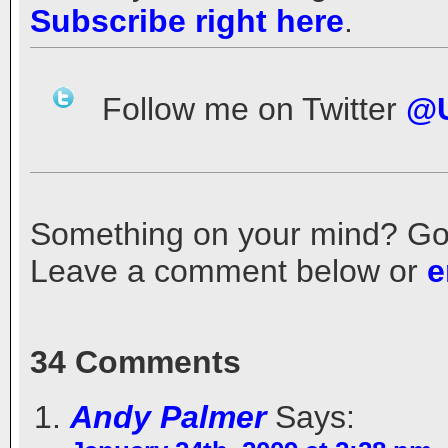
Subscribe right here
.
Follow me on Twitter
@U
Something on your mind? Got a
Leave a comment below or
e
34 Comments
Andy Palmer
Says: