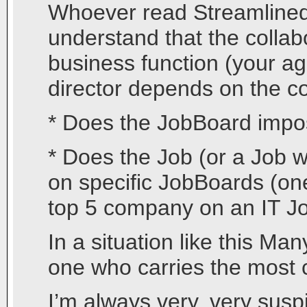
Whoever read Streamlined O
understand that the collab
business function (your ag
director depends on the com
* Does the JobBoard impos
* Does the Job (or a Job w
on specific JobBoards (one
top 5 company on an IT J
In a situation like this Ma
one who carries the most 
I’m always very, very susp