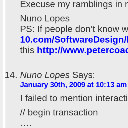
Execuse my ramblings in my
Nuno Lopes
PS: If people don’t know w
10.com/SoftwareDesign
this
http://www.peterco
Nuno Lopes
Says:
January 30th, 2009 at 10:13 am
I failed to mention interac
// begin transaction
….