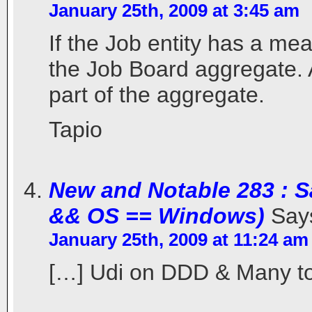
January 25th, 2009 at 3:45 am
If the Job entity has a mea
the Job Board aggregate. A
part of the aggregate.
Tapio
New and Notable 283 : S
&& OS == Windows)
Say
January 25th, 2009 at 11:24 am
[…] Udi on DDD & Many to