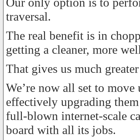
Our only option is to perfo
traversal.
The real benefit is in cho
getting a cleaner, more we
That gives us much greater
We’re now all set to move 
effectively upgrading the
full-blown internet-scale c
board with all its jobs.