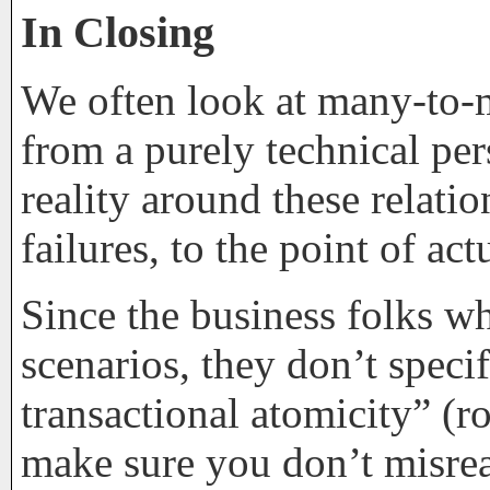
In Closing
We often look at many-to-m
from a purely technical pe
reality around these relatio
failures, to the point of ac
Since the business folks wh
scenarios, they don’t speci
transactional atomicity” (ro
make sure you don’t misre