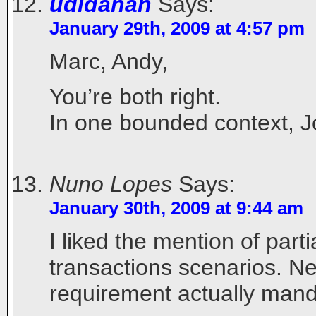
udidahan
Says:
January 29th, 2009 at 4:57 pm
Marc, Andy,
You’re both right.
In one bounded context, Jo
Nuno Lopes
Says:
January 30th, 2009 at 9:44 am
I liked the mention of parti
transactions scenarios. Ne
requirement actually mand