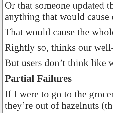
Or that someone updated th
anything that would cause o
That would cause the whole 
Rightly so, thinks our well
But users don’t think like 
Partial Failures
If I were to go to the groce
they’re out of hazelnuts (t