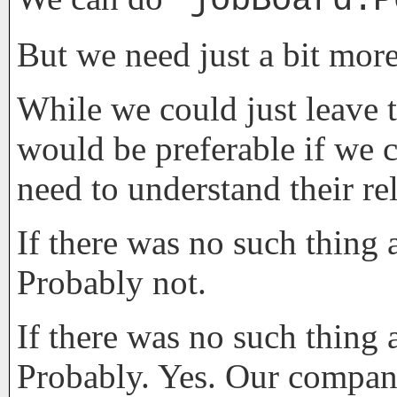
jobBoard.P
But we need just a bit more
While we could just leave t
would be preferable if we c
need to understand their re
If there was no such thing 
Probably not.
If there was no such thing 
Probably. Yes. Our company