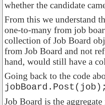
whether the candidate came
From this we understand tha
one-to-many from job board
collection of Job Board obj
from Job Board and not ref
hand, would still have a col
Going back to the code abo
jobBoard.Post(job)
Job Board is the aggregate