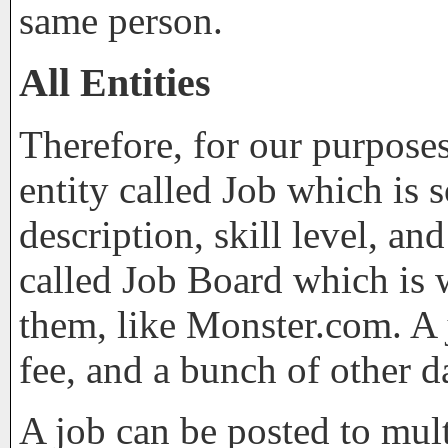
same person.
All Entities
Therefore, for our purpose
entity called Job which is s
description, skill level, a
called Job Board which is 
them, like Monster.com. A j
fee, and a bunch of other d
A job can be posted to mul