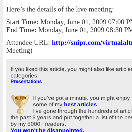
Here’s the details of the live meeting:
Start Time: Monday, June 01, 2009 07:00
End Time: Monday, June 01, 2009 08:30 
Attendee URL:
http://snipr.com/virtualalt
Meeting)
If you liked this article, you might also like articl
categories:
Presentations
If you've got a minute, you might enjoy 
some of my
best articles
.
I've gone through the hundreds of articl
the past 6 years and put together a list of the b
by my 5000+ readers.
You won't be disappointed.