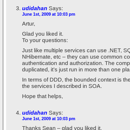
udidahan
Says:
June 1st, 2009 at 10:03 pm
Artur,
Glad you liked it.
To your questions:
Just like multiple services can use .NET, S
NHibernate, etc – they can use common c
authentication and authorization. The comp
duplicated, it’s just run in more than one pl
In terms of DDD, the bounded context is the
the services I described in SOA.
Hope that helps,
udidahan
Says:
June 1st, 2009 at 10:03 pm
Thanks Sean – glad you liked it.