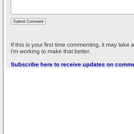
If this is your first time commenting, it may take
I'm working to make that better.
Subscribe here to receive updates on comm