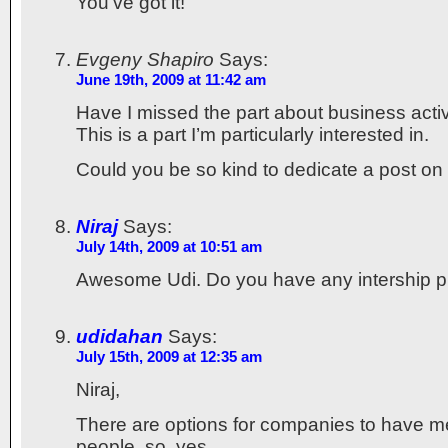
You’ve got it!
Evgeny Shapiro
Says:
June 19th, 2009 at 11:42 am
Have I missed the part about business activ
This is a part I’m particularly interested in.
Could you be so kind to dedicate a post on t
Niraj
Says:
July 14th, 2009 at 10:51 am
Awesome Udi. Do you have any intership p
udidahan
Says:
July 15th, 2009 at 12:35 am
Niraj,
There are options for companies to have me
people, so, yes.