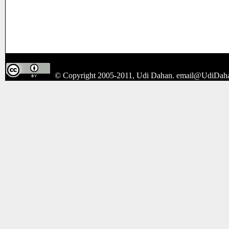
© Copyright 2005-2011, Udi Dahan.
email@UdiDah