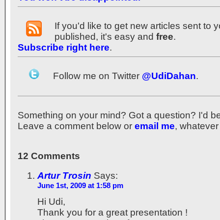
If you'd like to get new articles sent to
published, it's easy and
free
.
Subscribe right here
.
Follow me on Twitter
@UdiDahan
.
Something on your mind? Got a question? I'd be th
Leave a comment below or
email me
, whatever
12 Comments
Artur Trosin
Says:
June 1st, 2009 at 1:58 pm
Hi Udi,
Thank you for a great presentation !