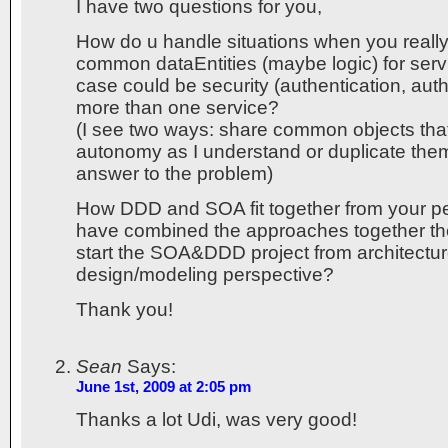
I have two questions for you,
How do u handle situations when you reall
common dataEntities (maybe logic) for ser
case could be security (authentication, auth
more than one service?
(I see two ways: share common objects that
autonomy as I understand or duplicate them
answer to the problem)
How DDD and SOA fit together from your pe
have combined the approaches together t
start the SOA&DDD project from architectur
design/modeling perspective?
Thank you!
Sean
Says:
June 1st, 2009 at 2:05 pm
Thanks a lot Udi, was very good!