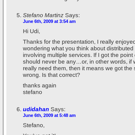
Stefano Martinz
Says:
June 6th, 2009 at 3:54 am
Hi Udi,
Thanks for the presentation, I really enjoyed
wondering what you think about distributed
involving multiple services. If I got the point 
should never be any…or, in other words, if
really need them, then it means we got the
wrong. Is that correct?
thanks again
stefano
udidahan
Says:
June 6th, 2009 at 5:48 am
Stefano,