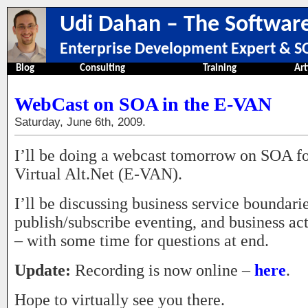
Udi Dahan – The Software
Enterprise Development Expert & SO
Blog
Consulting
Training
Art
WebCast on SOA in the E-VAN
Saturday, June 6th, 2009.
I’ll be doing a webcast tomorrow on SOA f
Virtual Alt.Net (E-VAN).
I’ll be discussing business service boundarie
publish/subscribe eventing, and business ac
– with some time for questions at end.
Update:
Recording is now online –
here
.
Hope to virtually see you there.