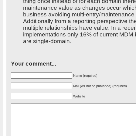
thing once instead of for each domain there
maintenance value as changes occur which
business avoiding multi-entry/maintenance
Additionally from a reporting perspective the
multiple relationships have value. In a rec
implementations only 16% of current MDM 
are single-domain.
Your comment...
Name (required)
Mail (will not be published) (required)
Website