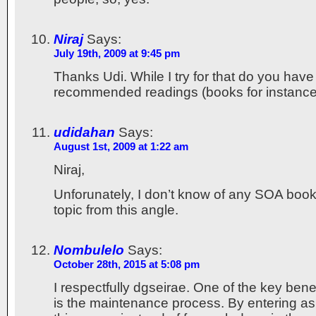
Niraj
Says:
July 19th, 2009 at 9:45 pm
Thanks Udi. While I try for that do you have
recommended readings (books for instanc
udidahan
Says:
August 1st, 2009 at 1:22 am
Niraj,
Unforunately, I don’t know of any SOA book
topic from this angle.
Nombulelo
Says:
October 28th, 2015 at 5:08 pm
I respectfully dgseirae. One of the key bene
is the maintenance process. By entering as 