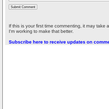
If this is your first time commenting, it may take
I'm working to make that better.
Subscribe here to receive updates on comm