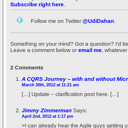
Subscribe right here
.
Follow me on Twitter
@UdiDahan
.
Something on your mind? Got a question? I'd be th
Leave a comment below or
email me
, whatever
2 Comments
A CQRS Journey – with and without Micr
March 30th, 2012 at 11:21 am
[…] Update – clarification post here. […]
Jimmy Zimmerman
Says:
April 2nd, 2012 at 1:17 pm
>I can already hear the Agile guys getting 