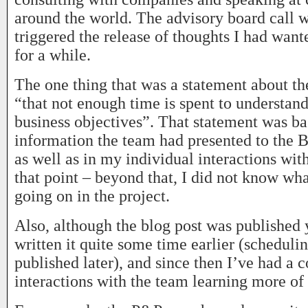
around the world. The advisory board call
triggered the release of thoughts I had want
for a while.
The one thing that was a statement about t
“that not enough time is spent to understan
business objectives”. That statement was ba
information the team had presented to the 
as well as in my individual interactions wit
that point – beyond that, I did not know wh
going on in the project.
Also, although the blog post was published 
written it quite some time earlier (schedulin
published later), and since then I’ve had a 
interactions with the team learning more of 