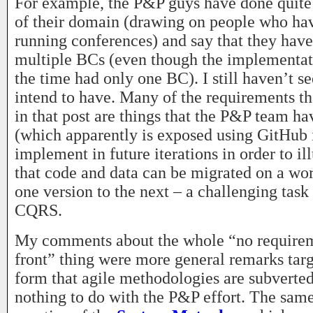
For example, the P&P guys have done quite a
of their domain (drawing on people who ha
running conferences) and say that they hav
multiple BCs (even though the implementat
the time had only one BC). I still haven’t 
intend to have. Many of the requirements th
in that post are things that the P&P team ha
(which apparently is exposed using GitHub 
implement in future iterations in order to il
that code and data can be migrated on a wo
one version to the next – a challenging task
CQRS.
My comments about the whole “no requirem
front” thing were more general remarks targ
form that agile methodologies are subverted
nothing to do with the P&P effort. The same