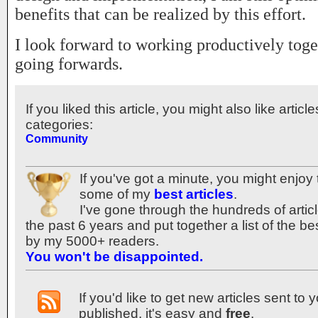
benefits that can be realized by this effort.
I look forward to working productively tog
going forwards.
If you liked this article, you might also like articl
categories:
Community
If you've got a minute, you might enjoy 
some of my
best articles
.
I've gone through the hundreds of articl
the past 6 years and put together a list of the b
by my 5000+ readers.
You won't be disappointed.
If you'd like to get new articles sent to
published, it's easy and
free
.