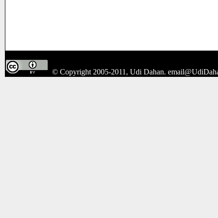
© Copyright 2005-2011, Udi Dahan.
email@UdiDah