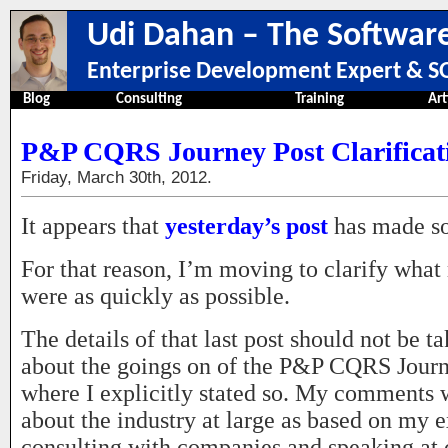
Udi Dahan – The Software
Enterprise Development Expert & SO
Blog
Consulting
Training
Art
P&P CQRS Journey Post Clarificat
Friday, March 30th, 2012.
It appears that
yesterday’s post
has made s
For that reason, I’m moving to clarify what
were as quickly as possible.
The details of that last post should not be t
about the goings on of the P&P CQRS Journ
where I explicitly stated so. My comments 
about the industry at large as based on my 
consulting with companies and speaking at