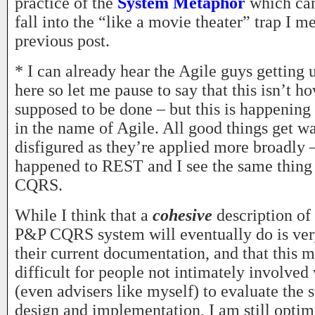
practice of the
System Metaphor
which can
fall into the “like a movie theater” trap I m
previous post.
* I can already hear the Agile guys getting 
here so let me pause to say that this isn’t h
supposed to be done – but this is happening 
in the name of Agile. All good things get 
disfigured as they’re applied more broadly 
happened to REST and I see the same thing
CQRS.
While I think that a
cohesive
description of 
P&P CQRS system will eventually do is very
their current documentation, and that this 
difficult for people not intimately involved 
(even advisers like myself) to evaluate the su
design and implementation, I am still optim