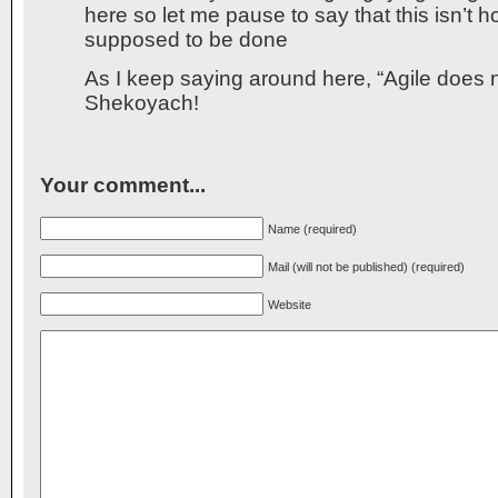
here so let me pause to say that this isn’t h
supposed to be done
As I keep saying around here, “Agile does
Shekoyach!
Your comment...
Name (required)
Mail (will not be published) (required)
Website