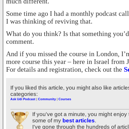
much different.
Some time ago I had a monthly podcast cal
I was thinking of reviving that.
What do you think? Is that something you’
comment.
And if you missed the course in London, I’m
more course this year – here in Israel from 
For details and registration, check out the
S
If you liked this article, you might also like articl
categories:
Ask Udi Podcast
|
Community
|
Courses
If you've got a minute, you might enjoy 
some of my
best articles
.
I've gone through the hundreds of articl