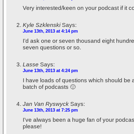
Very interested/keen on your podcast if it 
Kyle Szklenski
Says:
June 13th, 2013 at 4:14 pm
I’d ask one or seven thousand eight hundre
seven questions or so.
Lasse
Says:
June 13th, 2013 at 4:24 pm
I have loads of questions which should be ab
batch of podcasts 🙂
Jan Van Ryswyck
Says:
June 13th, 2013 at 7:25 pm
I’ve always been a huge fan of your podcas
please!