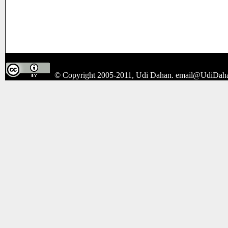
© Copyright 2005-2011, Udi Dahan.
email@UdiDah