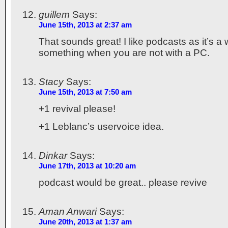
guillem
Says:
June 15th, 2013 at 2:37 am
That sounds great! I like podcasts as it’s a 
something when you are not with a PC.
Stacy
Says:
June 15th, 2013 at 7:50 am
+1 revival please!
+1 Leblanc’s uservoice idea.
Dinkar
Says:
June 17th, 2013 at 10:20 am
podcast would be great.. please revive
Aman Anwari
Says:
June 20th, 2013 at 1:37 am