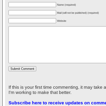
Name (required)
Mail (will not be published) (required)
Website
If this is your first time commenting, it may take
I'm working to make that better.
Subscribe here to receive updates on comm