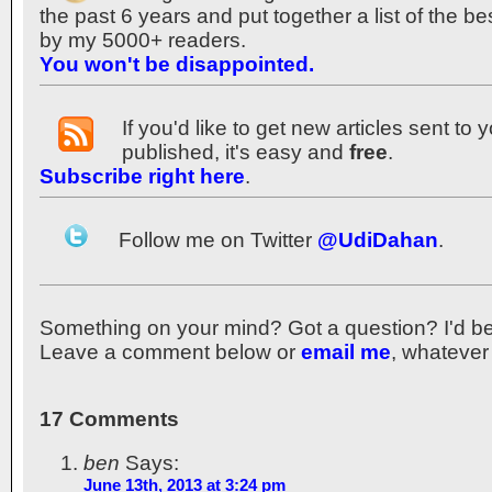
the past 6 years and put together a list of the b
by my 5000+ readers.
You won't be disappointed.
If you'd like to get new articles sent to
published, it's easy and
free
.
Subscribe right here
.
Follow me on Twitter
@UdiDahan
.
Something on your mind? Got a question? I'd be th
Leave a comment below or
email me
, whatever
17 Comments
ben
Says:
June 13th, 2013 at 3:24 pm