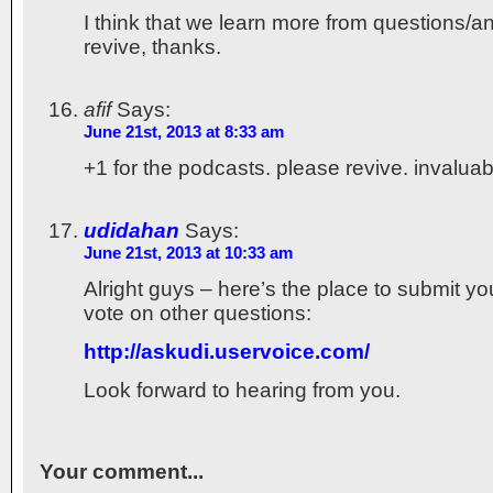
I think that we learn more from questions/a
revive, thanks.
afif
Says:
June 21st, 2013 at 8:33 am
+1 for the podcasts. please revive. invaluab
udidahan
Says:
June 21st, 2013 at 10:33 am
Alright guys – here’s the place to submit y
vote on other questions:
http://askudi.uservoice.com/
Look forward to hearing from you.
Your comment...