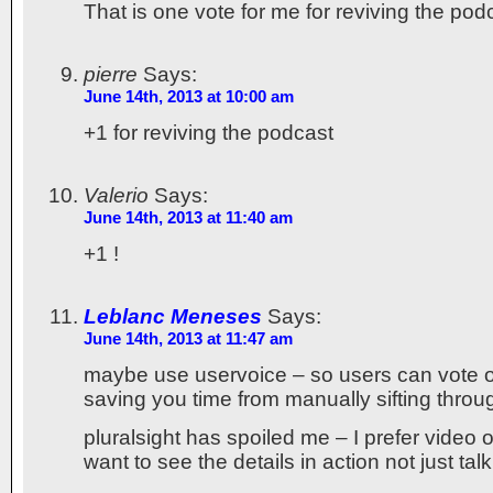
That is one vote for me for reviving the pod
pierre
Says:
June 14th, 2013 at 10:00 am
+1 for reviving the podcast
Valerio
Says:
June 14th, 2013 at 11:40 am
+1 !
Leblanc Meneses
Says:
June 14th, 2013 at 11:47 am
maybe use uservoice – so users can vote 
saving you time from manually sifting throug
pluralsight has spoiled me – I prefer video o
want to see the details in action not just talk