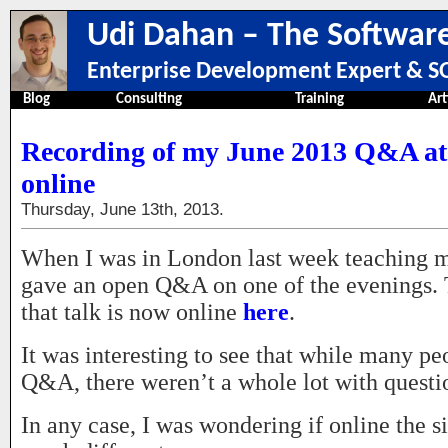
Udi Dahan – The Software
Enterprise Development Expert & SO
Blog
Consulting
Training
Art
Recording of my June 2013 Q&A at 
online
Thursday, June 13th, 2013.
When I was in London last week teaching m
gave an open Q&A on one of the evenings. 
that talk is now online
here
.
It was interesting to see that while many pe
Q&A, there weren’t a whole lot with questi
In any case, I was wondering if online the s