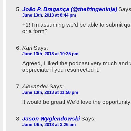
João P. Bragança (@thefringeninja)
Says
June 13th, 2013 at 8:44 pm
+1! I’m assuming we’d be able to submit qu
or a form?
Karl
Says:
June 13th, 2013 at 10:35 pm
Agreed, I liked the podcast very much and 
appreciate if you resurrected it.
Alexander
Says:
June 13th, 2013 at 11:58 pm
It would be great! We’d love the opportunity
Jason Wyglendowski
Says:
June 14th, 2013 at 3:26 am