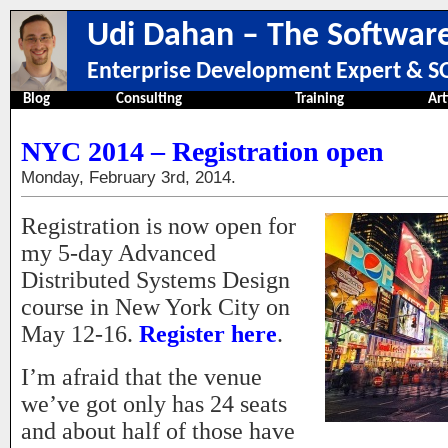
Udi Dahan – The Software
Enterprise Development Expert & SO
Blog
Consulting
Training
Art
NYC 2014 – Registration open
Monday, February 3rd, 2014.
Registration is now open for
my 5-day Advanced
Distributed Systems Design
course in New York City on
May 12-16.
Register here
.
I’m afraid that the venue
we’ve got only has 24 seats
and about half of those have