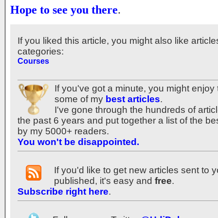
Hope to see you there
.
If you liked this article, you might also like articl
categories:
Courses
If you've got a minute, you might enjoy 
some of my
best articles
.
I've gone through the hundreds of articl
the past 6 years and put together a list of the b
by my 5000+ readers.
You won't be disappointed.
If you'd like to get new articles sent to
published, it's easy and
free
.
Subscribe right here
.