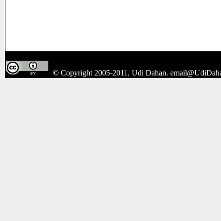
© Copyright 2005-2011, Udi Dahan.
email@UdiDah