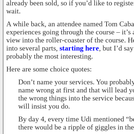
already been sold, so if you’d like to registe
wait.
A while back, an attendee named Tom Caba
experiences going through the course – it’s a
view into the roller-coaster of the course. 
into several parts,
starting here
, but I’d sa
probably the most interesting.
Here are some choice quotes:
Don’t name your services. You probably
name wrong at first and that will lead y
the wrong things into the service becau
will insist you do.
By day 4, every time Udi mentioned “be
there would be a ripple of giggles in th