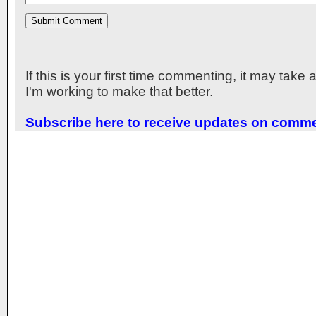
If this is your first time commenting, it may take
I'm working to make that better.
Subscribe here to receive updates on comm