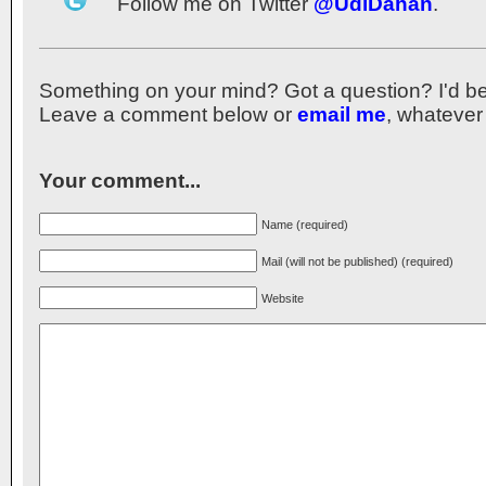
Follow me on Twitter
@UdiDahan
.
Something on your mind? Got a question? I'd be th
Leave a comment below or
email me
, whatever
Your comment...
Name (required)
Mail (will not be published) (required)
Website