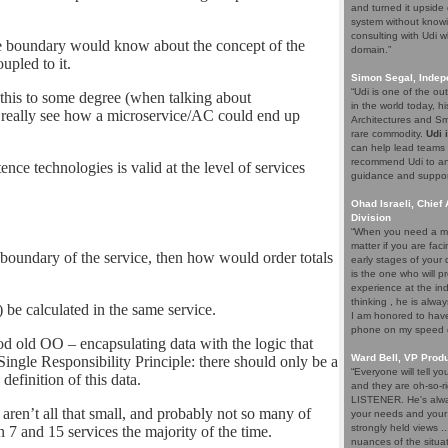
and turned it upside 
system without knowi
consulting with Udi w
ice boundary would know about the concept of the
domain.”
upled to it.
Simon Segal, Indep
“Udi is one of the o
o this to some degree (when talking about
in the world today, hi
 really see how a microservice/AC could end up
Architectures and Sma
rare commodity.
Udi 
can help lead teams t
recommend Udi to an
tence technologies is valid at the level of services
guidance and support 
Ohad Israeli, Chief 
Division
“When you need a ma
matter if you are fac
e boundary of the service, then how would order totals
early stages of your
is the one who will pr
experience at the ind
thinking , he is alwa
 be calculated in the same service.
I am honored to have 
phone on my speed di
ood old OO – encapsulating data with the logic that
Ward Bell, VP Prod
he Single Responsibility Principle: there should only be a
“Everyone will tell y
definition of this data.
and they are oh-so-ri
LISTENER. He's alway
t aren’t all that small, and probably not so many of
your needs and your e
strongly held views .
 7 and 15 services the majority of the time.
nuances of the situat