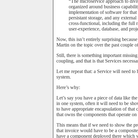
“The microservice approach to divisio
organized around business capabilit
implementation of software for that 
persistant storage, and any external
cross-functional, including the full 
user-experience, database, and pro
Now, this isn’t entirely surprising becaus
Martin on the topic over the past couple of
Still, there is something important missing
coupling, and that is that Services necess
Let me repeat that: a Service will need t
system.
Here’s why:
Let’s say you have a piece of data like the
in one system, often it will need to be sho
to have appropriate encapsulation of that 
that owns the components that operate on t
This means that if we need to show the pr
that invoice would have to be a composite
have a component deployed there which wo