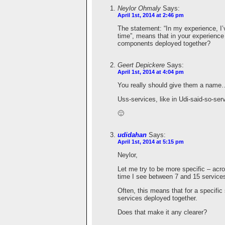
Neylor Ohmaly
Says:
April 1st, 2014 at 2:46 pm
The statement: “In my experience, I’
time”, means that in your experienc
components deployed together?
Geert Depickere
Says:
April 1st, 2014 at 4:04 pm
You really should give them a name
Uss-services, like in Udi-said-so-ser
🙂
udidahan
Says:
April 1st, 2014 at 5:15 pm
Neylor,
Let me try to be more specific – acr
time I see between 7 and 15 service
Often, this means that for a specifi
services deployed together.
Does that make it any clearer?