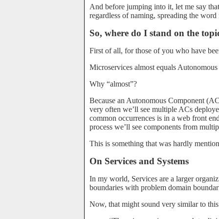
And before jumping into it, let me say that t
regardless of naming, spreading the word
So, where do I stand on the topi
First of all, for those of you who have bee
Microservices almost equals Autonomou
Why “almost”?
Because an Autonomous Component (AC) is
very often we’ll see multiple ACs deploye
common occurrences is in a web front end
process we’ll see components from multip
This is something that was hardly mentioned
On Services and Systems
In my world, Services are a larger organiz
boundaries with problem domain boundari
Now, that might sound very similar to this 