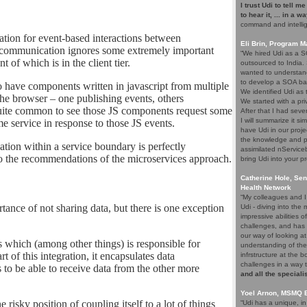
I trust Udi to tell m
to hear it, ... in a w
command and intelli
tion for event-based interactions between
Eli Brin, Program 
s communication ignores some extremely important
“We hired Udi as a SO
 of which is in the client tier.
outsourced to India.
wanted to understand
to develop a SOA ba
o have components written in javascript from multiple
We identified Udi as
the browser – one publishing events, others
We started with a pri
o quite common to see those JS components request some
After that I had seve
I will summarize it si
 service in response to those JS events.
have Udi in our proje
the knowledge and p
on within a service boundary is perfectly
assimilated nService
 to the recommendations of the microservices approach.
bring Udi into your pr
Catherine Hole, Sen
Health Network
“My colleagues and I 
ance of not sharing data, but there is one exception
Udi - diving into th
impressive abilities 
challenges, and has 
our way of looking at
ps which (among other things) is responsible for
understanding of the
t of this integration, it encapsulates data
infrstructure at the 
challenges in a way 
s to be able to receive data from the other more
and all the speciali
Yoel Arnon, MSMQ 
 risky position of coupling itself to a lot of things
“Udi has a unique, i