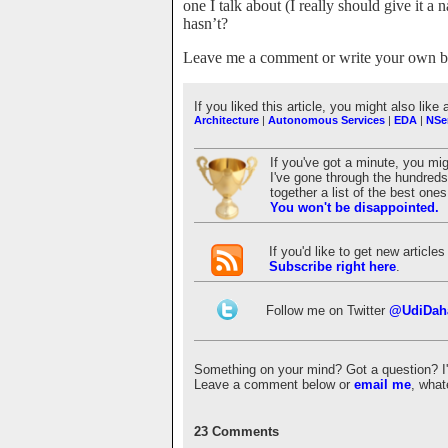
one I talk about (I really should give it
hasn’t?
Leave me a comment or write your own bl
If you liked this article, you might also like 
Architecture
|
Autonomous Services
|
EDA
|
NSe
If you've got a minute, you mi
I've gone through the hundreds 
together a list of the best on
You won't be disappointed.
If you'd like to get new articl
Subscribe right here
.
Follow me on Twitter
@UdiDah
Something on your mind? Got a question? I'd 
Leave a comment below or
email me
, what
23 Comments