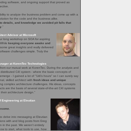
nding software, and ongoing support that proved as
ective.
bility to analyze the business problem and come up with a
olution for the code and the business alike.
 to details, and knowledge we avoided pit falls that
y
.”
tect Advisor at Microsoft
our long workshop on SOA for aspiring
. While
keeping everyone awake and
ome great insights and really delivered
ftware challenges simple. Truly the
nager at KorenTec Technologies
l from our mutual work at KorenTec. During the analysis and
 distributed C4I system - where the basic concepts of
emerge - I gained a lot of "Udi's hours" so I can surely say
nal, skilled architect with
fresh ideas and unique
ing complex architecture challenges. His ideas, concepts
facts are the basis of several state-of-the-art C4I systems
 their architecture design.”
 Engineering at Eleutian
esome.
o delve into messaging at Eleutian
sions with and blog posts from Greg
in the past. We weren’t entirely
how to start, what tools to use, how