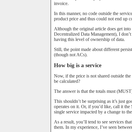
invoice.
In this manner, no code outside the serv
product price and thus could not end up co
Although the original article does get int
Decentralized Data Management), I don’t
having this level of ownership of data.
Still, the point made about different persis
(though not ACs).
How big is a service
Now, if the price is not shared outside th
be calculated?
The answer is that the totals must (MUST)
This shouldn’t be surprising as it’s just g
operates on it. Or, if you’d like, call it t
single service impacted by a change to the 
As a result, you’ll tend to see services tha
them. In my experience, I’ve seen between