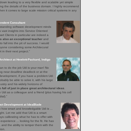
down leading to a very flexible and scalable yet simple
ng the details of the business domain. I highly recommend
hen it comes to large scale mission critical systems in any
endent Consultant
utstanding software development minds
s vast insights into Service Oriented
rt Clients in particular are indeed a
is also an exceptional teacher
and
o fall into the pit of success. I would
yone considering some Architecural
in their next project.”
Architect at Hewlett-Packard, Indigo
n to do the job Udi is your man! No
ing near deadline deadlock or at the
 development, if you have a problem Udi
obably be able to solve it, with his large
ustry and his widely horizons of
ys
full of just in place great architectural ideas
.
Udi as a colleague and a friend (plus having his cell
al).”
uct Development at IdeaBlade
ou how smart and knowledgable Udi is ...
ght. Let me add that Udi is a smart
s calibrating what he has to offer with
xperience ... looking for the fit. He has
.. and the ability to temper them with the
ion.