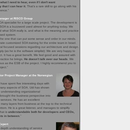
e what I need to hear, even if I don't want
ay that I can hear it.
That's a rare skill to go along with his
gence.”
Manager at RISCO Group
A specialist for a large scale project. The development is
 SOA is a buzzword used almost for anything today. We
 what SOA really is, and what is the meaning and practice
sed system.
 the one that can put some sense and order in our minds.
vate customized SOA training for the entire team in Israel.
ral focused sessions regarding our architecture and design.
mply (as he is the software simplist): We are very happy to
ct. It has a great benefit. We feel good and assured with
ractice he brings.
He doesn’t talk over our heads
. We
bus as the ESB of the project. I highly recommend you to
oject.”
ior Project Manager at the Norwegian
have spent five interesting days with
e many aspects of SOA. Udi has shown
of understanding organizational
brought the business perspective into
 services. He has an excellent
 many layers from business at the top to the technical
bottom. He is a great listener, and manages to simplify
that is
understandable both for developers and CEOs,
sts in between
.”
Expert
n depth understanding of service