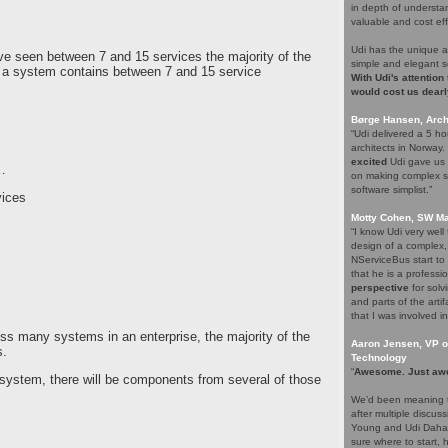
in depth of understa
valuable and cost eff
Udi has the unique a
ve seen between 7 and 15 services the majority of the
simple and elegant s
e a system contains between 7 and 15 service
With Udi's attention
would cost us dearl
Børge Hansen, Archi
“Udi delivered a 5 h
architects in Norway
excited
Udi gave us s
…
on making complex so
software simplist.”
vices
Motty Cohen, SW Ma
“I know Udi very wel
design of a complex,
NServiceBus start to 
that he is a professio
perspective
for solv
and parts of the arti
that I was involved in
oss many systems in an enterprise, the majority of the
Aaron Jensen, VP of
s.
Technology
“
Awesome. Just aw
c system, there will be components from several of those
We’d been meaning t
after multiple discus
Young and Udi Dahan 
sure where to start, 