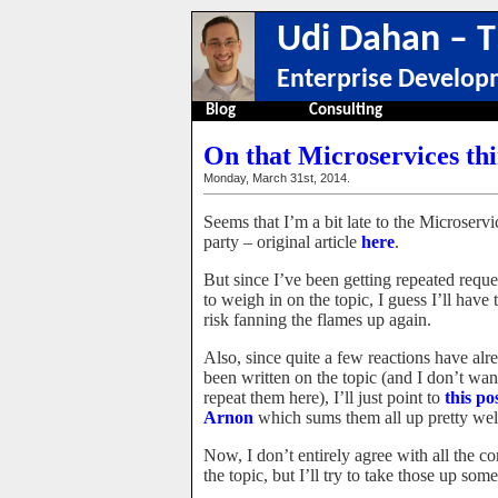
Udi Dahan – T
Enterprise Develop
Blog
Consulting
On that Microservices th
Monday, March 31st, 2014.
Seems that I’m a bit late to the Microservi
party – original article
here
.
But since I’ve been getting repeated reque
to weigh in on the topic, I guess I’ll have 
risk fanning the flames up again.
Also, since quite a few reactions have alr
been written on the topic (and I don’t wan
repeat them here), I’ll just point to
this po
Arnon
which sums them all up pretty wel
Now, I don’t entirely agree with all the c
the topic, but I’ll try to take those up som