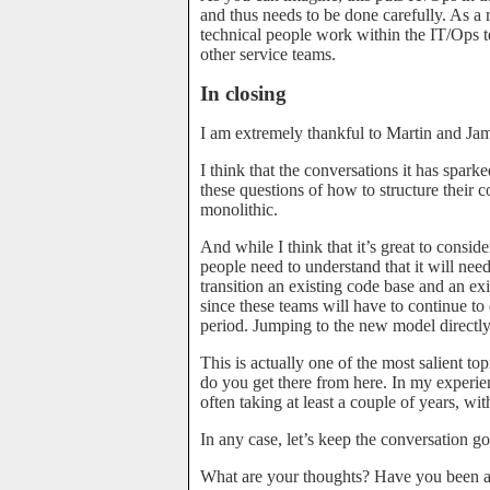
and thus needs to be done carefully. As a 
technical people work within the IT/Ops te
other service teams.
In closing
I am extremely thankful to Martin and Jame
I think that the conversations it has spar
these questions of how to structure their
monolithic.
And while I think that it’s great to consi
people need to understand that it will need
transition an existing code base and an exi
since these teams will have to continue to 
period. Jumping to the new model direct
This is actually one of the most salient t
do you get there from here. In my experie
often taking at least a couple of years, wi
In any case, let’s keep the conversation go
What are your thoughts? Have you been ap