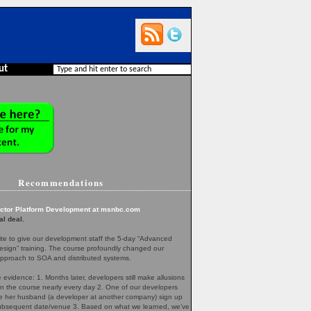
ut
Recommendations
ector Platform Development at msnbc.com
al deal.
te to give our development staff the 5-day “Advanced
esign” training. The course profoundly changed our
pproach to SOA and distributed systems.
evidence: 1. Months later, developers still make allusions
in the course nearly every day 2. One of our developers
her husband (a developer at another company) sign up
 subsequent date/venue 3. Based on what we learned, we’ve