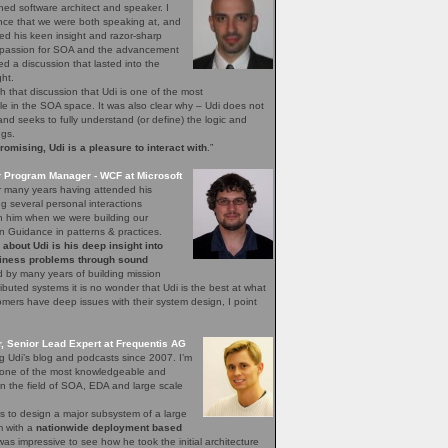
ned software architect and speaker. I
nce that we were both speaking at, and
ed his keen insight and razor-sharp
d passion for SOA and the advancement
hed a discussion that lasted into the
ght.
h that discussion that Udi is one of the most
 in the SOA space. It was also clear why – Udi does not
, and seeks to fully understand (or define) the logic and
ngs.
mising, Udi is a pleasure to interact with
.”
r Program Manager - WCF at Microsoft
r many years having attended his
 several personal interactions
th him when we were building our
n Guidance in patterns & practices.
bout Udi is his deep insight into
iness problems through sound
 by many years of building mission
stributed systems it is no wonder that Udi is the best at what
ers have deep issues with their system design, I point
 Senior Lead Expert at Frequentis AG
ng Udi’s blog and podcasts since 2007. I’m
s one of the most knowledgeable and
n the field of SOA, EDA and large scale
s to design a major subsystem of a large
em with a
nationwide deployment based
 was impressive to see how he took the initial architecture