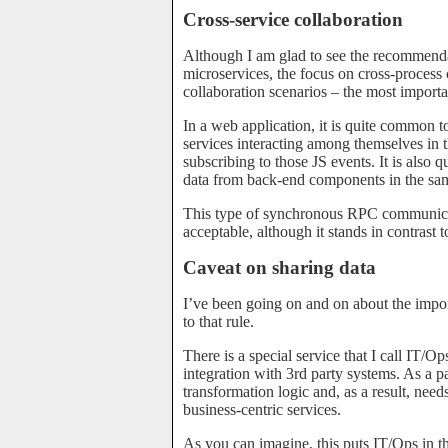
Cross-service collaboration
Although I am glad to see the recommenda
microservices, the focus on cross-proces
collaboration scenarios – the most important
In a web application, it is quite common t
services interacting among themselves in 
subscribing to those JS events. It is als
data from back-end components in the same
This type of synchronous RPC communicati
acceptable, although it stands in contrast
Caveat on sharing data
I’ve been going on and on about the import
to that rule.
There is a special service that I call IT/O
integration with 3rd party systems. As a par
transformation logic and, as a result, need
business-centric services.
As you can imagine, this puts IT/Ops in the