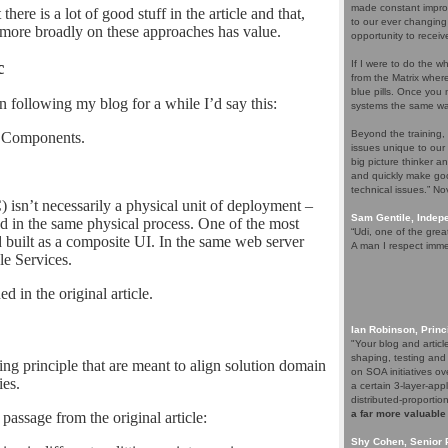
made constant improv
here is a lot of good stuff in the article and that,
to our ever changing
 more broadly on these approaches has value.
opportunity to receiv
c
If I were to do the wh
from the Matrix whe
blue pills. Once you m
n following my blog for a while I’d say this:
systems the same wa
Beyond the training,
s Components.
issues unique to our
big picture thinker a
and quickly make goo
technical issues.” N
n’t necessarily a physical unit of deployment –
Sam Gentile, Inde
d in the same physical process. One of the most
“Udi, one of the grea
 built as a composite UI. In the same web server
A man I respect imme
le Services.
 in the original article.
Ian Robinson, Princ
"Your blog and artic
shaping, testing and
ing principle that are meant to align solution domain
on SOA initiatives ov
es.
a certain 3-layer-app
distributed-proporti
a far more valuable
passage from the original article:
Shy Cohen, Senior 