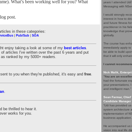
 a name). What’s been working well for you? What
years I attended Udi
Messaging with NServ
I would strongly rec
og post.
interest in how to d
and future fitness fo
practitioner in his f
articles in these categories:
knowledge that proves
rviceBus
|
Pub/Sub
|
SOA
globally.
The course has enhan
ght enjoy taking a look at some of my
best articles
.
immediately apply to 
of articles I've written over the past 6 years and put
be able to build upo
that it will only enha
es as ranked by my 5000+ readers.
I cannot recommend
Nick Malik, Enterpri
es sent to you when they're published, it's easy and
free
.
“
You are an excellen
had the fortunate ex
your presentations. 
and intelligent man.”
an
.
Sean Farmar, Chief 
Candidate Manager 
“Udi has provided us
be thrilled to hear it.
system architecture 
ever works for you.
implementation of NS
business application.
He accompanied us in
vision into real life 