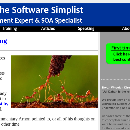
he Software Simplist
ment Expert & SOA Specialist
Training
Articles
Speaking
Abo
ing
ces
sts
to
Bryan Wheeler, Dir
“
Udi Dahan is the re
eady
t to
We brought him on si
st by
Distributed System D
understanding and a
l.
Consider some of the 
ommentary Arnon pointed to, or all of his thoughts on
to concepts learned 
e other time.
went home and made 
for the course at a