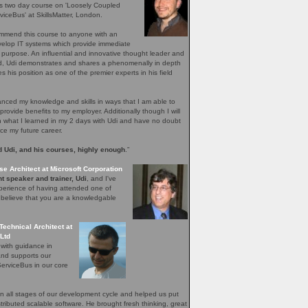
's two day course on 'Loosely Coupled
iceBus' at SkillsMatter, London.
ommend this course to anyone with an
evelop IT systems which provide immediate
r purpose. An influential and innovative thought leader and
ield, Udi demonstrates and shares a phenomenally in depth
 his position as one of the premier experts in his field
ced my knowledge and skills in ways that I am able to
provide benefits to my employer. Additionally though I will
n what I learned in my 2 days with Udi and have no doubt
nce my future career.
 Udi, and his courses, highly enough
.”
se Architect at Microsoft Corporation
t speaker and trainer, Udi
, and I've
perience of having attended one of
I believe that you are a knowledgable
Technical Architect at
Ltd
 with guidance in
and supports our
erviceBus in our core
 all stages of our development cycle and helped us put
distributed scalable software. He brought fresh thinking, great