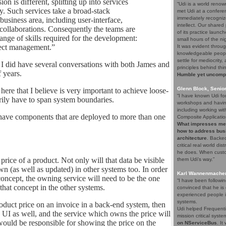
n is different, splitting up into services
“Udi is a world renow
y. Such services take a broad-stack
met Udi at a confere
immediately recogniz
business area, including user-interface,
intellect. Our share
 collaborations. Consequently the teams are
of its practice launc
range of skills required for the development:
small hours of the ni
ject management.”
It was evident throug
knowledgeable people
settle for mediocrity
e I did have several conversations with both James and
principles behind thi
 years.
Humble yet uncompro
Glenn Block, Senio
 here that I believe is very important to achieve loose-
“I have known Udi fo
arily have to span system boundaries.
workshops and having
including working wi
o have components that are deployed to more than one
Composite Applicatio
What impresses me a
how to address bus
architecture
. Backed
critical real world di
he does. When custom
 price of a product. Not only will that data be visible
them Udi's way.”
wn (as well as updated) in other systems too. In order
Karl Wannenmacher,
concept, the owning service will need to be the one
“I have been followi
hat concept in the other systems.
convinced that he i
experienced people i
systems.
oduct price on an invoice in a back-end system, then
Udi helped Frequenti
 UI as well, and the service which owns the price will
mission critical syst
uld be responsible for showing the price on the
on NServiceBus
. It