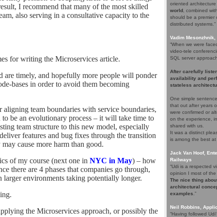
oriented architectur
result, I recommend that many of the most skilled
world
, combined with 
am, also serving in a consultative capacity to the
should be a premier c
distributed systems.”
Vadim Mesonzhnik, 
“When we were faced 
video-tele conferenci
s for writing the Microservices article.
SQL server approach. 
After carefully list
ked are timely, and hopefully more people will ponder
availability and pe
 code-bases in order to avoid them becoming
stateless architectu
One simple sentence
that out after years
der aligning team boundaries with service boundaries,
were confirmed or alt
 to be an evolutionary process – it will take time to
on the experience, i
sting team structure to this new model, especially
shared with us.
It was a distinct pl
deliver features and bug fixes through the transition
is among the best at
ly may cause more harm than good.
Jack Van Hoof, Ente
opics of my course (next one in
NYC in May
) – how
Railways
“Udi is a respected
nce there are 4 phases that companies go through,
opinion I most of the 
th larger environments taking potentially longer.
The nice thing about
architectural concep
ing.
examples
.”
Neil Robbins, Applic
plying the Microservices approach, or possibly the
“Having followed Udi'