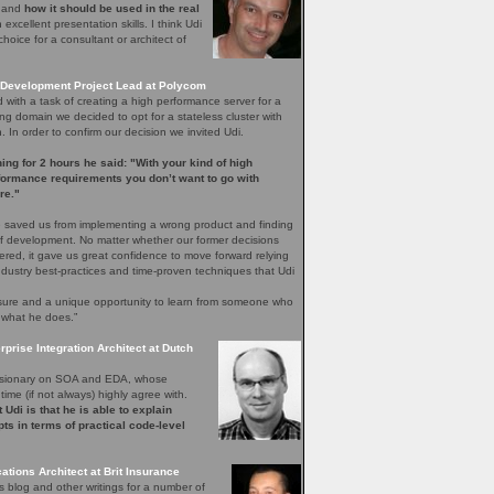
e and
how it should be used in the real
excellent presentation skills. I think Udi
hoice for a consultant or architect of
Development Project Lead at Polycom
with a task of creating a high performance server for a
ng domain we decided to opt for a stateless cluster with
In order to confirm our decision we invited Udi.
ening for 2 hours he said: "With your kind of high
rformance requirements you don’t want to go with
re."
 saved us from implementing a wrong product and finding
 of development. No matter whether our former decisions
ered, it gave us great confidence to move forward relying
ndustry best-practices and time-proven techniques that Udi
easure and a unique opportunity to learn from someone who
 what he does.”
rprise Integration Architect at Dutch
 visionary on SOA and EDA, whose
time (if not always) highly agree with.
 Udi is that he is able to explain
ts in terms of practical code-level
ations Architect at Brit Insurance
s blog and other writings for a number of