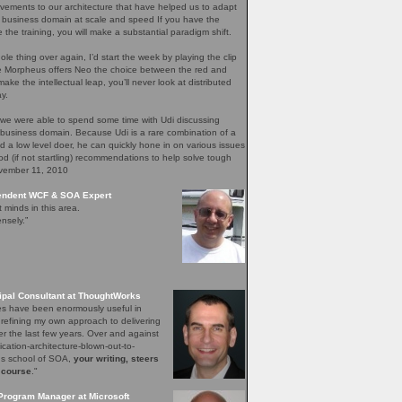
ements to our architecture that have helped us to adapt
 business domain at scale and speed If you have the
e the training, you will make a substantial paradigm shift.
ole thing over again, I’d start the week by playing the clip
re Morpheus offers Neo the choice between the red and
ake the intellectual leap, you’ll never look at distributed
y.
 we were able to spend some time with Udi discussing
 business domain. Because Udi is a rare combination of a
nd a low level doer, he can quickly hone in on various issues
d (if not startling) recommendations to help solve tough
ovember 11, 2010
pendent WCF & SOA Expert
t minds in this area.
nsely.”
ipal Consultant at ThoughtWorks
les have been enormously useful in
 refining my own approach to delivering
er the last few years. Over and against
lication-architecture-blown-out-to-
ons school of SOA,
your writing, steers
 course
."
Program Manager at Microsoft