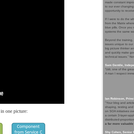
made constant improv
to our ever changing
opportunity to receiv
If I were to do the wh
from the Matrix whe
blue pills. Once you m
systems the same wa
Beyond the training,
issues unique to our
big picture thinker a
and quickly make goo
technical issues.” N
Sam Gentile, Inde
“Udi, one of the grea
A man I respect imme
Ian Robinson, Princ
"Your blog and artic
shaping, testing and
in one picture:
on SOA initiatives ov
a certain 3-layer-app
distributed-proporti
a far more valuable
Shy Cohen, Senior 