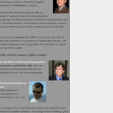
's two day course on 'Loosely Coupled
iceBus' at SkillsMatter, London.
ommend this course to anyone with an
evelop IT systems which provide immediate
r purpose. An influential and innovative thought leader and
ield, Udi demonstrates and shares a phenomenally in depth
 his position as one of the premier experts in his field
ced my knowledge and skills in ways that I am able to
provide benefits to my employer. Additionally though I will
n what I learned in my 2 days with Udi and have no doubt
nce my future career.
 Udi, and his courses, highly enough
.”
se Architect at Microsoft Corporation
t speaker and trainer, Udi
, and I've
perience of having attended one of
I believe that you are a knowledgable
Technical Architect at
Ltd
 with guidance in
and supports our
erviceBus in our core
 all stages of our development cycle and helped us put
distributed scalable software. He brought fresh thinking, great