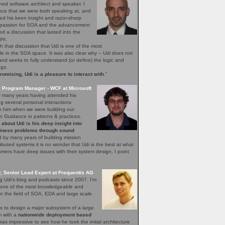
ned software architect and speaker. I
nce that we were both speaking at, and
ed his keen insight and razor-sharp
d passion for SOA and the advancement
hed a discussion that lasted into the
ght.
h that discussion that Udi is one of the most
 in the SOA space. It was also clear why – Udi does not
, and seeks to fully understand (or define) the logic and
ngs.
mising, Udi is a pleasure to interact with
.”
r Program Manager - WCF at Microsoft
r many years having attended his
 several personal interactions
th him when we were building our
n Guidance in patterns & practices.
bout Udi is his deep insight into
iness problems through sound
 by many years of building mission
stributed systems it is no wonder that Udi is the best at what
ers have deep issues with their system design, I point
 Senior Lead Expert at Frequentis AG
ng Udi’s blog and podcasts since 2007. I’m
s one of the most knowledgeable and
n the field of SOA, EDA and large scale
s to design a major subsystem of a large
em with a
nationwide deployment based
 was impressive to see how he took the initial architecture