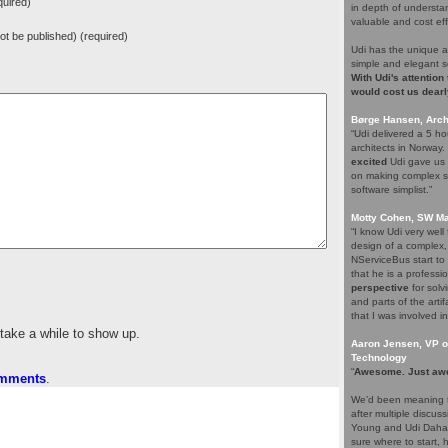
uired)
in depth of understa
valuable and cost eff
 not be published) (required)
Udi has the unique a
simple and elegant s
With Udi's attention
would cost us dearl
Børge Hansen, Archi
“Udi delivered a 5 h
architects in Norway
excited
Udi gave us s
on making complex so
software simplist.”
Motty Cohen, SW Ma
“I know Udi very wel
design of a complex,
NServiceBus start to 
that he is a professio
perspective
for solv
and parts of the arti
that I was involved in
 take a while to show up.
Aaron Jensen, VP of
Technology
“
Awesome. Just aw
omments
.
We’d been meaning t
after multiple discus
Young and Udi Dahan 
sure where to start, 