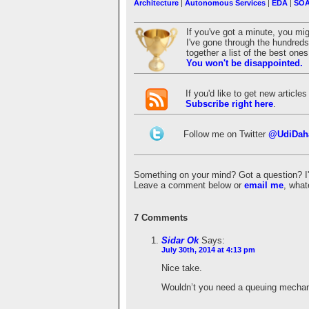
Architecture
|
Autonomous Services
|
EDA
|
SO
If you've got a minute, you mi
I've gone through the hundreds 
together a list of the best on
You won't be disappointed.
If you'd like to get new articl
Subscribe right here
.
Follow me on Twitter
@UdiDah
Something on your mind? Got a question? I'd 
Leave a comment below or
email me
, what
7 Comments
Sidar Ok
Says:
July 30th, 2014 at 4:13 pm
Nice take.
Wouldn’t you need a queuing mecha