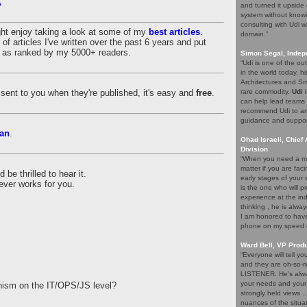
A
and turned it upside 
system without knowi
consulting with Udi w
ght enjoy taking a look at some of my
best articles
.
domain.”
of articles I've written over the past 6 years and put
es as ranked by my 5000+ readers.
Simon Segal, Indep
“Udi is one of the o
in the world today, hi
Architectures and Sma
es sent to you when they're published, it's easy and
free
.
rare commodity.
Udi 
can help lead teams t
recommend Udi to an
guidance and support 
an
.
Ohad Israeli, Chief 
Division
“When you need a ma
matter if you are fac
be thrilled to hear it.
early stages of your
ever works for you.
is the one who will pr
experience at the ind
thinking , he is alwa
I am honored to have 
phone on my speed di
Ward Bell, VP Prod
“Everyone will tell y
and they are oh-so-ri
LISTENER. He's alway
your needs and your e
nism on the IT/OPS/JS level?
strongly held views .
nuances of the situat