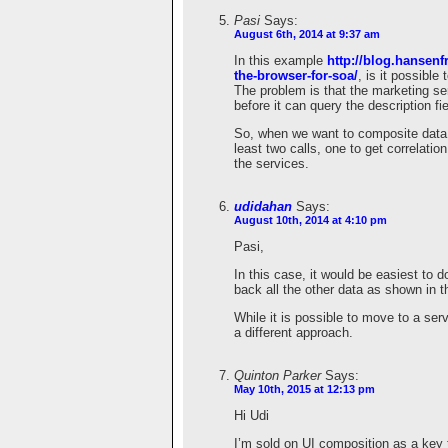
Pasi
Says:
August 6th, 2014 at 9:37 am
In this example
http://blog.hansenf
the-browser-for-soa/
, is it possible
The problem is that the marketing se
before it can query the description fi
So, when we want to composite data 
least two calls, one to get correlatio
the services.
udidahan
Says:
August 10th, 2014 at 4:10 pm
Pasi,
In this case, it would be easiest to do
back all the other data as shown in t
While it is possible to move to a serv
a different approach.
Quinton Parker
Says:
May 10th, 2015 at 12:13 pm
Hi Udi
I’m sold on UI composition as a key