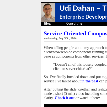
Udi Dahan – T
Enterprise Develop
Blog
Consulting
Service-Oriented Composi
Wednesday, July 30th, 2014.
When telling people about my approach t
client/browser-side components running si
page as components from other services, I 
“Doesn’t all of this loosely-couple
client to server chit-chat?”
So, I’ve finally buckled down and put toge
service I’ve talked about
in the past
can p
After putting the slide together, and real
made a short (5 min) video including some 
clarity.
Check it out
or watch it here: