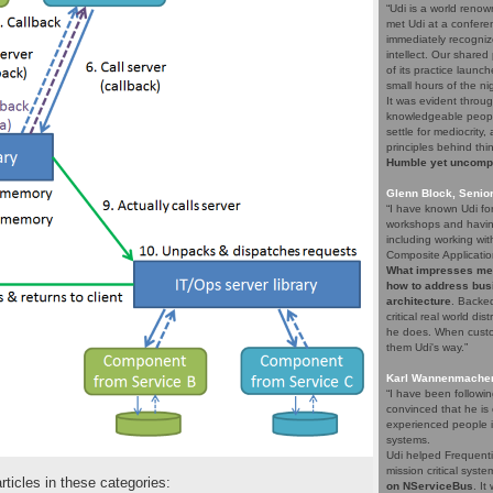
“Udi is a world renow
met Udi at a confere
immediately recogniz
intellect. Our share
of its practice launc
small hours of the ni
It was evident throug
knowledgeable people
settle for mediocrity
principles behind thi
Humble yet uncompro
Glenn Block, Senio
“I have known Udi fo
workshops and having
including working wi
Composite Applicatio
What impresses me a
how to address bus
architecture
. Backed
critical real world di
he does. When custom
them Udi's way.”
Karl Wannenmacher,
“I have been followi
convinced that he i
experienced people i
systems.
Udi helped Frequenti
mission critical syst
articles in these categories:
on NServiceBus
. It