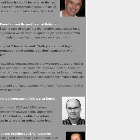
e and
how it should be used in the real
excellent presentation skills. I think Udi
hoice for a consultant or architect of
Development Project Lead at Polycom
with a task of creating a high performance server for a
ng domain we decided to opt for a stateless cluster with
In order to confirm our decision we invited Udi.
ening for 2 hours he said: "With your kind of high
rformance requirements you don’t want to go with
re."
 saved us from implementing a wrong product and finding
 of development. No matter whether our former decisions
ered, it gave us great confidence to move forward relying
ndustry best-practices and time-proven techniques that Udi
easure and a unique opportunity to learn from someone who
 what he does.”
rprise Integration Architect at Dutch
 visionary on SOA and EDA, whose
time (if not always) highly agree with.
 Udi is that he is able to explain
ts in terms of practical code-level
ations Architect at Brit Insurance
s blog and other writings for a number of