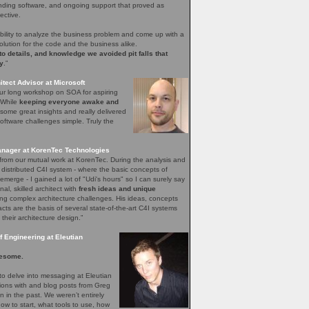
nding software, and ongoing support that proved as
ective.
bility to analyze the business problem and come up with a
olution for the code and the business alike.
 to details, and knowledge we avoided pit falls that
y
.”
tect Advisor at Microsoft
our long workshop on SOA for aspiring
. While
keeping everyone awake and
ome great insights and really delivered
ftware challenges simple. Truly the
nager at KorenTec Technologies
l from our mutual work at KorenTec. During the analysis and
 distributed C4I system - where the basic concepts of
emerge - I gained a lot of "Udi's hours" so I can surely say
nal, skilled architect with
fresh ideas and unique
ing complex architecture challenges. His ideas, concepts
facts are the basis of several state-of-the-art C4I systems
 their architecture design.”
 Engineering at Eleutian
esome.
o delve into messaging at Eleutian
sions with and blog posts from Greg
in the past. We weren’t entirely
how to start, what tools to use, how