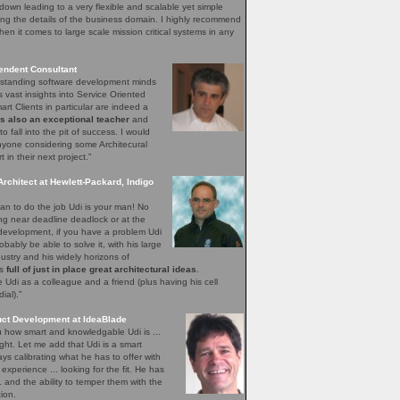
down leading to a very flexible and scalable yet simple
ng the details of the business domain. I highly recommend
hen it comes to large scale mission critical systems in any
endent Consultant
utstanding software development minds
s vast insights into Service Oriented
rt Clients in particular are indeed a
is also an exceptional teacher
and
o fall into the pit of success. I would
yone considering some Architecural
in their next project.”
Architect at Hewlett-Packard, Indigo
n to do the job Udi is your man! No
ing near deadline deadlock or at the
 development, if you have a problem Udi
obably be able to solve it, with his large
ustry and his widely horizons of
ys
full of just in place great architectural ideas
.
Udi as a colleague and a friend (plus having his cell
al).”
uct Development at IdeaBlade
ou how smart and knowledgable Udi is ...
ght. Let me add that Udi is a smart
s calibrating what he has to offer with
xperience ... looking for the fit. He has
.. and the ability to temper them with the
ion.