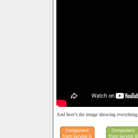
And here’s the image showing everything 