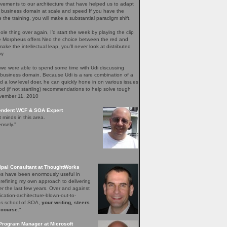
ements to our architecture that have helped us to adapt
 business domain at scale and speed If you have the
e the training, you will make a substantial paradigm shift.
ole thing over again, I’d start the week by playing the clip
re Morpheus offers Neo the choice between the red and
ake the intellectual leap, you’ll never look at distributed
y.
 we were able to spend some time with Udi discussing
 business domain. Because Udi is a rare combination of a
nd a low level doer, he can quickly hone in on various issues
d (if not startling) recommendations to help solve tough
ovember 11, 2010
pendent WCF & SOA Expert
t minds in this area.
nsely.”
ipal Consultant at ThoughtWorks
les have been enormously useful in
 refining my own approach to delivering
er the last few years. Over and against
lication-architecture-blown-out-to-
ons school of SOA,
your writing, steers
 course
."
Program Manager at Microsoft