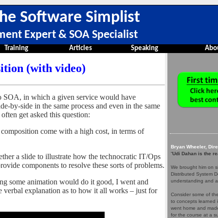
he Software Simplist
ment Expert & SOA Specialist
Training
Articles
Speaking
Abo
tion (with video)
o SOA, in which a given service would have
de-by-side in the same process and even in the same
often get asked this question:
d composition come with a high cost, in terms of
Bryan Wheeler, Dir
“
Udi Dahan is the re
ther a slide to illustrate how the technocratic IT/Ops
rovide components to resolve these sorts of problems.
We brought him on si
Distributed System D
izing some animation would do it good, I went and
understanding and a
verbal explanation as to how it all works – just for
Consider some of the 
to concepts learned 
went home and made 
for the course at a