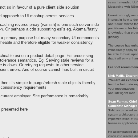
years I attended Udi
not so in favour of a pure client side solution
Messaging with NServ
rid approach to UI mashup across services
I would strongly rec
interest in how to d
 caching reverse proxy (varnish) is one such server-side
and future fitness fo
practitioner in his f
n. Or perhaps a cdn supporting esi’s eg. Akamai/fastly
knowledge that proves
globally.
 a primary purpose but many secondary UI components.
able and therefore eligible for weaker consistency
The course has enhan
immediately apply to 
be able to build upo
cheable esi on a product detail page. Esi processing
that it will only enha
 tolerance semantics. Eg. Serving stale reviews for a
e is down. Or retrying requests to other service
I cannot recommend
ient errors. And of course varnish has built in circuit
Nick Malik, Enterpri
“
You are an excellen
hen it’s simple to purge/refresh stale objects thereby
had the fortunate ex
g consistency requirements
your presentations. 
and intelligent man.”
 current employer. Site performance is remarkably
Sean Farmar, Chief 
Candidate Manager 
y presented here
“Udi has provided us
system architecture 
implementation of NS
business application.
He accompanied us in
vision into real life 