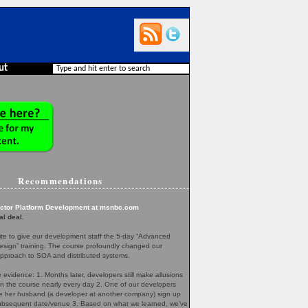
ut
Recommendations
ector Platform Development at msnbc.com
al deal.
te to give our development staff the 5-day “Advanced
esign” training. The course profoundly changed our
pproach to SOA and distributed systems.
evidence: 1. Months later, developers still make allusions
in the course nearly every day 2. One of our developers
her husband (a developer at another company) sign up
 subsequent date/venue 3. Based on what we learned, we’ve