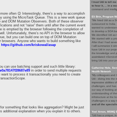
I trust Udi to tell m
to hear it, ... in a w
command and intelli
 more often 😉 Interestingly, there’s a way to accomplish
Eli Brin, Program 
 by using the MicroTask Queue. This is a new work queue
“We hired Udi as a SO
ve and DOM Mutation Observers. Both of these observer
outsourced to India.
ications and not “raise” them until after the current event
wanted to understand
is emptied by the browser following the completion of
to develop a SOA ba
ell. Unfortunately, there’s no API in the browser to allow
We identified Udi as
eue, but you can build one on top of DOM Mutation
We started with a pri
r browsers. Anyone who wants to build something like
After that I had seve
:
https://github.com/kriskowal/asap
I will summarize it si
have Udi in our proje
the knowledge and p
assimilated nService
bring Udi into your pr
can use batching support and such little library:
Catherine Hole, Sen
f4e0a78147f28687e89
in order to send multiple requests
Health Network
u want to process it transactionally you need to create
“My colleagues and I 
TransactionScope.
Udi - diving into th
impressive abilities 
challenges, and has 
our way of looking at
understanding of the
infrstructure at the 
challenges in a way 
and all the speciali
or something that looks like aggregation? Might be just
 additional explanation when you explain it to others.
Yoel Arnon, MSMQ 
“Udi has a unique, i