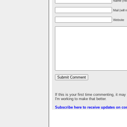
Name (req
Mail (will
Website
If this is your first time commenting, it may
I'm working to make that better.
Subscribe here to receive updates on c