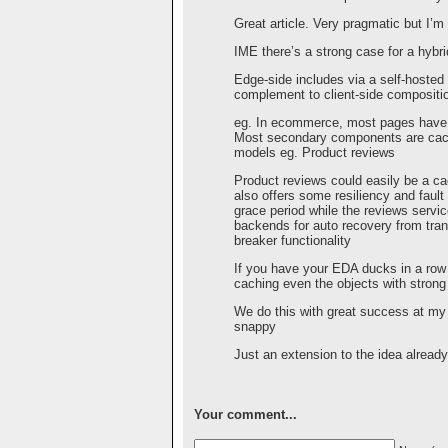
Great article. Very pragmatic but I’m 
IME there’s a strong case for a hyb
Edge-side includes via a self-hosted
complement to client-side compositio
eg. In ecommerce, most pages have
Most secondary components are cache
models eg. Product reviews
Product reviews could easily be a ca
also offers some resiliency and fault
grace period while the reviews servic
backends for auto recovery from trans
breaker functionality
If you have your EDA ducks in a row t
caching even the objects with stron
We do this with great success at my
snappy
Just an extension to the idea alread
Your comment...