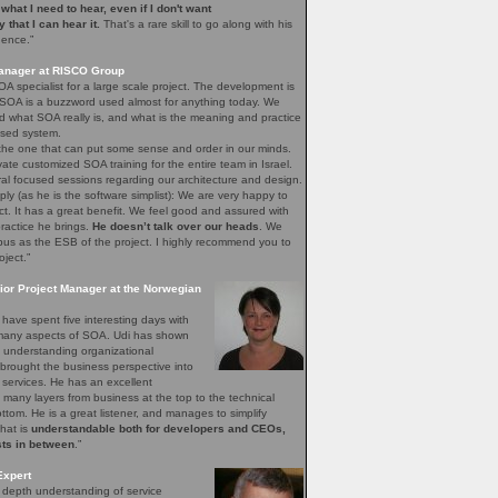
e what I need to hear, even if I don't want
ay that I can hear it.
That's a rare skill to go along with his
gence.”
Manager at RISCO Group
A specialist for a large scale project. The development is
 SOA is a buzzword used almost for anything today. We
 what SOA really is, and what is the meaning and practice
sed system.
 the one that can put some sense and order in our minds.
vate customized SOA training for the entire team in Israel.
ral focused sessions regarding our architecture and design.
mply (as he is the software simplist): We are very happy to
ct. It has a great benefit. We feel good and assured with
ractice he brings.
He doesn’t talk over our heads
. We
bus as the ESB of the project. I highly recommend you to
oject.”
ior Project Manager at the Norwegian
have spent five interesting days with
e many aspects of SOA. Udi has shown
of understanding organizational
brought the business perspective into
 services. He has an excellent
 many layers from business at the top to the technical
bottom. He is a great listener, and manages to simplify
that is
understandable both for developers and CEOs,
sts in between
.”
Expert
n depth understanding of service