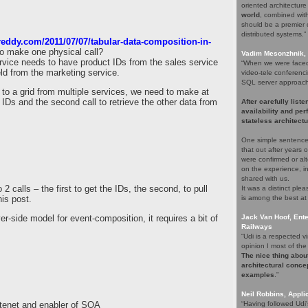
oriented architectur
world
, combined with 
should be a premier c
distributed systems.”
reddy.com/2011/07/07/tabular-data-composition-in-
 to make one physical call?
Vadim Mesonzhnik, 
rvice needs to have product IDs from the sales service
“When we were faced 
eld from the marketing service.
video-tele conferenci
SQL server approach. 
to a grid from multiple services, we need to make at
n IDs and the second call to retrieve the other data from
After carefully list
availability and pe
stateless architectu
One simple sentence
that out after years
were confirmed or alt
on the experience, i
shared with us.
 2 calls – the first to get the IDs, the second, to pull
It was a distinct pl
his post.
is among the best at
er-side model for event-composition, it requires a bit of
Jack Van Hoof, Ente
Railways
“Udi is a respected
opinion I most of the 
The nice thing about
architectural concep
examples
.”
Neil Robbins, Applic
 tenet and enabler of SOA
“Having followed Udi'