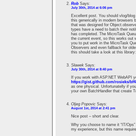
Rob
Says:
July 30th, 2014 at 6:06 pm
Excellent post. You should vlog/blog
this generically in modern browsers
that was designed for Object.obser
types have a need to batch their notif
has completed. The MicroTask Queue 
the current event, so this works out w
you to put work in the MicroTask Qu
Observers and even fallback for olde
this should take a look at this library
Sławek
Says:
July 30th, 2014 at 8:40 pm
If you work with ASP.NET WebAPI you 
https://gist.github.com/rosieks/b
as one physical. Unfortunatelly if yo
your own BatchHandler that create 
Oljeg Popovic
Says:
August 1st, 2014 at 2:41 pm
Nice post – short and clear.
Why you choose to name it “IT/Ops” f
my experience, but this name requires