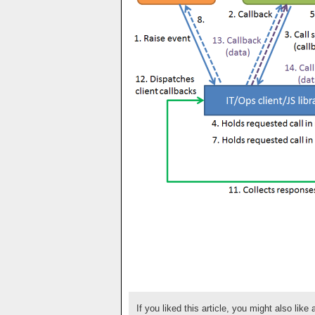
If you liked this article, you might also like 