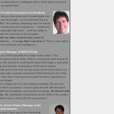
to have Udi as a colleague and a friend (plus having his
 my speed dial).”
VP Product Development at IdeaBlade
l tell you how smart and knowledgable Udi
y are oh-so-right. Let me add that Udi is a
ER. He's always calibrating what he has to
ur needs and your experience ... looking for
s strongly held views ... and the ability to
ith the nuances of the situation.
o tell me what I need to hear, even if I
hear it, ... in a way that I can hear it.
That's a rare skill to
 his command and intelligence.”
rogram Manager at RISCO Group
 as a SOA specialist for a large scale project. The
is outsourced to India. SOA is a buzzword used almost for
ay. We wanted to understand what SOA really is, and what
ng and practice to develop a SOA based system.
 Udi as the one that can put some sense and order in our
rted with a private customized SOA training for the entire
l. After that I had several focused sessions regarding our
and design.
ze it simply (as he is the software simplist): We are very
 Udi in our project. It has a great benefit. We feel good
with the knowledge and practice he brings.
He doesn’t talk
ads
. We assimilated nServicebus as the ESB of the project.
mmend you to bring Udi into your project.”
le, Senior Project Manager at the
ealth Network
s and I have spent five interesting