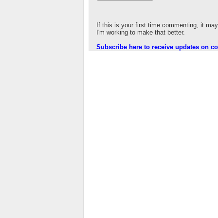
If this is your first time commenting, it ma
I'm working to make that better.
Subscribe here to receive updates on 