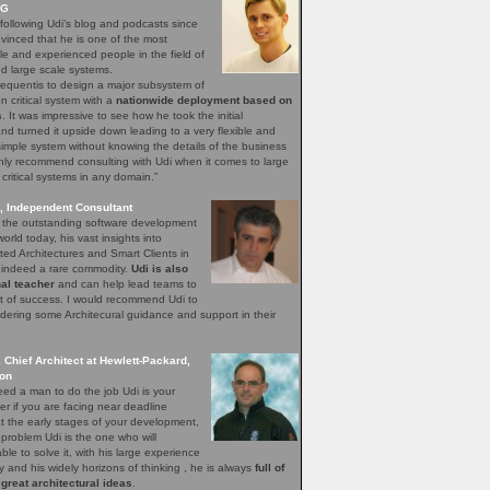
AG
following Udi’s blog and podcasts since
vinced that he is one of the most
e and experienced people in the field of
 large scale systems.
requentis to design a major subsystem of
n critical system with a
nationwide deployment based on
s
. It was impressive to see how he took the initial
and turned it upside down leading to a very flexible and
simple system without knowing the details of the business
hly recommend consulting with Udi when it comes to large
 critical systems in any domain.”
, Independent Consultant
f the outstanding software development
orld today, his vast insights into
ted Architectures and Smart Clients in
e indeed a rare commodity.
Udi is also
al teacher
and can help lead teams to
 pit of success. I would recommend Udi to
ering some Architecural guidance and support in their
, Chief Architect at Hewlett-Packard,
ion
ed a man to do the job Udi is your
r if you are facing near deadline
t the early stages of your development,
 problem Udi is the one who will
ble to solve it, with his large experience
ry and his widely horizons of thinking , he is always
full of
 great architectural ideas
.