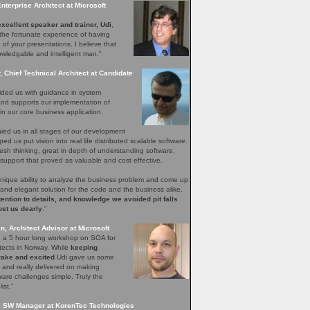
Enterprise Architect at Microsoft
xcellent speaker and trainer, Udi
,
the fortunate experience of having
of your presentations. I believe that
wledgable and intelligent man.”
 Chief Technical Architect at Candidate
ided us with guidance in system
and supports our implementation of
n our core business application.
ed us in all stages of our development
ed us put vision into real life distributed scalable software.
esh thinking, great in depth of understanding software,
upport that proved as valuable and cost effective.
unique ability to analyze the business problem and come up
 and elegant solution for the code and the business alike.
tention to details, and knowledge we avoided pit falls
ost us dearly
.”
, Architect Advisor at Microsoft
ed a 5 hour long workshop on SOA for
itects in Norway. While
keeping
ake and excited
Udi gave us some
s and really delivered on making
are challenges simple. Truly the
ist.”
, SW Manager at KorenTec Technologies