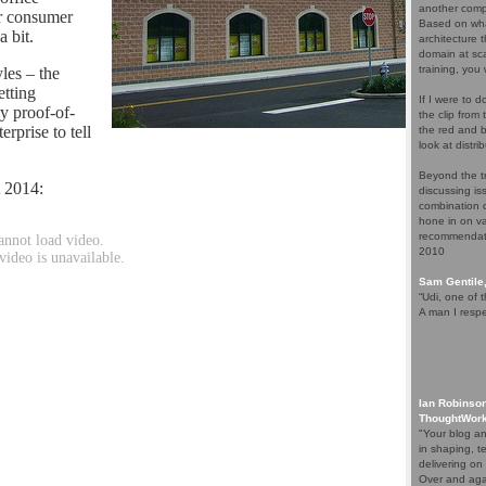
another comp
ar consumer
Based on wha
a bit.
architecture 
domain at sca
training, you 
les – the
etting
If I were to 
y proof-of-
the clip from
erprise to tell
the red and b
look at distr
Beyond the t
 2014:
discussing is
combination o
hone in on va
recommendati
2010
Sam Gentile
“Udi, one of t
A man I respe
Ian Robinson
ThoughtWor
"Your blog a
in shaping, t
delivering on 
Over and agai