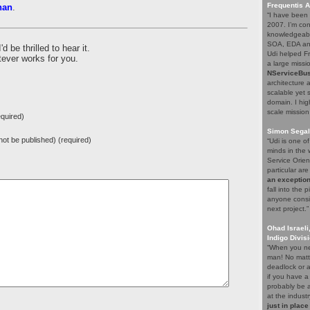
Frequentis 
han
.
“I have been 
2007. I’m con
knowledgeabl
SOA, EDA and
be thrilled to hear it.
Udi helped F
tever works for you.
a large missio
NServiceBu
architecture 
scalable yet 
domain. I hig
scale mission
quired)
Simon Segal
l not be published) (required)
“Udi is one o
minds in the w
Service Orien
particular ar
an exception
fall into the
anyone consid
next project.”
Ohad Israeli
Indigo Divis
“When you ne
man! No matte
deadlock or a
if you have a
probably be a
at the indust
just in place