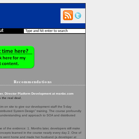
ut
Recommendations
er, Director Platform Development at msnbc.com
 the real deal.
m on site to give our development staff the 5-day
tributed System Design” training. The course profoundly
understanding and approach to SOA and distributed
 of the evidence: 1. Months later, developers still make
concepts learned in the course nearly every day 2. One of
rs went home and made her husband (a developer at