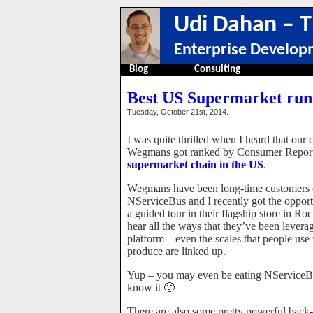
Udi Dahan – T
Enterprise Develop
Blog
Consulting
Best US Supermarket runn
Tuesday, October 21st, 2014.
I was quite thrilled when I heard that our
Wegmans got ranked by Consumer Report
supermarket chain in the US
.
Wegmans have been long-time customers 
NServiceBus and I recently got the opport
a guided tour in their flagship store in Ro
hear all the ways that they’ve been levera
platform – even the scales that people use 
produce are linked up.
Yup – you may even be eating NServiceB
know it 🙂
There are also some pretty powerful back-