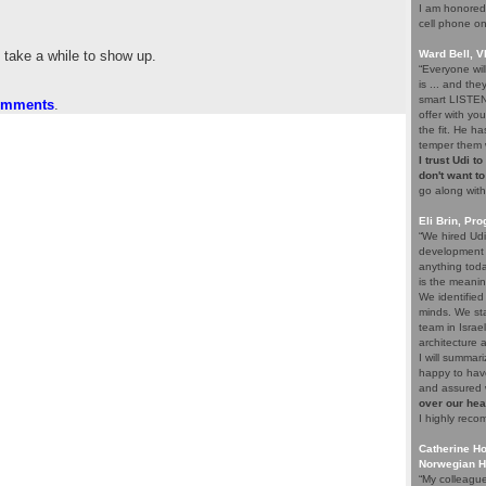
I am honored 
cell phone on
y take a while to show up.
Ward Bell, 
“Everyone wil
is ... and the
smart LISTEN
comments
.
offer with yo
the fit. He ha
temper them w
I trust Udi t
don't want to 
go along with
Eli Brin, P
“We hired Udi
development 
anything tod
is the meani
We identified
minds. We sta
team in Israe
architecture 
I will summari
happy to have
and assured 
over our he
I highly reco
Catherine Ho
Norwegian H
“My colleague