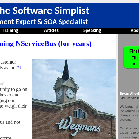
he Software Simplist
ment Expert & SOA Specialist
Training
Articles
Speaking
Abo
ing NServiceBus (for years)
 customer
s as the
#1
of
unity to go on
Bryan Wheel
chester and
“
Udi Dahan is
ging our
to weigh their
We brought hi
“Advanced Dis
changed our 
systems.
us and not
Consider some
allusions to 
our develope
office