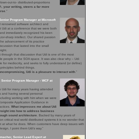
blown-out-to- distributed-proportions
OA,
your writing, steers a far more
urse
."
Senior Program Manager at Microsoft
ld renowned software architect and
t Udi at a conference that we were both
 and immediately recognized his keen
azor-sharp intellect. Our shared passion
he advancement of its practice
scussion that lasted into the small
night.
t through that discussion that Udi is one of the most
e people in the SOA space. It was also clear why – Udi
le for mediocrity, and seeks to fully understand (or define)
 principles behind things.
ncompromising, Udi is a pleasure to interact with
.”
, Senior Program Manager - WCF at
n Udi for many years having attended
s and having several personal
including working with him when we were
Composite Application Guidance in
actices.
What impresses me about Udi
insight into how to address business
rough sound architecture
. Backed by many years of
on critical real world distributed systems it is no wonder that
est at what he does. When customers have deep issues with
design, I point them Udi's way.”
macher, Senior Lead Expert at