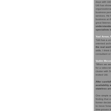
days with Udi
Udi has shown
organizationa
business pers
services. He 
business at th
great listene
understandab
specialists 
Yoel Arnon,
“Udi has a un
oriented arch
the real wor
skills. I thin
consultant or 
Vadim Meson
“When we were
for a video-t
cluster with 
invited Udi.
After careful
availability
stateless ar
One simple s
finding that 
former decisi
to move forwa
time-proven t