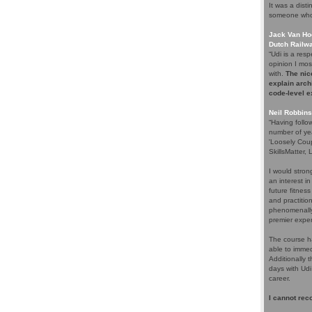
It was a dist
someone who 
Jack Van Hoo
Dutch Railw
“Udi is a re
opinion I most
with.
The nice
explain arch
code-level 
Neil Robbins
“Having follo
number of ye
'Loosely Cou
SkillsMatter,
I would stro
an interest i
future fitnes
and practitio
phenomenally
premier expert
The course h
able to immed
Additionally 
days with Udi
career.
I cannot rec