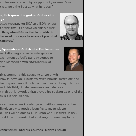
inct pleasure and a unique opportunity to learn from
is among the best at what he does.”
f, Enterprise Integration Architect at
ays
spected visionary on SOA and EDA, whose
 of the time (if not always) highly agree
 thing about Udi is that he is able to
itectural concepts in terms of practical
examples
.”
, Applications Architect at Brit Insurance
wed Udi's blog and other writings for a
ars I attended Udi's two day course on
pled Messaging with NServiceBus' at
 London.
ngly recommend this course to anyone with
n how to develop IT systems which provide immediate and
s for purpose. An influential and innovative thought leader
ner in his field, Udi demonstrates and shares a
 in depth knowledge that proves his position as one of the
s in his field globally.
as enhanced my knowledge and skills in ways that I am
iately apply to provide benefits to my employer.
though I will be able to build upon what I learned in my 2
 and have no doubt that it will only enhance my future
ommend Udi, and his courses, highly enough
.”