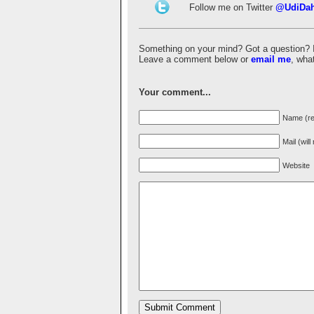
Follow me on Twitter
@UdiDa
Something on your mind? Got a question? I'd 
Leave a comment below or
email me
, wha
Your comment...
Name (re
Mail (wil
Website