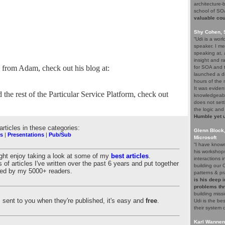
architecture-
school of S
valuable co
Shy Cohen, 
“Udi is a wor
speaker. I me
speaking at,
insight and r
e from Adam, check out his blog at:
for SOA and t
launched a di
hours of the 
It was eviden
he rest of the Particular Service Platform, check out
knowledgeabl
does not sett
the logic and
Humble yet u
 articles in these categories:
Glenn Block
s
|
Presentations
|
Pub/Sub
Microsoft
“I have know
his workshop
ight enjoy taking a look at some of my
best articles
.
interactions 
 of articles I've written over the past 6 years and put together
building our 
nked by my 5000+ readers.
patterns & pr
is his deep 
problems th
building missi
es sent to you when they're published, it's easy and
free
.
Udi is the b
their system 
Karl Wannen