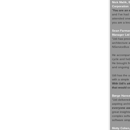
Nick Malik, 
Corporation
“
You are an e
and I've had 
attended one 
you are a kno
Sean Farmar,
Manager Ltd
“Udi has prov
architecture 
NServiceBus i
He accompani
cycle and help
He brought fr
and ongoing s
Udi has the 
with a simple
With Udi's at
that would c
Børge Hansen
“Udi deliver
aspiring arch
everyone aw
great insight
complex softw
software simpl
Motty Cohen