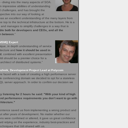
 - diving into the many aspects of SOA.
 impressive abilities of understanding
l challenges, and has brought the
pective into our way of looking at
has an excellent understanding of the many layers from
e top to the technical infrstructure at the bottom. He is a
r, and manages to simplify challenges in a way that is
le both for developers and CEOs, and all the
in between
.”
 MSMQ Expert
ique, in depth understanding of service
itecture and
how it should be used in
ld
, combined with excellent presentation
k Udi should be a premier choice for a
architect of distributed systems.”
zhnik, Development Project Lead at Polycom
 faced with a task of creating a high performance server
ele conferencing domain we decided to opt for a stateless
SQL server approach. In order to confirm our decision we
ly listening for 2 hours he said: "With your kind of high
 and performance requirements you don’t want to go with
chitecture."
entence saved us from implementing a wrong product and
out after years of development. No matter whether our
ons were confirmed or altered, it gave us great confidence
rd relying on the experience, industry best-practices and
echniques that Udi shared with us.