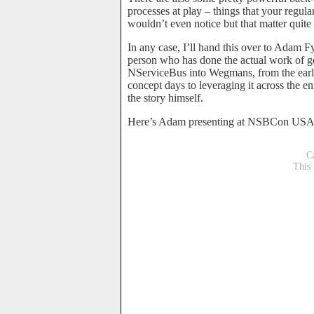
processes at play – things that your regul
wouldn’t even notice but that matter quite 
In any case, I’ll hand this over to Adam Fy
person who has done the actual work of g
NServiceBus into Wegmans, from the earl
concept days to leveraging it across the ent
the story himself.
Here’s Adam presenting at NSBCon USA