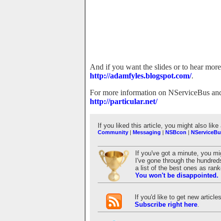
And if you want the slides or to hear mor
http://adamfyles.blogspot.com/
.
For more information on NServiceBus and t
http://particular.net/
If you liked this article, you might also like
Community
|
Messaging
|
NSBcon
|
NServiceBu
If you've got a minute, you m
I've gone through the hundreds
a list of the best ones as ra
You won't be disappointed.
If you'd like to get new articl
Subscribe right here
.