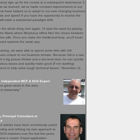
any) sign up for the course at a subsequent date/venue 3.
t we learned, we’ve made constant improvements to our
that have helped us to adapt to our ever changing business
le and speed If you have the opportunity to receive the
will make a substantial paradigm shift.
do the whole thing over again, I’d start the week by playing
 the Matrix where Morpheus offers Neo the choice between
lue pills. Once you make the intellectual leap, you’ll never
ibuted systems the same way.
raining, we were able to spend some time with Udi
sues unique to our business domain. Because Udi is a rare
f a big picture thinker and a low level doer, he can quickly
rious issues and quickly make good (if not startling)
ons to help solve tough technical issues.” November 11,
, Independent WCF & SOA Expert
he great minds in this area.
ct immensely.”
, Principal Consultant at
ks
nd articles have been enormously useful
esting and refining my own approach to
SOA initiatives over the last few years.
nst a certain 3-layer-application-