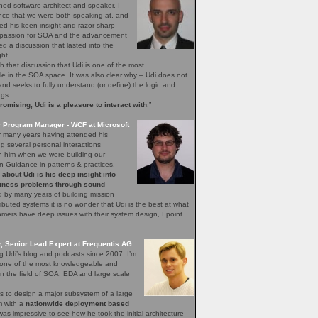
ned software architect and speaker. I
nce that we were both speaking at, and
ed his keen insight and razor-sharp
d passion for SOA and the advancement
hed a discussion that lasted into the
ght.
h that discussion that Udi is one of the most
 in the SOA space. It was also clear why – Udi does not
, and seeks to fully understand (or define) the logic and
ngs.
mising, Udi is a pleasure to interact with
.”
r Program Manager - WCF at Microsoft
r many years having attended his
 several personal interactions
th him when we were building our
n Guidance in patterns & practices.
bout Udi is his deep insight into
iness problems through sound
 by many years of building mission
stributed systems it is no wonder that Udi is the best at what
ers have deep issues with their system design, I point
 Senior Lead Expert at Frequentis AG
ng Udi’s blog and podcasts since 2007. I’m
s one of the most knowledgeable and
n the field of SOA, EDA and large scale
s to design a major subsystem of a large
em with a
nationwide deployment based
 was impressive to see how he took the initial architecture