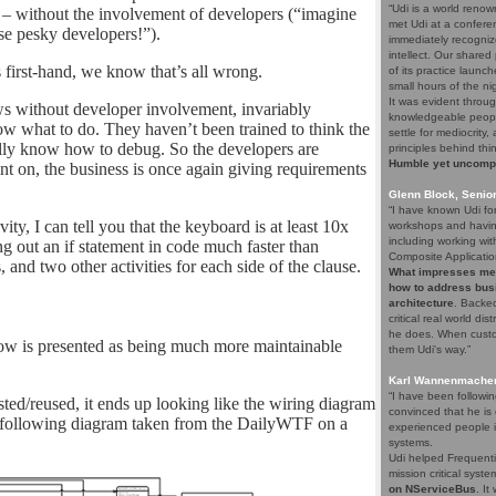
“Udi is a world renow
 – without the involvement of developers (“imagine
met Udi at a confere
e pesky developers!”).
immediately recogniz
intellect. Our share
 first-hand, we know that’s all wrong.
of its practice launc
small hours of the ni
It was evident throug
ws without developer involvement, invariably
knowledgeable people
w what to do. They haven’t been trained to think the
settle for mediocrity
ally know how to debug. So the developers are
principles behind thi
Humble yet uncompro
t on, the business is once again giving requirements
Glenn Block, Senio
“I have known Udi fo
y, I can tell you that the keyboard is at least 10x
workshops and having
including working wi
g out an if statement in code much faster than
Composite Applicatio
nd two other activities for each side of the clause.
What impresses me a
how to address bus
architecture
. Backed
critical real world di
he does. When custom
low is presented as being much more maintainable
them Udi's way.”
Karl Wannenmacher,
“I have been followi
ted/reused, it ends up looking like the wiring diagram
convinced that he i
he following diagram taken from the DailyWTF on a
experienced people i
systems.
Udi helped Frequenti
mission critical syst
on NServiceBus
. It