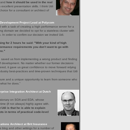
e and
how it should be used in the real
excellent presentation skills. I think Udi
hoice for a consultant or architect of
Development Project Lead at Polycom
with a task of creating a high performance server for a
ng domain we decided to opt for a stateless cluster with
In order to confirm our decision we invited Udi.
ening for 2 hours he said: "With your kind of high
rformance requirements you don’t want to go with
re."
 saved us from implementing a wrong product and finding
 of development. No matter whether our former decisions
ered, it gave us great confidence to move forward relying
ndustry best-practices and time-proven techniques that Udi
easure and a unique opportunity to learn from someone who
 what he does.”
rprise Integration Architect at Dutch
 visionary on SOA and EDA, whose
time (if not always) highly agree with.
 Udi is that he is able to explain
ts in terms of practical code-level
ations Architect at Brit Insurance
s blog and other writings for a number of