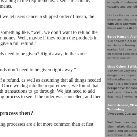
s a bug in the requirements. Users are actually
in depth of understa
ements.
valuable and cost eff
Udi has the unique a
 we let users cancel a shipped order? I mean, the
simple and elegant s
With Udi's attention
would cost us dearl
something like, “well, we don’t want to refund the
Børge Hansen, Archi
eir money. Well, maybe if they return the products in
“Udi delivered a 5 h
give a full refund.”
architects in Norway
excited
Udi gave us s
ds need to be given? Right away, in the same
on making complex so
software simplist.”
Motty Cohen, SW Ma
nds don’t need to be given right away.”
“I know Udi very wel
design of a complex,
f a refund, as well as assuming that all things needed
NServiceBus start to 
that he is a professio
. Once we dug into the requirements, we found that
perspective
for solv
oth transactions to go through. We just need to add
and parts of the arti
g process to see if the order was cancelled, and then
that I was involved in
Aaron Jensen, VP of
Technology
 process then?
“
Awesome. Just aw
We’d been meaning t
ning processes are a lot more common than at first
after multiple discus
Young and Udi Dahan 
sure where to start, 