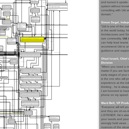
and turned it upside 
system without knowi
consulting with Udi w
domain.”
Simon Segal, Indep
“Udi is one of the o
in the world today, hi
Architectures and Sma
rare commodity.
Udi 
can help lead teams t
recommend Udi to an
guidance and support 
Ohad Israeli, Chief 
Division
“When you need a ma
matter if you are fac
early stages of your
is the one who will pr
experience at the ind
thinking , he is alwa
I am honored to have 
phone on my speed di
Ward Bell, VP Prod
“Everyone will tell y
and they are oh-so-ri
LISTENER. He's alway
your needs and your e
strongly held views .
nuances of the situat