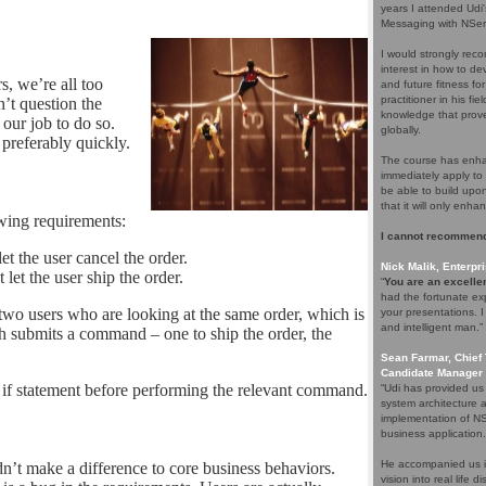
years I attended Udi
Messaging with NServ
I would strongly rec
interest in how to d
s, we’re all too
and future fitness fo
practitioner in his f
’t question the
knowledge that proves
 our job to do so.
globally.
preferably quickly.
The course has enhan
immediately apply to 
be able to build upo
that it will only enha
owing requirements:
I cannot recommend
et the user cancel the order.
Nick Malik, Enterpri
 let the user ship the order.
“
You are an excellen
had the fortunate ex
wo users who are looking at the same order, which is
your presentations. 
and intelligent man.”
ch submits a command – one to ship the order, the
Sean Farmar, Chief 
Candidate Manager 
an if statement before performing the relevant command.
“Udi has provided us
system architecture 
implementation of NS
business application.
He accompanied us in
n’t make a difference to core business behaviors.
vision into real life 