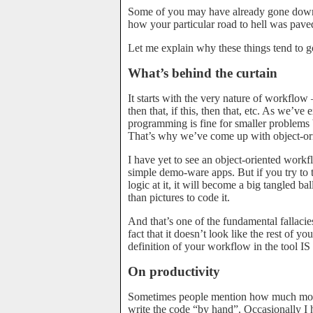
Some of you may have already gone down 
how your particular road to hell was pave
Let me explain why these things tend to g
What’s behind the curtain
It starts with the very nature of workflow –
then that, if this, then that, etc. As we’ve
programming is fine for smaller problems 
That’s why we’ve come up with object-o
I have yet to see an object-oriented workf
simple demo-ware apps. But if you try to
logic at it, it will become a big tangled bal
than pictures to code it.
And that’s one of the fundamental fallacies
fact that it doesn’t look like the rest of 
definition of your workflow in the tool I
On productivity
Sometimes people mention how much more p
write the code “by hand”. Occasionally I 