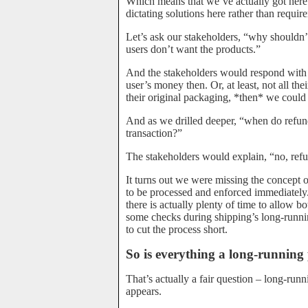
Which means that we’ve actually got here i
dictating solutions here rather than requir
Let’s ask our stakeholders, “why shouldn’t
users don’t want the products.”
And the stakeholders would respond with 
user’s money then. Or, at least, not all th
their original packaging, *then* we could 
And as we drilled deeper, “when do refun
transaction?”
The stakeholders would explain, “no, refu
It turns out we were missing the concept o
to be processed and enforced immediately
there is actually plenty of time to allow b
some checks during shipping’s long-runnin
to cut the process short.
So is everything a long-running
That’s actually a fair question – long-run
appears.