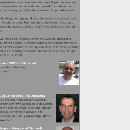
ements to our architecture that have helped us to adapt
 business domain at scale and speed If you have the
e the training, you will make a substantial paradigm shift.
ole thing over again, I’d start the week by playing the clip
re Morpheus offers Neo the choice between the red and
ake the intellectual leap, you’ll never look at distributed
y.
 we were able to spend some time with Udi discussing
 business domain. Because Udi is a rare combination of a
nd a low level doer, he can quickly hone in on various issues
d (if not startling) recommendations to help solve tough
ovember 11, 2010
pendent WCF & SOA Expert
t minds in this area.
nsely.”
ipal Consultant at ThoughtWorks
les have been enormously useful in
 refining my own approach to delivering
er the last few years. Over and against
lication-architecture-blown-out-to-
ons school of SOA,
your writing, steers
 course
."
Program Manager at Microsoft