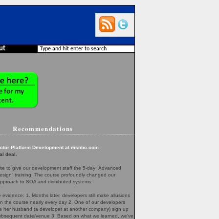
ut
Recommendations
ector Platform Development at msnbc.com
al deal.
te to give our development staff the 5-day “Advanced
esign” training. The course profoundly changed our
pproach to SOA and distributed systems.
evidence: 1. Months later, developers still make allusions
in the course nearly every day 2. One of our developers
her husband (a developer at another company) sign up
 subsequent date/venue 3. Based on what we learned, we’ve