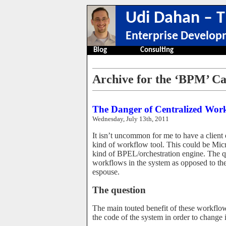
Udi Dahan – T
Enterprise Develop
Blog
Consulting
Archive for the ‘BPM’ C
The Danger of Centralized Wor
Wednesday, July 13th, 2011
It isn’t uncommon for me to have a client
kind of workflow tool. This could be Mi
kind of BPEL/orchestration engine. The que
workflows in the system as opposed to t
espouse.
The question
The main touted benefit of these workflow-
the code of the system in order to change it