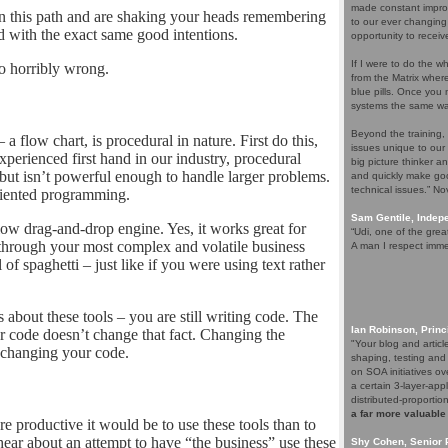
made constant improv
this path and are shaking your heads remembering
to our ever changing
d with the exact same good intentions.
opportunity to receiv
If I were to do the wh
o horribly wrong.
from the Matrix whe
blue pills. Once you m
systems the same wa
Beyond the training,
 a flow chart, is procedural in nature. First do this,
issues unique to our
 experienced first hand in our industry, procedural
big picture thinker a
but isn’t powerful enough to handle larger problems.
and quickly make goo
technical issues.” N
riented programming.
Sam Gentile, Inde
low drag-and-drop engine. Yes, it works great for
“Udi, one of the grea
 through your most complex and volatile business
A man I respect imme
l of spaghetti – just like if you were using text rather
 about these tools – you are still writing code. The
Ian Robinson, Princ
your code doesn’t change that fact. Changing the
"Your blog and artic
S changing your code.
shaping, testing and
on SOA initiatives ov
a certain 3-layer-app
distributed-proporti
a far more valuable
roductive it would be to use these tools than to
hear about an attempt to have “the business” use these
Shy Cohen, Senior 