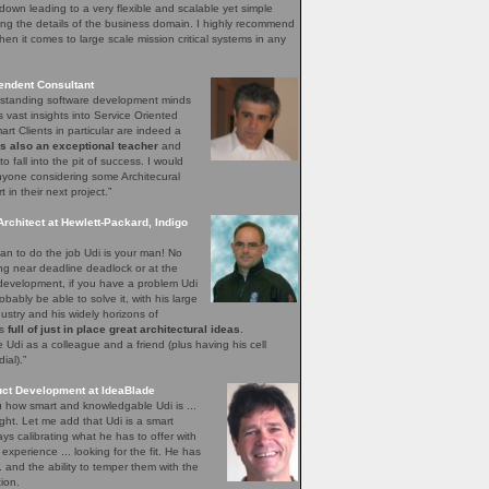
down leading to a very flexible and scalable yet simple
ng the details of the business domain. I highly recommend
hen it comes to large scale mission critical systems in any
endent Consultant
utstanding software development minds
s vast insights into Service Oriented
rt Clients in particular are indeed a
is also an exceptional teacher
and
o fall into the pit of success. I would
yone considering some Architecural
in their next project.”
Architect at Hewlett-Packard, Indigo
n to do the job Udi is your man! No
ing near deadline deadlock or at the
 development, if you have a problem Udi
obably be able to solve it, with his large
ustry and his widely horizons of
ys
full of just in place great architectural ideas
.
Udi as a colleague and a friend (plus having his cell
al).”
uct Development at IdeaBlade
ou how smart and knowledgable Udi is ...
ght. Let me add that Udi is a smart
s calibrating what he has to offer with
xperience ... looking for the fit. He has
.. and the ability to temper them with the
ion.