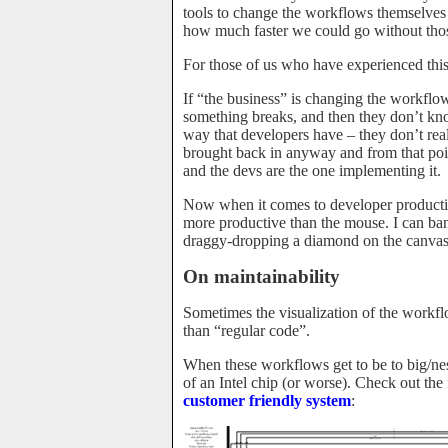
tools to change the workflows themselves
how much faster we could go without thos
For those of us who have experienced this
If “the business” is changing the workflo
something breaks, and then they don’t kno
way that developers have – they don’t re
brought back in anyway and from that poin
and the devs are the one implementing it.
Now when it comes to developer productivit
more productive than the mouse. I can ban
draggy-dropping a diamond on the canvas, a
On maintainability
Sometimes the visualization of the workf
than “regular code”.
When these workflows get to be to big/nes
of an Intel chip (or worse). Check out t
customer friendly system
: