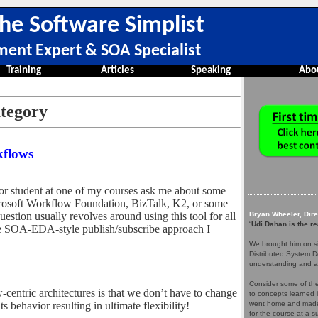
he Software Simplist
ment Expert & SOA Specialist
Training
Articles
Speaking
Abo
ategory
kflows
 or student at one of my courses ask me about some
crosoft Workflow Foundation, BizTalk, K2, or some
stion usually revolves around using this tool for all
Bryan Wheeler, Dir
“
Udi Dahan is the re
he SOA-EDA-style publish/subscribe approach I
We brought him on si
Distributed System D
understanding and a
Consider some of the 
centric architectures is that we don’t have to change
to concepts learned 
s behavior resulting in ultimate flexibility!
went home and made 
for the course at a