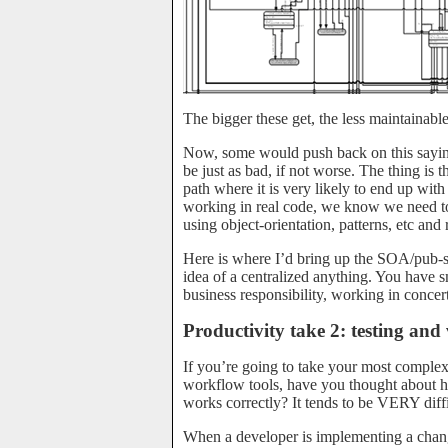
The bigger these get, the less maintainable
Now, some would push back on this saying
be just as bad, if not worse. The thing is
path where it is very likely to end up wit
working in real code, we know we need to 
using object-orientation, patterns, etc and
Here is where I’d bring up the SOA/pub-su
idea of a centralized anything. You have s
business responsibility, working in concert
Productivity take 2: testing and 
If you’re going to take your most complex 
workflow tools, have you thought about h
works correctly? It tends to be VERY diffi
When a developer is implementing a cha