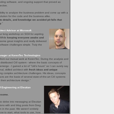
nding software, and ongoing support that proved as
ective.
bility to analyze the business problem and come up with a
olution for the code and the business alike.
 to details, and knowledge we avoided pit falls that
y
.”
tect Advisor at Microsoft
our long workshop on SOA for aspiring
. While
keeping everyone awake and
ome great insights and really delivered
ftware challenges simple. Truly the
nager at KorenTec Technologies
l from our mutual work at KorenTec. During the analysis and
 distributed C4I system - where the basic concepts of
emerge - I gained a lot of "Udi's hours" so I can surely say
nal, skilled architect with
fresh ideas and unique
ing complex architecture challenges. His ideas, concepts
facts are the basis of several state-of-the-art C4I systems
 their architecture design.”
 Engineering at Eleutian
esome.
o delve into messaging at Eleutian
sions with and blog posts from Greg
in the past. We weren’t entirely
how to start, what tools to use, how