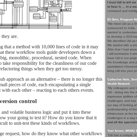
I trust Udi to tell m
to hear it, ... in a w
command and intelli
Eli Brin, Program 
“We hired Udi as a SO
outsourced to India.
wanted to understand
 they are.
to develop a SOA ba
We identified Udi as
We started with a pri
 that a method with 10,000 lines of code in it may
After that I had seve
 that these workflow tools guide developers down a
I will summarize it si
h big, monolithic, procedural, nested code. When
have Udi in our proje
take responsibility for the cleanliness of our code
the knowledge and p
assimilated nService
 refactoring things when they get too messy.
bring Udi into your pr
b approach as an alternative – there is no longer this
Catherine Hole, Sen
mall pieces of code, each encapsulating a single
Health Network
“My colleagues and I 
 with each other – reacting to each others events.
Udi - diving into th
impressive abilities 
version control
challenges, and has 
our way of looking at
understanding of the
and volatile business logic and put it into these
infrstructure at the 
ow your going to test it? How do you know that it
challenges in a way 
cult to unit-test these kinds of workflows.
and all the speciali
Yoel Arnon, MSMQ 
nge request, how do they know what other workflows
“Udi has a unique, i