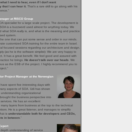
e what I need to hear, even if I don't want
ay that I can hear it.
That's a rare skill to go along with his
gence.”
Manager at RISCO Group
A specialist for a large scale project. The development is
 SOA is a buzzword used almost for anything today. We
 what SOA really is, and what is the meaning and practice
sed system.
 the one that can put some sense and order in our minds.
vate customized SOA training for the entire team in Israel.
ral focused sessions regarding our architecture and design.
mply (as he is the software simplist): We are very happy to
ct. It has a great benefit. We feel good and assured with
ractice he brings.
He doesn’t talk over our heads
. We
bus as the ESB of the project. I highly recommend you to
oject.”
ior Project Manager at the Norwegian
have spent five interesting days with
e many aspects of SOA. Udi has shown
of understanding organizational
brought the business perspective into
 services. He has an excellent
 many layers from business at the top to the technical
bottom. He is a great listener, and manages to simplify
that is
understandable both for developers and CEOs,
sts in between
.”
Expert
n depth understanding of service