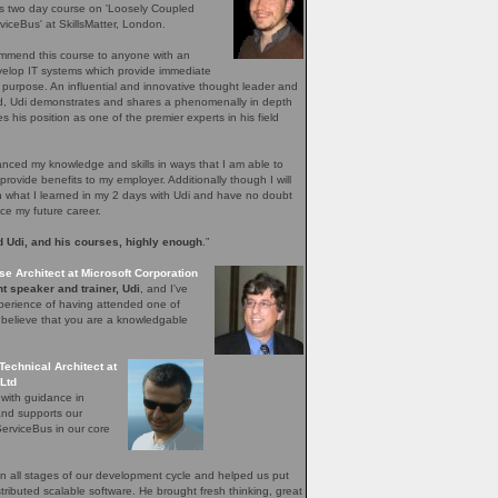
's two day course on 'Loosely Coupled
iceBus' at SkillsMatter, London.
ommend this course to anyone with an
evelop IT systems which provide immediate
r purpose. An influential and innovative thought leader and
ield, Udi demonstrates and shares a phenomenally in depth
 his position as one of the premier experts in his field
ced my knowledge and skills in ways that I am able to
provide benefits to my employer. Additionally though I will
n what I learned in my 2 days with Udi and have no doubt
nce my future career.
 Udi, and his courses, highly enough
.”
se Architect at Microsoft Corporation
t speaker and trainer, Udi
, and I've
perience of having attended one of
I believe that you are a knowledgable
Technical Architect at
Ltd
 with guidance in
and supports our
erviceBus in our core
 all stages of our development cycle and helped us put
distributed scalable software. He brought fresh thinking, great