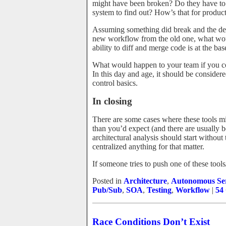
might have been broken? Do they have to 
system to find out? How’s that for product
Assuming something did break and the deve
new workflow from the old one, what wou
ability to diff and merge code is at the bas
What would happen to your team if you c
In this day and age, it should be consider
control basics.
In closing
There are some cases where these tools m
than you’d expect (and there are usually b
architectural analysis should start withou
centralized anything for that matter.
If someone tries to push one of these tool
Posted in
Architecture
,
Autonomous Ser
Pub/Sub
,
SOA
,
Testing
,
Workflow
|
54
Race Conditions Don’t Exist