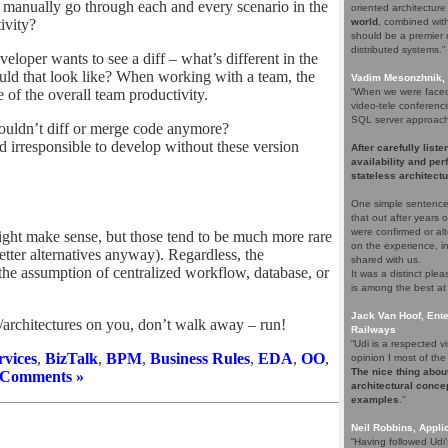
manually go through each and every scenario in the
oriented architectur
ivity?
world
, combined with 
should be a premier c
distributed systems.”
loper wants to see a diff – what’s different in the
ld that look like? When working with a team, the
Vadim Mesonzhnik, 
e of the overall team productivity.
“When we were faced 
video-tele conferenci
SQL server approach. 
ouldn’t diff or merge code anymore?
ed irresponsible to develop without these version
After carefully list
availability and pe
stateless architectu
One simple sentence
that out after years
were confirmed or alt
ight make sense, but those tend to be much more rare
on the experience, i
etter alternatives anyway). Regardless, the
shared with us.
t the assumption of centralized workflow, database, or
It was a distinct pl
is among the best at
Jack Van Hoof, Ente
s/architectures on you, don’t walk away – run!
Railways
“Udi is a respected
vices
,
BizTalk
,
BPM
,
Business Rules
,
EDA
,
OO
,
opinion I most of the 
The nice thing about
 Comments »
architectural concep
examples
.”
Neil Robbins, Applic
“Having followed Udi'