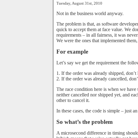
Tuesday, August 31st, 2010
Not in the business world anyway.
The problem is that, as software developer
quick to accept them at face value. We don
requirements – in all fairness, it was never
We were the ones that implemented them, 
For example
Let’s say we get the requirement the foll
1. If the order was already shipped, don’t l
2. If the order was already cancelled, don’t
The race condition here is when we have t
neither cancelled nor shipped yet, and ea
other to cancel it.
In these cases, the code is simple – just 
So what’s the problem
A microsecond difference in timing should