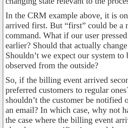
changing state relevant to the proc
In the CRM example above, it is onl
arrived first. But “first” could be a
command. What if our user pressed 
earlier? Should that actually chang
Shouldn’t we expect our system to
observed from the outside?
So, if the billing event arrived seco
preferred customers to regular ones
shouldn’t the customer be notified o
an email? In which case, why not ha
the case where the billing event arr