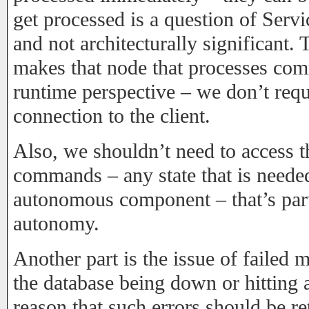
get processed is a question of Ser
and not architecturally significant. 
makes that node that processes c
runtime perspective – we don’t req
connection to the client.
Also, we shouldn’t need to access t
commands – any state that is need
autonomous component – that’s part
autonomy.
Another part is the issue of failed
the database being down or hitting 
reason that such errors should be re