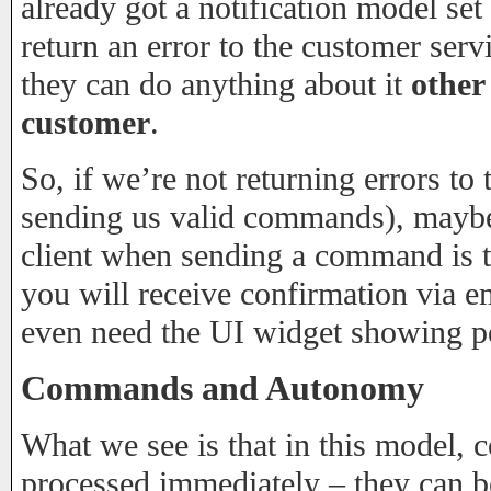
already got a notification model set
return an error to the customer servi
they can do anything about it
other
customer
.
So, if we’re not returning errors to 
sending us valid commands), maybe
client when sending a command is to
you will receive confirmation via e
even need the UI widget showing 
Commands and Autonomy
What we see is that in this model,
processed immediately – they can b