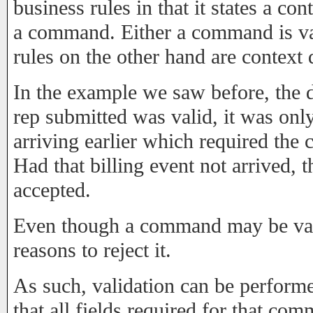
business rules in that it states a co
a command. Either a command is vali
rules on the other hand are context
In the example we saw before, the 
rep submitted was valid, it was only
arriving earlier which required the
Had that billing event not arrived,
accepted.
Even though a command may be vali
reasons to reject it.
As such, validation can be performe
that all fields required for that c