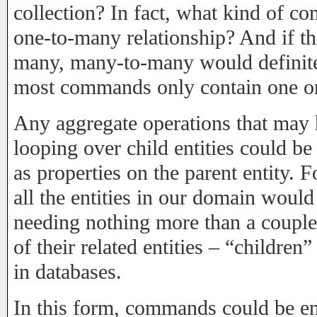
collection? In fact, what kind of
one-to-many relationship? And if tha
many, many-to-many would definitel
most commands only contain one o
Any aggregate operations that may 
looping over child entities could be
as properties on the parent entity. 
all the entities in our domain would 
needing nothing more than a couple 
of their related entities – “children
in databases.
In this form, commands could be ent