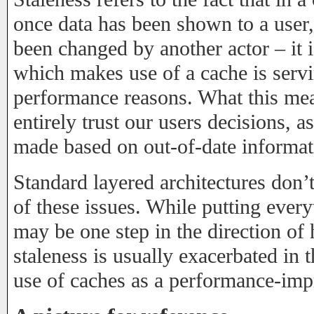
once data has been shown to a user
been changed by another actor – it 
which makes use of a cache is servin
performance reasons. What this mea
entirely trust our users decisions, 
made based on out-of-date informat
Standard layered architectures don’t 
of these issues. While putting ever
may be one step in the direction of 
staleness is usually exacerbated in 
use of caches as a performance-imp