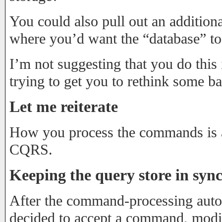
You could also pull out an additiona
where you’d want the “database” to
I’m not suggesting that you do this i
trying to get you to rethink some b
Let me reiterate
How you process the commands is a
CQRS.
Keeping the query store in syn
After the command-processing au
decided to accept a command, modify