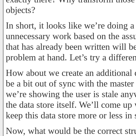
objects?
In short, it looks like we’re doing a
unnecessary work based on the assu
that has already been written will be
problem at hand. Let’s try a differe
How about we create an additional 
be a bit out of sync with the master
we’re showing the user is stale any
the data store itself. We’ll come up
keep this data store more or less in
Now, what would be the correct struc