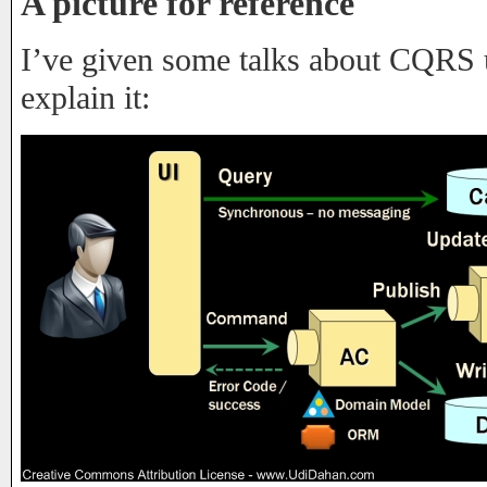
A picture for reference
I’ve given some talks about CQRS u
explain it: