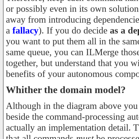
or possibly even in its own solutio
away from introducing dependencies 
a
fallacy
). If you do decide
as a d
you want to put them all in the same
same queue, you can ILMerge those
together, but understand that you w
benefits of your autonomous compo
Whither the domain model?
Although in the diagram above you
beside the command-processing aut
actually an implementation detail. T
that all commands
must
be processe