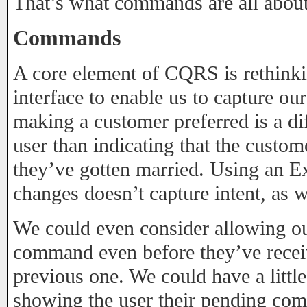
That’s what commands are all about
Commands
A core element of CQRS is rethinkin
interface to enable us to capture our
making a customer preferred is a dif
user than indicating that the custo
they’ve gotten married. Using an Ex
changes doesn’t capture intent, as 
We could even consider allowing ou
command even before they’ve recei
previous one. We could have a little
showing the user their pending co