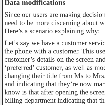
Data modifications
Since our users are making decision
need to be more discerning about w
Here’s a scenario explaining why:
Let’s say we have a customer servic
the phone with a customer. This user
customer’s details on the screen a
‘preferred’ customer, as well as mod
changing their title from Ms to Mrs
and indicating that they’re now mar
know is that after opening the scree
billing department indicating that 