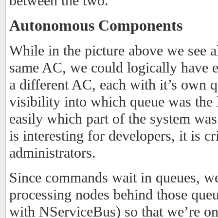
between the two.
Autonomous Components
While in the picture above we see 
same AC, we could logically have
a different AC, each with it’s own 
visibility into which queue was the 
easily which part of the system was
is interesting for developers, it is cr
administrators.
Since commands wait in queues, w
processing nodes behind those queue
with NServiceBus) so that we’re onl