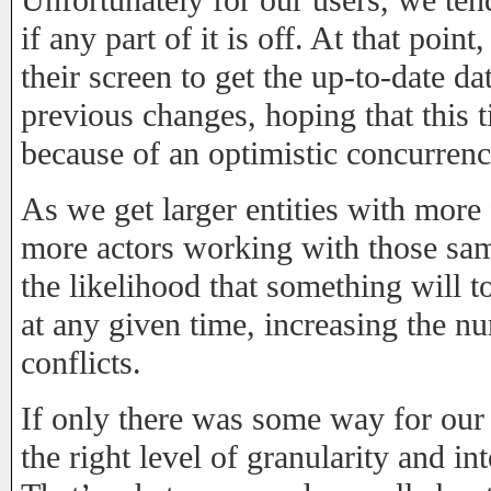
Unfortunately for our users, we tend
if any part of it is off. At that poin
their screen to get the up-to-date dat
previous changes, hoping that this 
because of an optimistic concurrenc
As we get larger entities with more 
more actors working with those same
the likelihood that something will 
at any given time, increasing the 
conflicts.
If only there was some way for our 
the right level of granularity and i