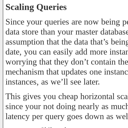
Scaling Queries
Since your queries are now being pe
data store than your master database
assumption that the data that’s bei
date, you can easily add more insta
worrying that they don’t contain th
mechanism that updates one instan
instances, as we’ll see later.
This gives you cheap horizontal sca
since your not doing nearly as much
latency per query goes down as well