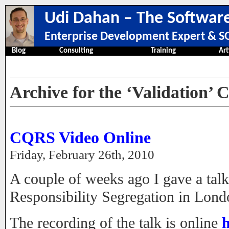
Udi Dahan – The Software
Enterprise Development Expert & SO
Blog
Consulting
Training
Art
Archive for the ‘Validation’ 
CQRS Video Online
Friday, February 26th, 2010
A couple of weeks ago I gave a t
Responsibility Segregation in Lond
The recording of the talk is online
h