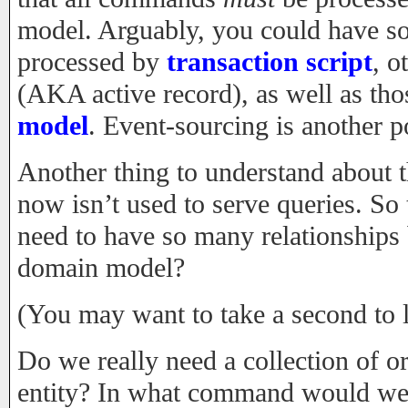
model. Arguably, you could have 
processed by
transaction script
, o
(AKA active record), as well as tho
model
. Event-sourcing is another 
Another thing to understand about t
now isn’t used to serve queries. So
need to have so many relationships 
domain model?
(You may want to take a second to le
Do we really need a collection of o
entity? In what command would we 