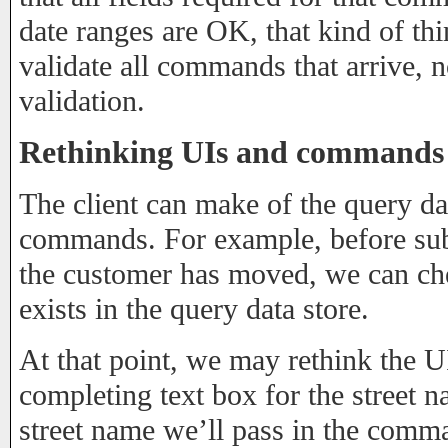
date ranges are OK, that kind of thi
validate all commands that arrive, no
validation.
Rethinking UIs and commands in
The client can make of the query da
commands. For example, before su
the customer has moved, we can che
exists in the query data store.
At that point, we may rethink the U
completing text box for the street n
street name we’ll pass in the comm