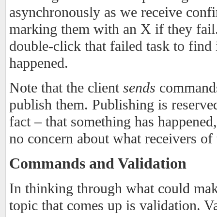
asynchronously as we receive confi
marking them with an X if they fail
double-click that failed task to fin
happened.
Note that the client
sends
commands t
publish them. Publishing is reserve
fact – that something has happened,
no concern about what receivers of t
Commands and Validation
In thinking through what could ma
topic that comes up is validation. Va