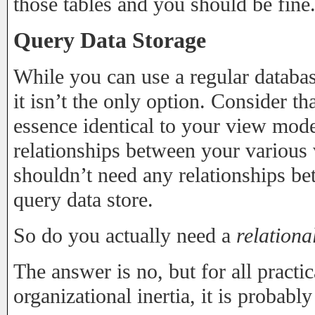
those tables and you should be fine
Query Data Storage
While you can use a regular databas
it isn’t the only option. Consider th
essence identical to your view mod
relationships between your various
shouldn’t need any relationships bet
query data store.
So do you actually need a
relationa
The answer is no, but for all practi
organizational inertia, it is probabl