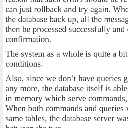
can just rollback and try again. Wh
the database back up, all the messa
then be processed successfully and 
confirmation.
The system as a whole is quite a bi
conditions.
Also, since we don’t have queries g
any more, the database itself is ab
in memory which serve commands,
When both commands and queries we
same tables, the database server w