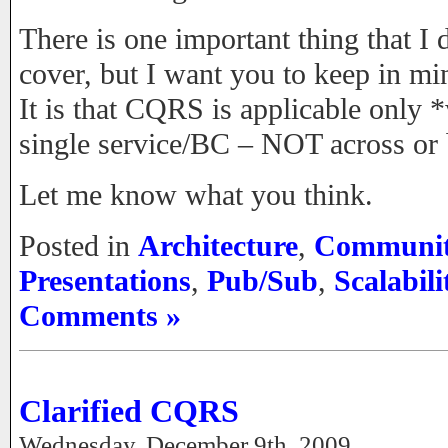
There is one important thing that I
cover, but I want you to keep in mi
It is that CQRS is applicable only *
single service/BC – NOT across or
Let me know what you think.
Posted in
Architecture
,
Communi
Presentations
,
Pub/Sub
,
Scalabili
Comments »
Clarified CQRS
Wednesday, December 9th, 2009