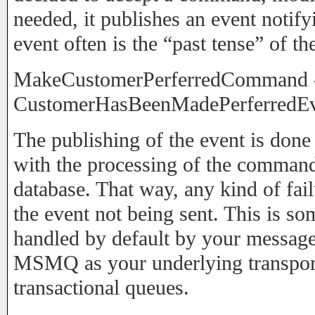
needed, it publishes an event notify
event often is the “past tense” of 
MakeCustomerPerferredCommand 
CustomerHasBeenMadePerferredE
The publishing of the event is done 
with the processing of the command
database. That way, any kind of fail
the event not being sent. This is so
handled by default by your message
MSMQ as your underlying transport,
transactional queues.