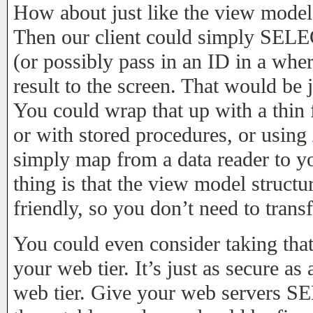
How about just like the view model
Then our client could simply S
(or possibly pass in an ID in a wher
result to the screen. That would be 
You could wrap that up with a thin f
or with stored procedures, or using
simply map from a data reader to y
thing is that the view model structu
friendly, so you don’t need to trans
You could even consider taking that 
your web tier. It’s just as secure a
web tier. Give your web servers S