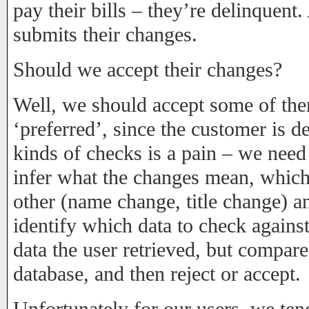
pay their bills – they’re delinquent.
submits their changes.
Should we accept their changes?
Well, we should accept some of the
‘preferred’, since the customer is d
kinds of checks is a pain – we need 
infer what the changes mean, which 
other (name change, title change) a
identify which data to check against
data the user retrieved, but compared
database, and then reject or accept.