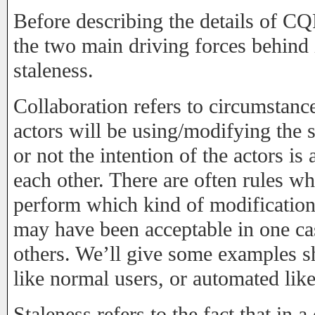
Before describing the details of C
the two main driving forces behind i
staleness.
Collaboration refers to circumstanc
actors will be using/modifying the 
or not the intention of the actors is 
each other. There are often rules w
perform which kind of modification
may have been acceptable in one ca
others. We’ll give some examples s
like normal users, or automated lik
Staleness refers to the fact that in 