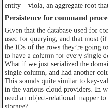
entity – viola, an aggregate root th
Persistence for command proce
Given that the database used for c
used for querying, and that most (i
the IDs of the rows they’re going to
to have a column for every single 
What if we just serialized the domain
single column, and had another col
This sounds quite similar to key-val
in the various cloud providers. In 
need an object-relational mapper to p
storage?