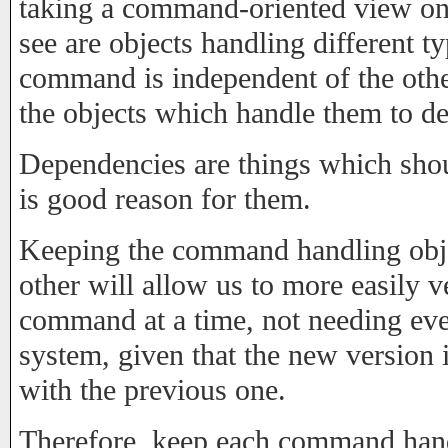
taking a command-oriented view on 
see are objects handling different
command is independent of the oth
the objects which handle them to d
Dependencies are things which shou
is good reason for them.
Keeping the command handling obje
other will allow us to more easily 
command at a time, not needing eve
system, given that the new version
with the previous one.
Therefore, keep each command handl