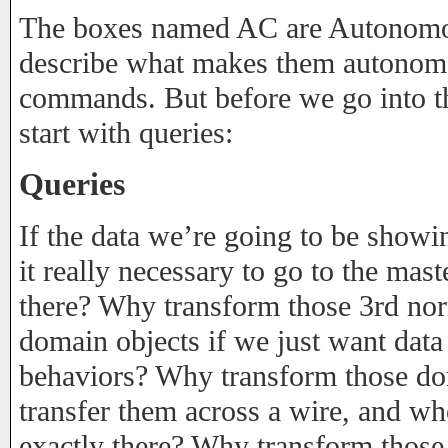
The boxes named AC are Autonomo
describe what makes them autonom
commands. But before we go into the
start with queries:
Queries
If the data we’re going to be showin
it really necessary to go to the mast
there? Why transform those 3rd nor
domain objects if we just want data
behaviors? Why transform those do
transfer them across a wire, and who
exactly there? Why transform thos