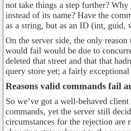
not take things a step further? Why 
instead of its name? Have the comma
as a string, but as an ID (int, guid,
On the server side, the only reaso
would fail would be due to concurr
deleted that street and that that hadn
query store yet; a fairly exceptional
Reasons valid commands fail an
So we’ve got a well-behaved client 
commands, yet the server still decid
circumstances for the rejection are r