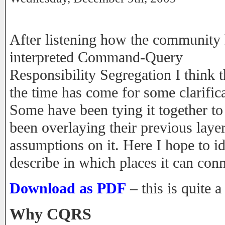
After listening how the community
interpreted Command-Query
Responsibility Segregation I think t
the time has come for some clarifica
Some have been tying it together t
been overlaying their previous layer
assumptions on it. Here I hope to i
describe in which places it can conn
Download as PDF
– this is quite a
Why CQRS