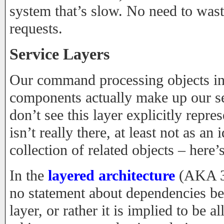
system that’s slow. No need to wast
requests.
Service Layers
Our command processing objects in
components actually make up our se
don’t see this layer explicitly repre
isn’t really there, at least not as an 
collection of related objects – here
In the
layered architecture
(AKA 3-
no statement about dependencies be
layer, or rather it is implied to be