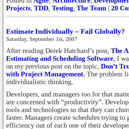
Posted in
Agile
,
Architecture
,
Developme
Projects
,
TDD
,
Testing
,
The Team
|
20 Co
Estimate Individually – Fail Globally?
Saturday, September 1st, 2007
After reading Derek Hatchard’s post,
The A
Estimating and Scheduling Software
, I w
on my previous post on the topic,
Don’t Tru
with Project Management
. The problem li
individualistic thinking.
Developers, and managers too for that matte
are concerned with “productivity”. Develope
tools and technologies so that they can chu
faster. Managers create schedules trying t
efficiency out of each one of their develope