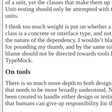
of a unit, yet the classes that make them up
Unit-testing should only be attempted with 
units.
I think too much weight is put on whether 
class is a concrete or interface type, and n
the nature of the dependency. I wouldn’t 
for pounding my thumb, and by the same tok
blame should not be directed towards tools 
TypeMock.
On tools
There is so much more depth to both design 
that needs to be more broadly understood. N
been created to handle either design or test
that humans can give up responsibility for 