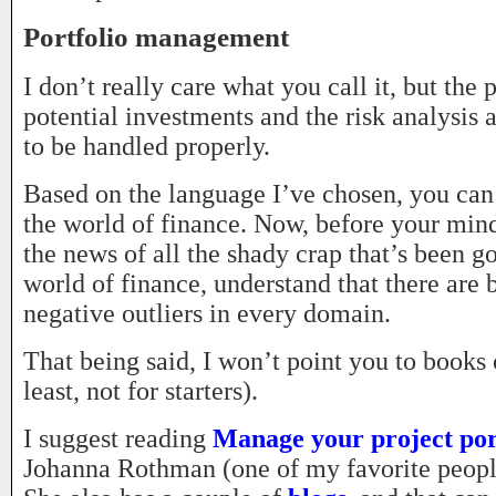
Portfolio management
I don’t really care what you call it, but the 
potential investments and the risk analysis
to be handled properly.
Based on the language I’ve chosen, you can 
the world of finance. Now, before your mind
the news of all the shady crap that’s been g
world of finance, understand that there are 
negative outliers in every domain.
That being said, I won’t point you to books 
least, not for starters).
I suggest reading
Manage your project por
Johanna Rothman (one of my favorite people