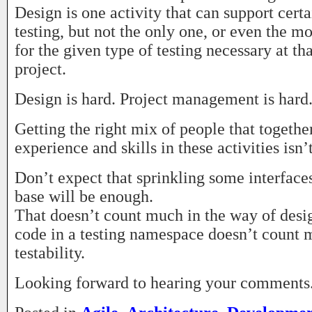
Design is one activity that can support certa
testing, but not the only one, or even the m
for the given type of testing necessary at tha
project.
Design is hard. Project management is hard. 
Getting the right mix of people that togeth
experience and skills in these activities isn’
Don’t expect that sprinkling some interface
base will be enough.
That doesn’t count much in the way of desig
code in a testing namespace doesn’t count 
testability.
Looking forward to hearing your comments