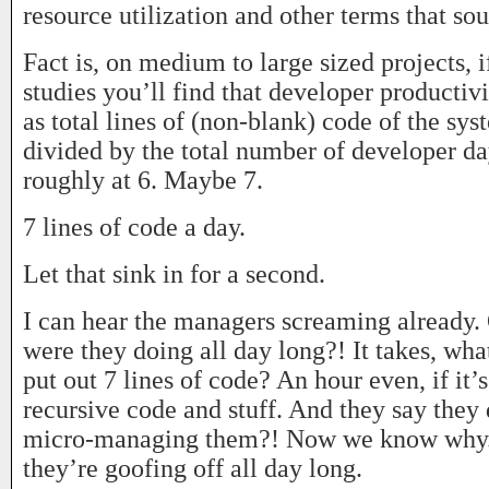
resource utilization and other terms that s
Fact is, on medium to large sized projects, i
studies you’ll find that developer producti
as total lines of (non-blank) code of the sy
divided by the total number of developer d
roughly at 6. Maybe 7.
7 lines of code a day.
Let that sink in for a second.
I can hear the managers screaming alread
were they doing all day long?! It takes, wha
put out 7 lines of code? An hour even, if it
recursive code and stuff. And they say they 
micro-managing them?! Now we know why. 
they’re goofing off all day long.