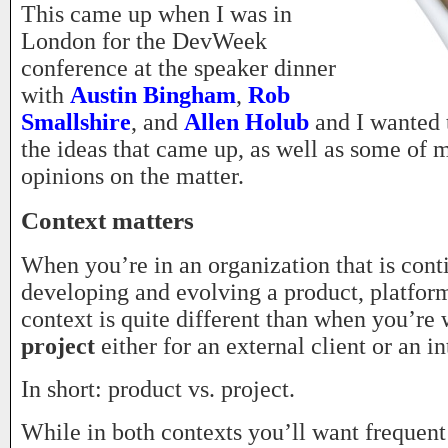
This came up when I was in
London for the DevWeek
conference at the speaker dinner
with
Austin Bingham
,
Rob
Smallshire
, and
Allen Holub
and I wanted 
the ideas that came up, as well as some of 
opinions on the matter.
Context matters
When you’re in an organization that is cont
developing and evolving a product, platform
context is quite different than when you’re
project
either for an external client or an in
In short: product vs. project.
While in both contexts you’ll want frequent 