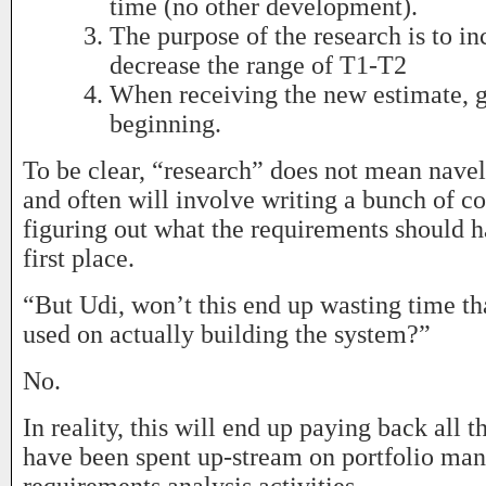
time (no other development).
The purpose of the research is to inc
decrease the range of T1-T2
When receiving the new estimate, g
beginning.
To be clear, “research” does not mean navel
and often will involve writing a bunch of co
figuring out what the requirements should h
first place.
“But Udi, won’t this end up wasting time th
used on actually building the system?”
No.
In reality, this will end up paying back all t
have been spent up-stream on portfolio ma