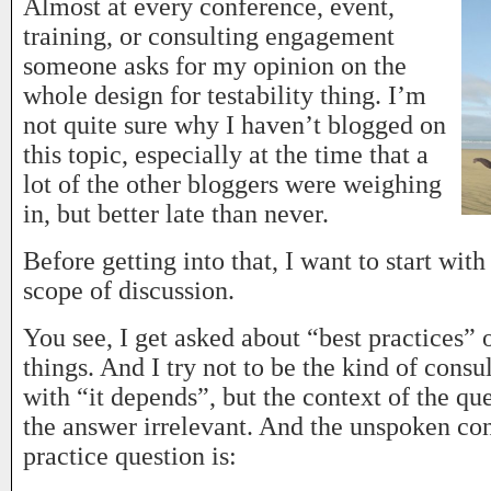
Almost at every conference, event,
training, or consulting engagement
someone asks for my opinion on the
whole design for testability thing. I’m
not quite sure why I haven’t blogged on
this topic, especially at the time that a
lot of the other bloggers were weighing
in, but better late than never.
Before getting into that, I want to start with
scope of discussion.
You see, I get asked about “best practices” o
things. And I try not to be the kind of consu
with “it depends”, but the context of the qu
the answer irrelevant. And the unspoken con
practice question is: