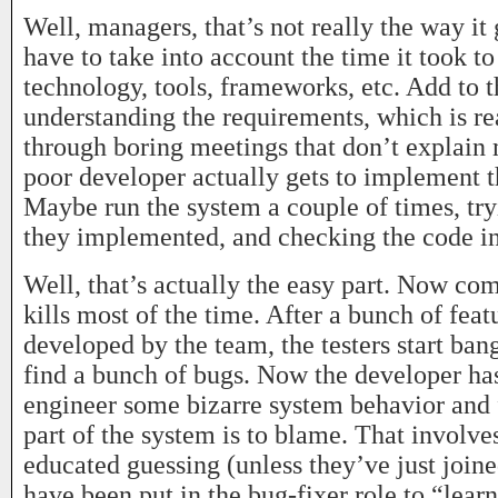
Well, managers, that’s not really the way it
have to take into account the time it took to
technology, tools, frameworks, etc. Add to t
understanding the requirements, which is rea
through boring meetings that don’t explain 
poor developer actually gets to implement 
Maybe run the system a couple of times, try
they implemented, and checking the code in
Well, that’s actually the easy part. Now co
kills most of the time. After a bunch of fea
developed by the team, the testers start ban
find a bunch of bugs. Now the developer has
engineer some bizarre system behavior and 
part of the system is to blame. That involv
educated guessing (unless they’ve just join
have been put in the bug-fixer role to “learn