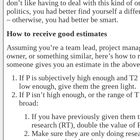
don’t like having to deal with this kind of o
politics, you had better find yourself a diff
– otherwise, you had better be smart.
How to receive good estimates
Assuming you’re a team lead, project mana
owner, or something similar, here’s how to
someone gives you an estimate in the above
If P is subjectively high enough and T2 
low enough, give them the green light.
If P isn’t high enough, or the range of T
broad:
If you have previously given them 
research (RT), double the value of 
Make sure they are only doing resea