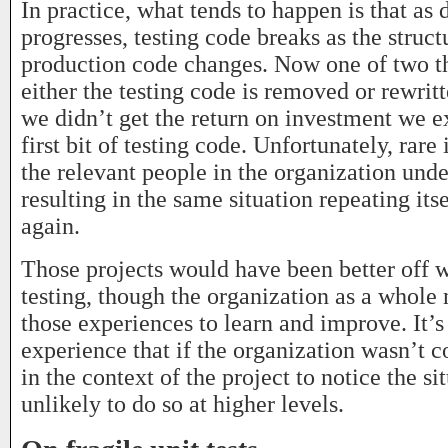
In practice, what tends to happen is that a
progresses, testing code breaks as the struct
production code changes. Now one of two t
either the testing code is removed or rewritt
we didn’t get the return on investment we e
first bit of testing code. Unfortunately, rare
the relevant people in the organization und
resulting in the same situation repeating its
again.
Those projects would have been better off w
testing, though the organization as a whole
those experiences to learn and improve. It’
experience that if the organization wasn’t 
in the context of the project to notice the sit
unlikely to do so at higher levels.