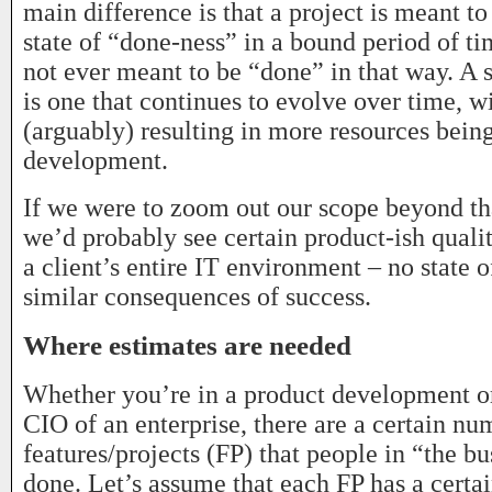
main difference is that a project is meant to
state of “done-ness” in a bound period of ti
not ever meant to be “done” in that way. A 
is one that continues to evolve over time, w
(arguably) resulting in more resources being
development.
If we were to zoom out our scope beyond tha
we’d probably see certain product-ish qualiti
a client’s entire IT environment – no state 
similar consequences of success.
Where estimates are needed
Whether you’re in a product development or
CIO of an enterprise, there are a certain nu
features/projects (FP) that people in “the b
done. Let’s assume that each FP has a certa