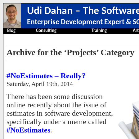
Udi Dahan – The Software
Enterprise Development Expert & SO
Blog
Consulting
Training
Art
Archive for the ‘Projects’ Category
#NoEstimates – Really?
Saturday, April 19th, 2014
There has been some discussion
online recently about the issue of
estimates in software development,
specifically under a meme called
#NoEstimates
.