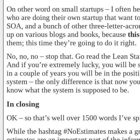
On other word on small startups – I often h
who are doing their own startup that want
SOA, and a bunch of other three-letter-acr
up on various blogs and books, because
thi
them; this time they’re going to do it right.
No, no, no – stop that. Go read the Lean Sta
And if you’re extremely lucky, you will be s
in a couple of years you will be in the posit
system – the only difference is that now y
know what the system is supposed to be.
In closing
OK – so that’s well over 1500 words I’ve spi
While the hashtag #NoEstimates makes a gr
estimates are an important part of the infor