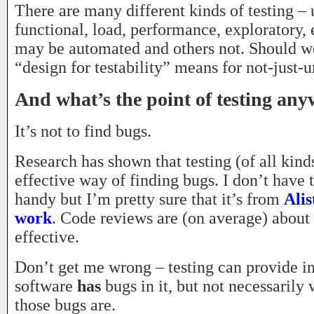
There are many different kinds of testing – u
functional, load, performance, exploratory
may be automated and others not. Should w
“design for testability” means for not-just-u
And what’s the point of testing an
It’s not to find bugs.
Research has shown that testing (of all kinds
effective way of finding bugs. I don’t have 
handy but I’m pretty sure that it’s from
Alis
work
. Code reviews are (on average) abou
effective.
Don’t get me wrong – testing can provide in
software
has
bugs in it, but not necessarily
those bugs are.