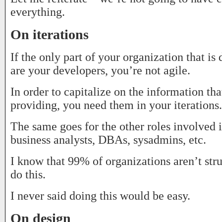
everything.
On iterations
If the only part of your organization that is 
are your developers, you’re not agile.
In order to capitalize on the information that
providing, you need them in your iterations.
The same goes for the other roles involved i
business analysts, DBAs, sysadmins, etc.
I know that 99% of organizations aren’t str
do this.
I never said doing this would be easy.
On design