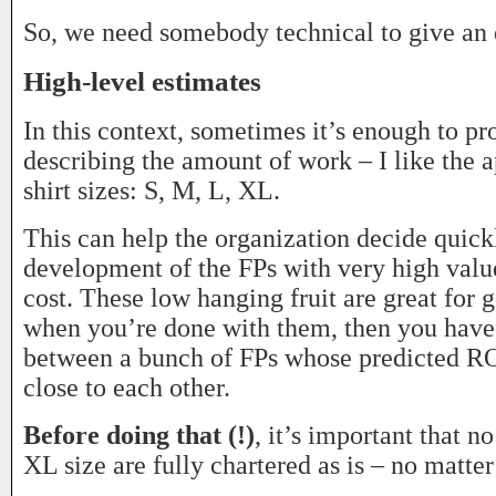
So, we need somebody technical to give an 
High-level estimates
In this context, sometimes it’s enough to pr
describing the amount of work – I like the 
shirt sizes: S, M, L, XL.
This can help the organization decide quickl
development of the FPs with very high valu
cost. These low hanging fruit are great for g
when you’re done with them, then you have
between a bunch of FPs whose predicted ROI
close to each other.
Before doing that (!)
, it’s important that n
XL size are fully chartered as is – no matte