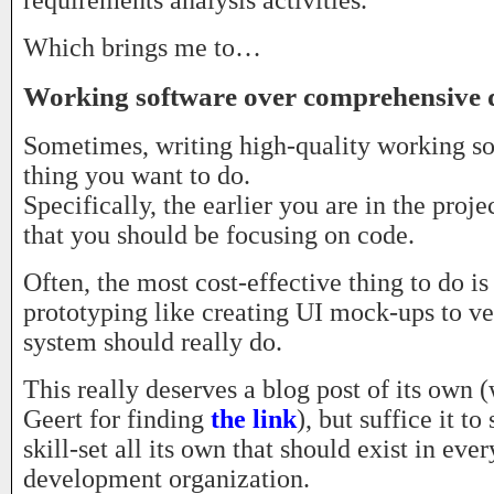
requirements analysis activities.
Which brings me to…
Working software over comprehensive
Sometimes, writing high-quality working sof
thing you want to do.
Specifically, the earlier you are in the projec
that you should be focusing on code.
Often, the most cost-effective thing to do i
prototyping like creating UI mock-ups to ve
system should really do.
This really deserves a blog post of its own (
Geert for finding
the link
), but suffice it to 
skill-set all its own that should exist in eve
development organization.