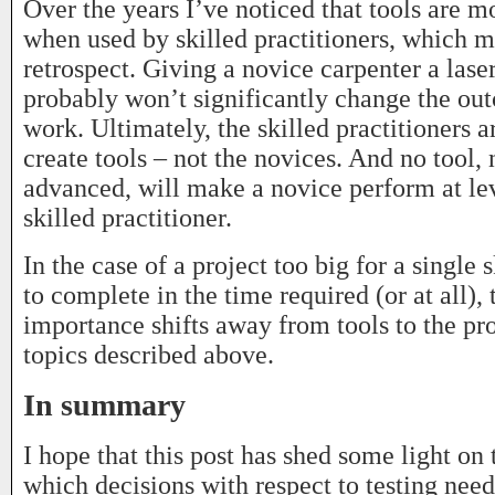
Over the years I’ve noticed that tools are mo
when used by skilled practitioners, which m
retrospect. Giving a novice carpenter a las
probably won’t significantly change the out
work. Ultimately, the skilled practitioners a
create tools – not the novices. And no tool,
advanced, will make a novice perform at lev
skilled practitioner.
In the case of a project too big for a single 
to complete in the time required (or at all),
importance shifts away from tools to the p
topics described above.
In summary
I hope that this post has shed some light on 
which decisions with respect to testing nee