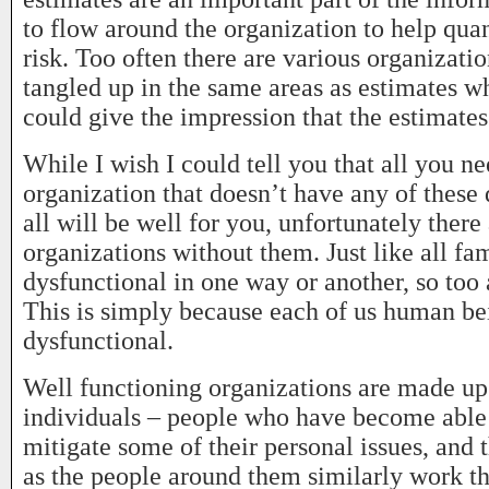
to flow around the organization to help qua
risk. Too often there are various organizati
tangled up in the same areas as estimates wh
could give the impression that the estimates
While I wish I could tell you that all you ne
organization that doesn’t have any of these
all will be well for you, unfortunately there
organizations without them. Just like all fam
dysfunctional in one way or another, so too 
This is simply because each of us human b
dysfunctional.
Well functioning organizations are made up
individuals – people who have become able 
mitigate some of their personal issues, and 
as the people around them similarly work th