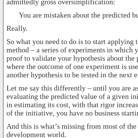
admittedly gross oversimplification:
You are mistaken about the predicted bu
Really.
So what you need to do is to start applying t
method – a series of experiments in which y
proof to validate your hypothesis about the 
where the outcome of one experiment is use
another hypothesis to be tested in the next 
Let me say this differently – until you are a
evaluating the predicted value of a given ini
in estimating its cost, with that rigor increa
of the initiative, you have no business starti
And this is what’s missing from most of the
development world.