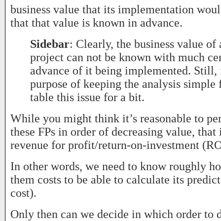
business value that its implementation woul
that that value is known in advance.
Sidebar
: Clearly, the business value of
project can not be known with much cer
advance of it being implemented. Still, 
purpose of keeping the analysis simple f
table this issue for a bit.
While you might think it’s reasonable to p
these FPs in order of decreasing value, that
revenue for profit/return-on-investment (RO
In other words, we need to know roughly h
them costs to be able to calculate its predi
cost).
Only then can we decide in which order to 