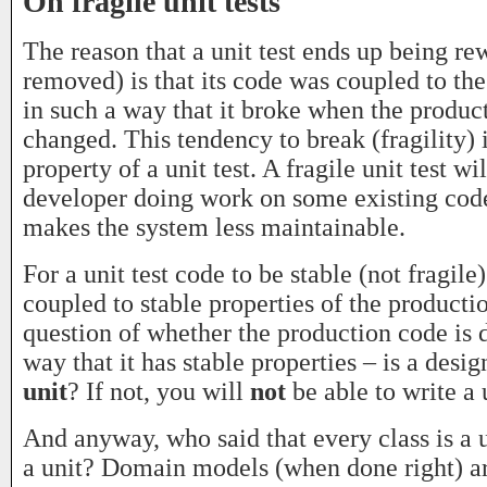
On fragile unit tests
The reason that a unit test ends up being rew
removed) is that its code was coupled to th
in such a way that it broke when the produc
changed. This tendency to break (fragility) i
property of a unit test. A fragile unit test w
developer doing work on some existing code 
makes the system less maintainable.
For a unit test code to be stable (not fragile)
coupled to stable properties of the producti
question of whether the production code is 
way that it has stable properties – is a design
unit
? If not, you will
not
be able to write a u
And anyway, who said that every class is a u
a unit? Domain models (when done right) a