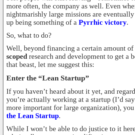
more often, the company as well. Even whe
nightmarishly large missions are eventually
up being something of a
Pyrrhic victory
.
So, what to do?
Well, beyond financing a certain amount o
scoped
research and development to get a b
that beast, let me suggest this:
Enter the “Lean Startup”
If you haven’t heard about it yet, and regar
you’re actually working at a startup (I’d say 
more important for large organization), you
the Lean Startup
.
While I won’t be able to do justice to it here