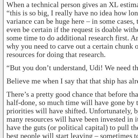
When a technical person gives an XL estima
“this is so big, I really have no idea how lon
variance can be huge here – in some cases, 
even be certain if the request is doable wit
some time to do additional research first. An
why you need to carve out a certain chunk 
resources for doing that research.
“But you don’t understand, Udi! We need t
Believe me when I say that that ship has alr
There’s a pretty good chance that before tha
half-done, so much time will have gone by t
priorities will have shifted. Unfortunately, 
many resources will have been invested in i
have the guts (or political capital) to pull t
best people will start leaving – sometimes t