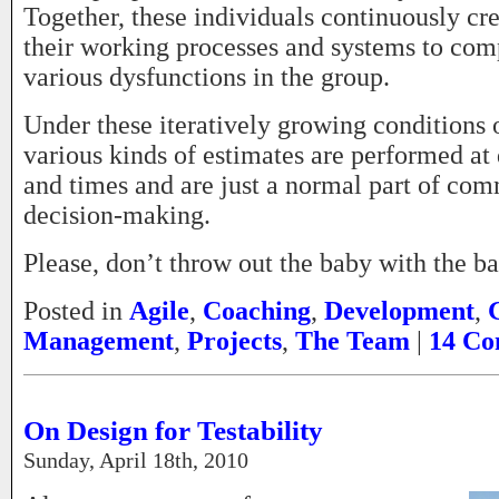
Together, these individuals continuously cr
their working processes and systems to com
various dysfunctions in the group.
Under these iteratively growing conditions o
various kinds of estimates are performed at 
and times and are just a normal part of co
decision-making.
Please, don’t throw out the baby with the ba
Posted in
Agile
,
Coaching
,
Development
,
Management
,
Projects
,
The Team
|
14 Co
On Design for Testability
Sunday, April 18th, 2010