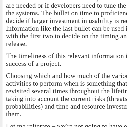
are needed or if developers need to tune th
the systems. The bullet on time to proficien
decide if larger investment in usability is re
Information like the last bullet can be used
with the first two to decide on the timing an
release.
The timeliness of this relevant information is
success of a project.
Choosing which and how much of the variou
activities to perform when is something that
revisited several times throughout the lifeti
taking into account the current risks (threat
probabilities) and time and resource invest
them.
Let me reiterate – we’re not going to have 