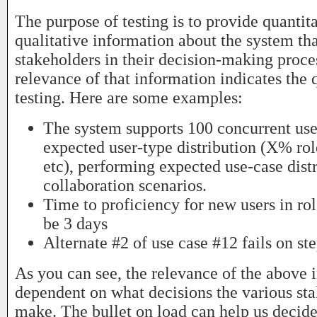
The purpose of testing is to provide quantit
qualitative information about the system th
stakeholders in their decision-making proce
relevance of that information indicates the q
testing. Here are some examples:
The system supports 100 concurrent user
expected user-type distribution (X% ro
etc), performing expected use-case dist
collaboration scenarios.
Time to proficiency for new users in rol
be 3 days
Alternate #2 of use case #12 fails on st
As you can see, the relevance of the above 
dependent on what decisions the various st
make. The bullet on load can help us decid