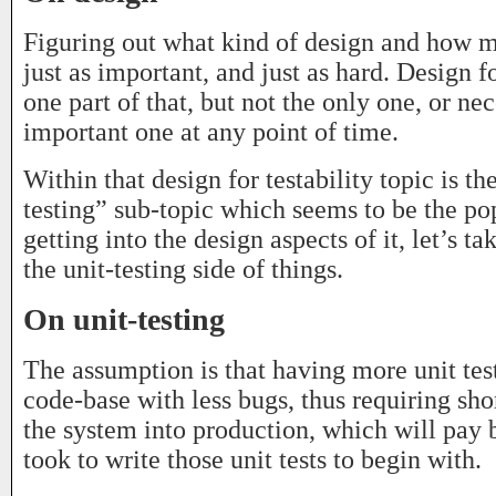
Figuring out what kind of design and how 
just as important, and just as hard. Design fo
one part of that, but not the only one, or ne
important one at any point of time.
Within that design for testability topic is th
testing” sub-topic which seems to be the po
getting into the design aspects of it, let’s ta
the unit-testing side of things.
On unit-testing
The assumption is that having more unit test
code-base with less bugs, thus requiring sho
the system into production, which will pay b
took to write those unit tests to begin with.