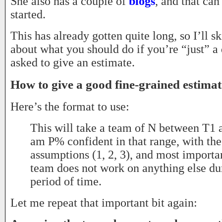
She also has a couple of
blogs
, and that can
started.
This has already gotten quite long, so I’ll sk
about what you should do if you’re “just” a
asked to give an estimate.
How to give a good fine-grained estimat
Here’s the format to use:
This will take a team of N between T1 
am P% confident in that range, with the
assumptions (1, 2, 3), and most importan
team does not work on anything else du
period of time.
Let me repeat that important bit again: