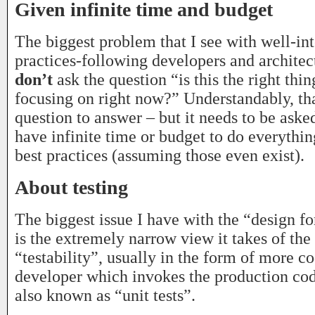
Given infinite time and budget
The biggest problem that I see with well-int
practices-following developers and architect
don’t
ask the question “is this the right thin
focusing on right now?” Understandably, that
question to answer – but it needs to be aske
have infinite time or budget to do everythi
best practices (assuming those even exist).
About testing
The biggest issue I have with the “design for
is the extremely narrow view it takes of th
“testability”, usually in the form of more c
developer which invokes the production cod
also known as “unit tests”.