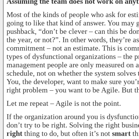
Assuming the team does not work on anyth
Most of the kinds of people who ask for est
going to like that kind of answer. You may 
pushback, “don’t be clever – can this be do
the year, or not?”. In other words, they’re a
commitment – not an estimate. This is com
types of dysfunctional organizations – the p
management people are only measured on a
schedule, not on whether the system solves 
You, the developer, want to make sure you’r
right problem – you want to be Agile. But th
Let me repeat – Agile is not the point.
If the organization around you is dysfunctio
don’t try to be right. Solving the right busi
right
thing to do, but often it’s not
smart
th